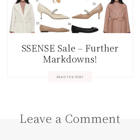
SSENSE Sale – Further
Markdowns!
READ THE POST
Leave a Comment