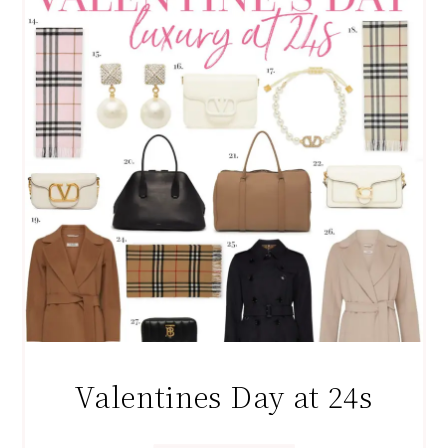
Valentines Day at 24s