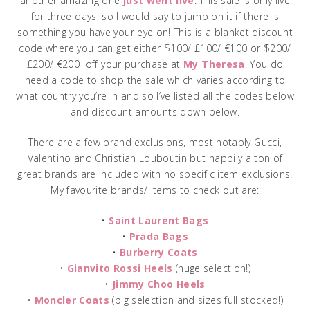
another amazing one
just went live
. This sale is only live
for three days, so I would say to jump on it if there is
something you have your eye on! This is a blanket discount
code where you can get either $100/ £100/ €100 or $200/
£200/ €200 off your purchase at
My Theresa
! You do
need a code to shop the sale which varies according to
what country you’re in and so I’ve listed all the codes below
and discount amounts down below.
There are a few brand exclusions, most notably Gucci,
Valentino and Christian Louboutin but happily a ton of
great brands are included with no specific item exclusions.
My favourite brands/ items to check out are:
•
Saint Laurent Bags
•
Prada Bags
•
Burberry Coats
•
Gianvito Rossi Heels
(huge selection!)
•
Jimmy Choo Heels
•
Moncler Coats
(big selection and sizes full stocked!)