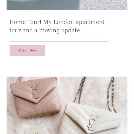
Home Tour! My London apartment
tour and a moving update
Watch Now