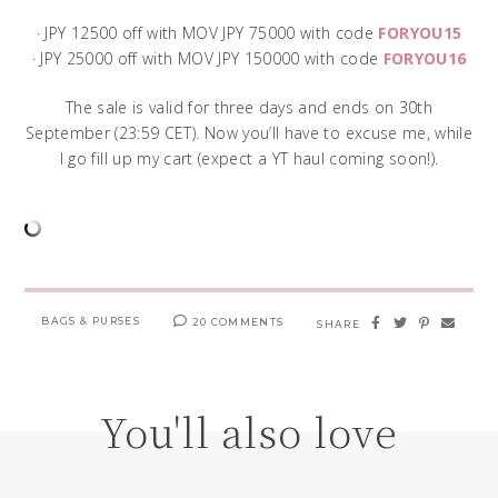
· JPY 12500 off with MOV JPY 75000 with code
FORYOU15
· JPY 25000 off with MOV JPY 150000 with code
FORYOU16
The sale is valid for three days and ends on 30th
September (23:59 CET). Now you’ll have to excuse me, while
I go fill up my cart (expect a YT haul coming soon!).
BAGS & PURSES
20 COMMENTS
SHARE
You'll also love