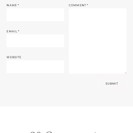
NAME
*
COMMENT
*
EMAIL
*
WEBSITE