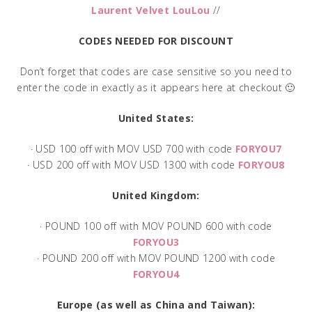
Laurent Velvet LouLou
//
CODES NEEDED FOR DISCOUNT
Don’t forget that codes are case sensitive so you need to
enter the code in exactly as it appears here at checkout 🙂
United States:
· USD 100 off with MOV USD 700 with code
FORYOU7
· USD 200 off with MOV USD 1300 with code
FORYOU8
United Kingdom:
· POUND 100 off with MOV POUND 600 with code
FORYOU3
· POUND 200 off with MOV POUND 1200 with code
FORYOU4
Europe (as well as China and Taiwan):