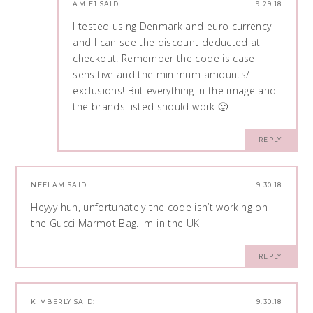
AMIE1
SAID:
9.29.18
I tested using Denmark and euro currency
and I can see the discount deducted at
checkout. Remember the code is case
sensitive and the minimum amounts/
exclusions! But everything in the image and
the brands listed should work 🙂
REPLY
NEELAM
SAID:
9.30.18
Heyyy hun, unfortunately the code isn’t working on
the Gucci Marmot Bag. Im in the UK
REPLY
KIMBERLY
SAID:
9.30.18