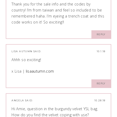
Thank you for the sale info and the codes by
country! I’m from taiwan and feel so included to be
remembered haha. I’m eyeing a trench coat and this
code works on it! So exciting!!
REPLY
LISA AUTUMN
SAID:
10.1.18
Ahhh so exciting!
x Lisa |
lisaautumn.com
REPLY
ANGELA
SAID:
10.28.18
Hi Amie, question in the burgundy velvet YSL bag.
How do you find the velvet coping with use?