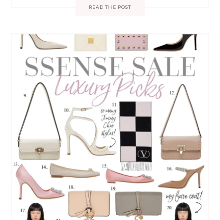
READ THE POST