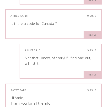
REPLY
AMIEE
SAID:
9.28.18
Is there a code for Canada ?
REPLY
AMIE1
SAID:
9.29.18
Not that I know, of sorry! If I find one out, I
will list it!
REPLY
PATSY
SAID:
9.29.18
Hi Amie,
Thank you for all the info!