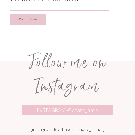
Watch Now
Follow me on
Instagram
INSTAGRAM @chase_amie
[instagram-feed user="chase_amie"]