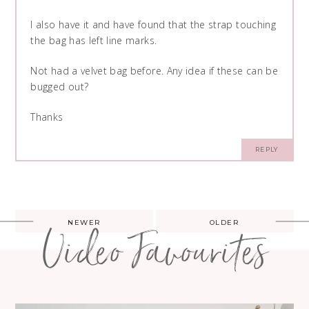
I also have it and have found that the strap touching
the bag has left line marks.
Not had a velvet bag before. Any idea if these can be
bugged out?
Thanks
REPLY
Post
NEWER
OLDER
Video Favourites
navigation