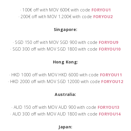
· 100€ off with MOV 600€ with code
FORYOU1
· 200€ off with MOV 1.200€ with code
FORYOU2
Singapore:
· SGD 150 off with MOV SGD 900 with code
FORYOU9
· SGD 300 off with MOV SGD 1800 with code
FORYOU10
Hong Kong:
· HKD 1000 off with MOV HKD 6000 with code
FORYOU11
· HKD 2000 off with MOV SGD 12000 with code
FORYOU12
Australia:
· AUD 150 off with MOV AUD 900 with code
FORYOU13
· AUD 300 off with MOV AUD 1800 with code
FORYOU14
Japan: