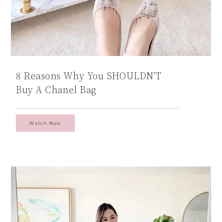
8 Reasons Why You SHOULDN'T
Buy A Chanel Bag
Watch Now