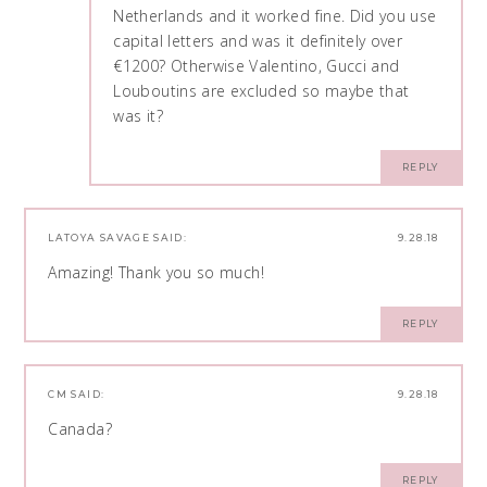
Netherlands and it worked fine. Did you use
capital letters and was it definitely over
€1200? Otherwise Valentino, Gucci and
Louboutins are excluded so maybe that
was it?
REPLY
LATOYA SAVAGE
SAID:
9.28.18
Amazing! Thank you so much!
REPLY
CM
SAID:
9.28.18
Canada?
REPLY