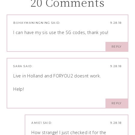
20 Comments
BUHAYMANINGNING
SAID:
9.28.18
I can have my sis use the SG codes, thank you!
REPLY
SARA
SAID:
9.28.18
Live in Holland and FORYOU2 doesnt work.
Help!
REPLY
AMIE1
SAID:
9.28.18
How strange! I just checked it for the