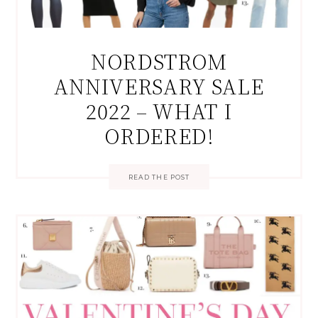
NORDSTROM
ANNIVERSARY SALE
2022 – WHAT I
ORDERED!
READ THE POST