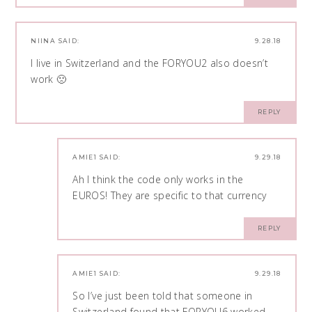
NIINA
SAID:
9.28.18
I live in Switzerland and the FORYOU2 also doesn’t
work 🙁
REPLY
AMIE1
SAID:
9.29.18
Ah I think the code only works in the
EUROS! They are specific to that currency
REPLY
AMIE1
SAID:
9.29.18
So I’ve just been told that someone in
Switzerland found that FORYOU6 worked