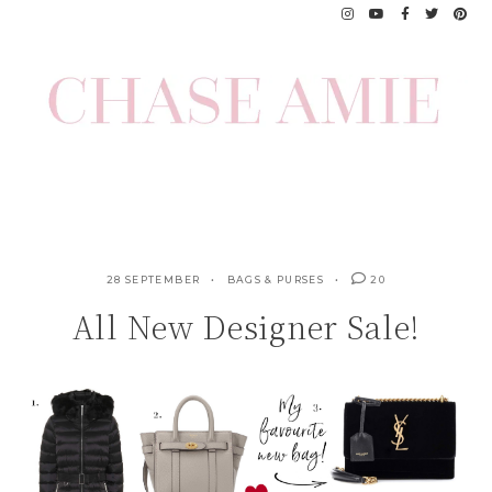
Skip
to
content
28 SEPTEMBER
BAGS & PURSES
20
All New Designer Sale!