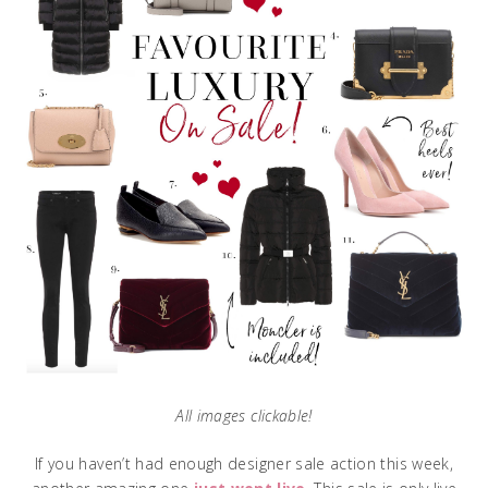
All images clickable!
If you haven’t had enough designer sale action this week,