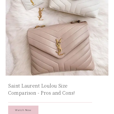
Saint Laurent Loulou Size
Comparison - Pros and Cons!
Watch Now