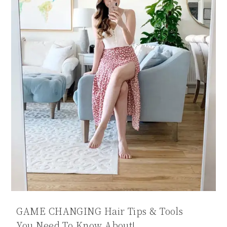
GAME CHANGING Hair Tips & Tools
You Need To Know About!