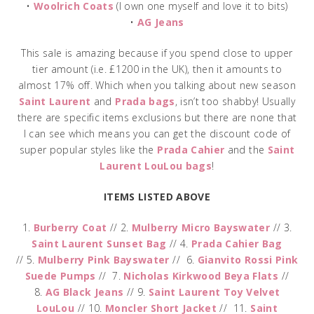
•
Woolrich Coats
(I own one myself and love it to bits)
•
AG Jeans
This sale is amazing because if you spend close to upper
tier amount (i.e. £1200 in the UK), then it amounts to
almost 17% off. Which when you talking about new season
Saint Laurent
and
Prada bags
, isn’t too shabby! Usually
there are specific items exclusions but there are none that
I can see which means you can get the discount code of
super popular styles like the
Prada Cahier
and the
Saint
Laurent LouLou bags
!
ITEMS LISTED ABOVE
1.
Burberry Coat
// 2.
Mulberry Micro Bayswater
// 3.
Saint Laurent Sunset Bag
// 4.
Prada Cahier Bag
// 5.
Mulberry Pink Bayswater
// 6.
Gianvito Rossi Pink
Suede Pumps
// 7.
Nicholas Kirkwood Beya Flats
//
8.
AG Black Jeans
// 9.
Saint Laurent Toy Velvet
LouLou
// 10.
Moncler Short Jacket
// 11.
Saint