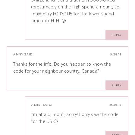
(presumably on the high spend amount, so
maybe try FORYOU5 for the lower spend
amount). HTH! 🙂
REPLY
ANNY
SAID:
9.28.18
Thanks for the info. Do you happen to know the
code for your neighbour country, Canada?
REPLY
AMIE1
SAID:
9.29.18
I’m afraid I don’t, sorry! I only saw the code
for the US 🙁