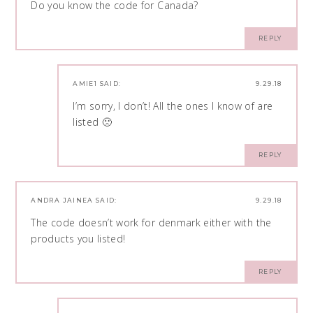
Do you know the code for Canada?
REPLY
AMIE1
SAID:
9.29.18
I’m sorry, I don’t! All the ones I know of are
listed 🙁
REPLY
ANDRA JAINEA
SAID:
9.29.18
The code doesn’t work for denmark either with the
products you listed!
REPLY