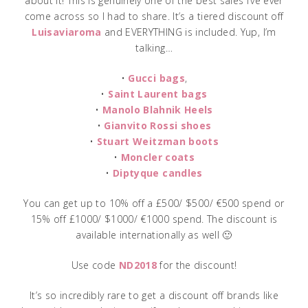
about it! This is genuinely one of the best sales I’ve ever
come across so I had to share. It’s a tiered discount off
Luisaviaroma
and EVERYTHING is included. Yup, I’m
talking…
•
Gucci bags
,
•
Saint Laurent bags
•
Manolo Blahnik Heels
•
Gianvito Rossi shoes
•
Stuart Weitzman boots
•
Moncler coats
•
Diptyque candles
You can get up to 10% off a £500/ $500/ €500 spend or
15% off £1000/ $1000/ €1000 spend. The discount is
available internationally as well 🙂
Use code
ND2018
for the discount!
It’s so incredibly rare to get a discount off brands like