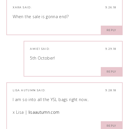
XARA
SAID:
9.26.18
When the sale is gonna end?
REPLY
AMIE1
SAID:
9.29.18
5th October!
REPLY
LISA AUTUMN
SAID:
9.28.18
I am so into all the YSL bags right now..
x Lisa |
lisaautumn.com
REPLY