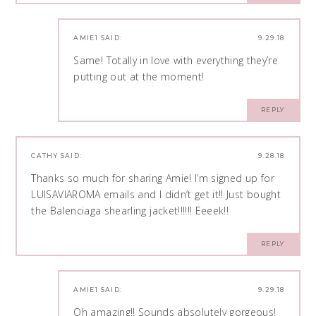
AMIE1
SAID:
9.29.18
Same! Totally in love with everything they’re
putting out at the moment!
REPLY
CATHY
SAID:
9.28.18
Thanks so much for sharing Amie! I’m signed up for
LUISAVIAROMA emails and I didn’t get it!! Just bought
the Balenciaga shearling jacket!!!!!! Eeeek!!
REPLY
AMIE1
SAID:
9.29.18
Oh amazing!! Sounds absolutely gorgeous!