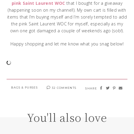
pink Saint Laurent WOC
that I bought for a giveaway
(happening soon on my channel!). My own cart is filled with
items that I’m buying myself and I’m sorely tempted to add
the pink Saint Laurent WOC for myself, especially as my
own one got damaged a couple of weekends ago (sob!).
Happy shopping and let me know what you snag below!
BAGS & PURSES
32 COMMENTS
SHARE
You'll also love