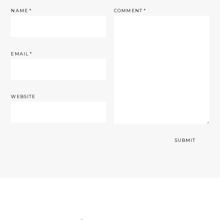
NAME
*
COMMENT
*
EMAIL
*
WEBSITE