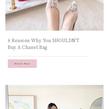
8 Reasons Why You SHOULDN'T
Buy A Chanel Bag
Watch Now