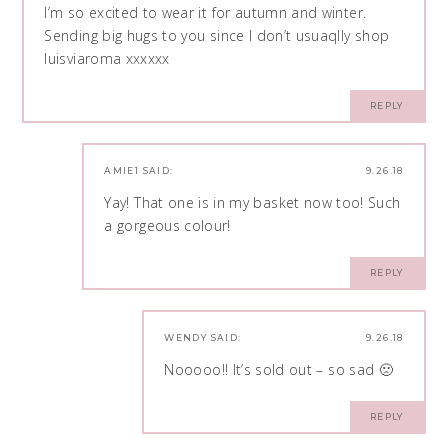
I’m so excited to wear it for autumn and winter.
Sending big hugs to you since I don’t usuaqlly shop
luisviaroma xxxxxx
REPLY
AMIE1
SAID:
9.26.18
Yay! That one is in my basket now too! Such
a gorgeous colour!
REPLY
WENDY
SAID:
9.26.18
Nooooo!! It’s sold out – so sad 🙁
REPLY