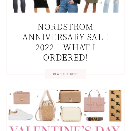
NORDSTROM
ANNIVERSARY SALE
2022 – WHAT I
ORDERED!
READ THE POST