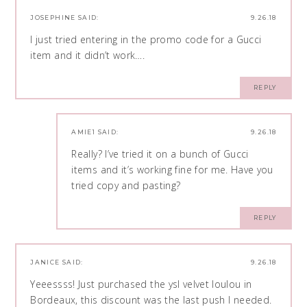
JOSEPHINE
SAID:
9.26.18
I just tried entering in the promo code for a Gucci
item and it didn’t work….
REPLY
AMIE1
SAID:
9.26.18
Really? I’ve tried it on a bunch of Gucci
items and it’s working fine for me. Have you
tried copy and pasting?
REPLY
JANICE
SAID:
9.26.18
Yeeessss! Just purchased the ysl velvet loulou in
Bordeaux, this discount was the last push I needed.