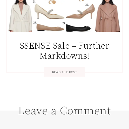
SSENSE Sale – Further
Markdowns!
READ THE POST
Leave a Comment