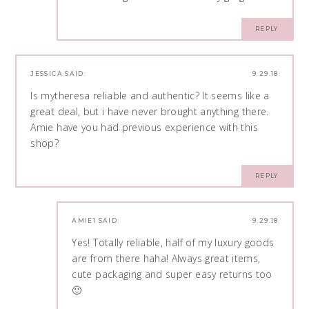
REPLY
JESSICA
SAID:
9.29.18
Is mytheresa reliable and authentic? It seems like a
great deal, but i have never brought anything there.
Amie have you had previous experience with this
shop?
REPLY
AMIE1
SAID:
9.29.18
Yes! Totally reliable, half of my luxury goods
are from there haha! Always great items,
cute packaging and super easy returns too
🙂