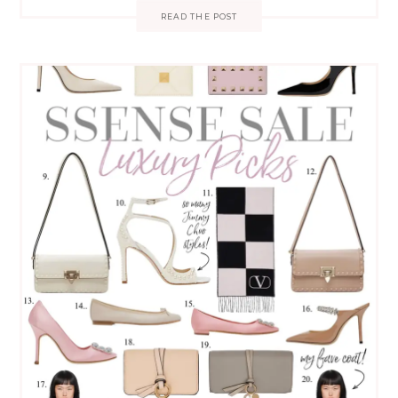
READ THE POST