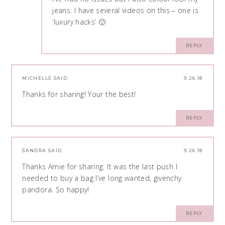
jeans. I have several videos on this – one is
‘luxury hacks’ 🙂
REPLY
MICHELLE
SAID:
9.26.18
Thanks for sharing! Your the best!
REPLY
SANDRA
SAID:
9.26.18
Thanks Amie for sharing. It was the last push I
needed to buy a bag I’ve long wanted, givenchy
pandora. So happy!
REPLY