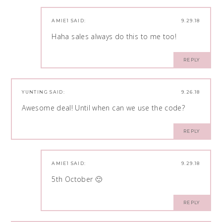
AMIE1
SAID:
9.29.18
Haha sales always do this to me too!
REPLY
YUNTING
SAID:
9.26.18
Awesome deal! Until when can we use the code?
REPLY
AMIE1
SAID:
9.29.18
5th October 🙂
REPLY