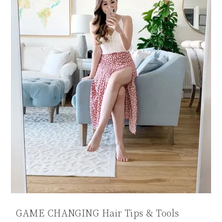
GAME CHANGING Hair Tips & Tools