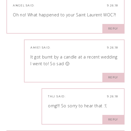
ANGEL
SAID:
9.26.18
Oh no! What happened to your Saint Laurent WOC?!
REPLY
AMIE1
SAID:
9.26.18
It got burnt by a candle at a recent wedding
I went to! So sad 🙁
REPLY
TALI
SAID:
9.26.18
omg!!! So sorry to hear that :'(
REPLY