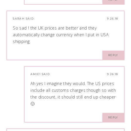
SARAH
SAID:
9.26.18
So sad ! the UK prices are better and they
automatically change currency when I put in USA
shipping.
REPLY
AMIE1
SAID:
9.26.18
Ah yes I imagine they would. The US prices
include all customs charges though so with
the discount, it should still end up cheaper
🙂
REPLY