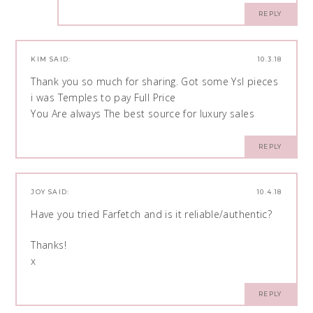
REPLY
KIM
SAID:
10.3.18
Thank you so much for sharing. Got some Ysl pieces
i was Temples to pay Full Price
You Are always The best source for luxury sales
REPLY
JOY
SAID:
10.4.18
Have you tried Farfetch and is it reliable/authentic?
Thanks!
x
REPLY