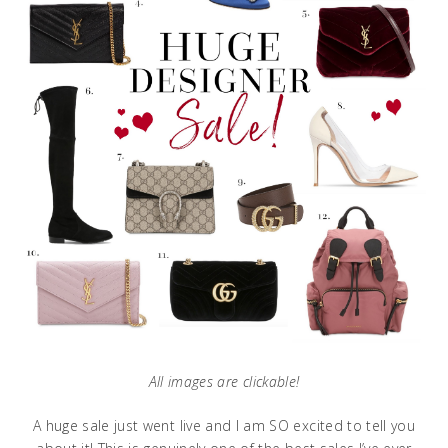
All images are clickable!
A huge sale just went live and I am SO excited to tell you