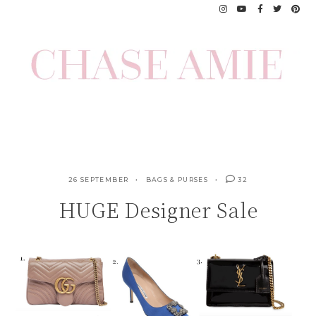
Skip
to
content
26 SEPTEMBER
BAGS & PURSES
32
HUGE Designer Sale