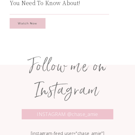
You Need To Know About!
Watch Now
Follow me on
Instagram
INSTAGRAM @chase_amie
[instagram-feed user="chase_amie"]