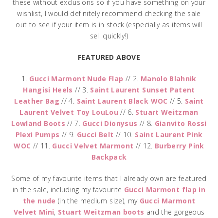
these without exclusions so if you have something on your
wishlist, I would definitely recommend checking the sale
out to see if your item is in stock (especially as items will
sell quickly!)
FEATURED ABOVE
1.
Gucci Marmont Nude Flap
// 2.
Manolo Blahnik
Hangisi Heels
// 3.
Saint Laurent Sunset Patent
Leather Bag
// 4.
Saint Laurent Black WOC
// 5.
Saint
Laurent Velvet Toy LouLou
// 6.
Stuart Weitzman
Lowland Boots
// 7.
Gucci Dionysus
// 8.
Gianvito Rossi
Plexi Pumps
// 9.
Gucci Belt
// 10.
Saint Laurent Pink
WOC
// 11.
Gucci Velvet Marmont
// 12.
Burberry Pink
Backpack
Some of my favourite items that I already own are featured
in the sale, including my favourite
Gucci Marmont flap in
the nude
(in the medium size), my
Gucci Marmont
Velvet Mini
,
Stuart Weitzman boots
and the gorgeous