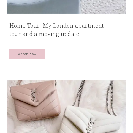
Home Tour! My London apartment
tour and a moving update
Watch Now