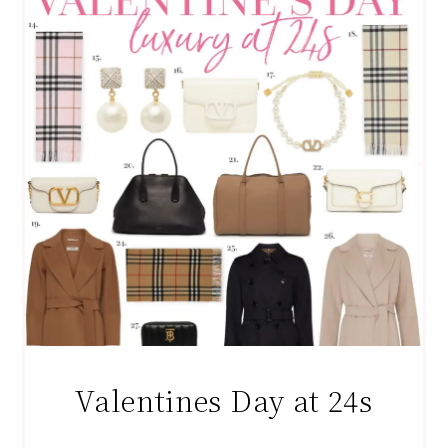
Valentines Day at 24s