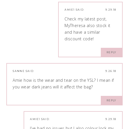
AMIE1
SAID:
9.29.18
Check my latest post,
MyTheresa also stock it
and have a similar
discount code!
REPLY
SANNE
SAID:
9.26.18
Amie how is the wear and tear on the YSL? I mean if
you wear dark jeans will it affect the bag?
REPLY
AMIE1
SAID:
9.29.18
I’ve had no issues but I also colour lock my