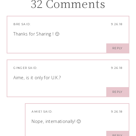
32 Comments
BRE
SAID:
9.26.18
Thanks for Sharing ! 🙂
REPLY
GINGER
SAID:
9.26.18
Aime, is it only for U.K.?
REPLY
AMIE1
SAID:
9.26.18
Nope, internationally! 🙂
REPLY