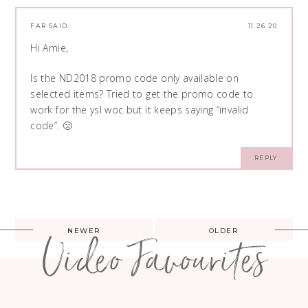
FAR
SAID:
11.26.20
Hi Amie,
Is the ND2018 promo code only available on
selected items? Tried to get the promo code to
work for the ysl woc but it keeps saying “invalid
code”. 🙁
REPLY
Post
NEWER
OLDER
Video Favourites
navigation