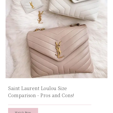
Saint Laurent Loulou Size
Comparison - Pros and Cons!
Watch Now