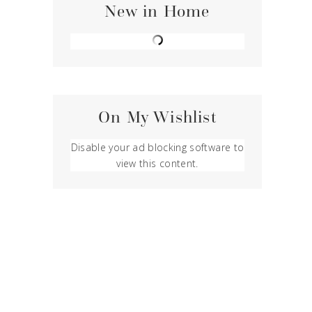
New in Home
On My Wishlist
Disable your ad blocking software to
view this content.