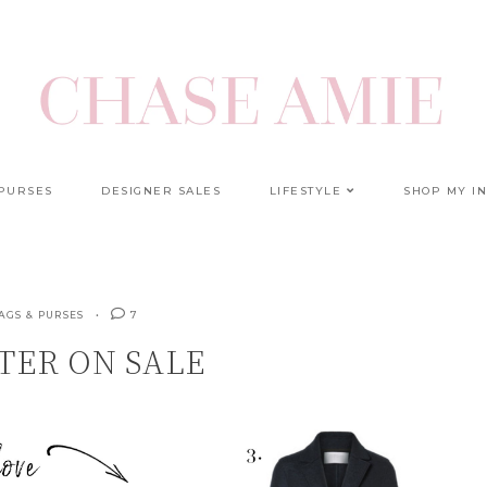
 PURSES
DESIGNER SALES
LIFESTYLE
SHOP MY I
AGS & PURSES
7
TER ON SALE