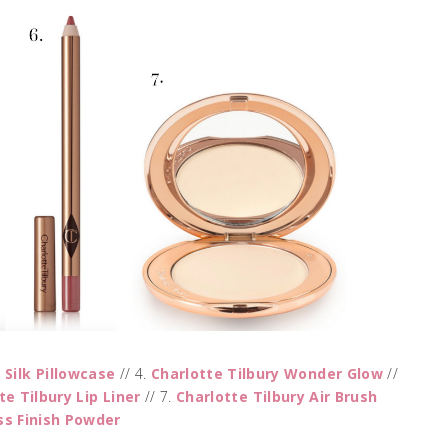
p Silk Pillowcase
// 4.
Charlotte Tilbury Wonder Glow
//
te Tilbury Lip Liner
// 7.
Charlotte Tilbury Air Brush
ss Finish Powder