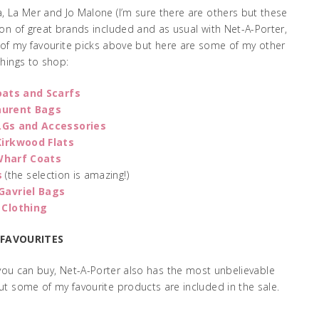
, La Mer and Jo Malone (I’m sure there are others but these
a ton of great brands included and as usual with Net-A-Porter,
e of my favourite picks above but here are some of my other
things to shop:
oats and Scarfs
aurent Bags
LGs and Accessories
Kirkwood Flats
Wharf Coats
s
(the selection is amazing!)
Gavriel Bags
 Clothing
 FAVOURITES
 you can buy, Net-A-Porter also has the most unbelievable
ut some of my favourite products are included in the sale.