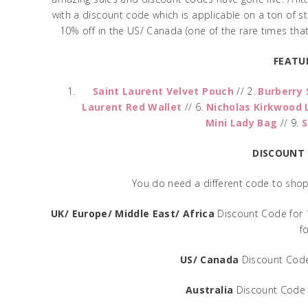
with a discount code which is applicable on a ton of stuf
10% off in the US/ Canada (one of the rare times that 
FEATU
Saint Laurent Velvet Pouch
// 2.
Burberry 
Laurent Red Wallet
// 6.
Nicholas Kirkwood 
Mini Lady Bag
// 9.
S
DISCOUNT
You do need a different code to shop 
UK/ Europe/ Middle East/ Africa
Discount Code for
f
US/ Canada
Discount Code
Australia
Discount Code 