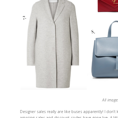
All image
Designer sales really are like buses apparently! I don’
amazing sales and discount codes have gone live. A litt