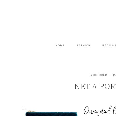
Skip
to
content
HOME
FASHION
BAGS &
4 OCTOBER
B
NET-A-POR