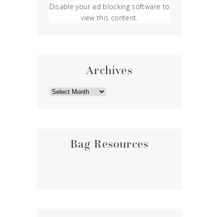
Disable your ad blocking software to
view this content.
Archives
ARCHIVES
Bag Resources