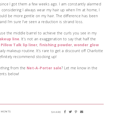
since I got them a few weeks ago. I am constantly alarmed
 considering I always wear my hair up when I’m at home, I
would be more gentle on my hair. The difference has been
nd I’m sure I’ve seen a reduction is strand loss.
I use the middle barrel to achieve the curls you see in my
akeup line
. It’s not an exaggeration to say that half the
r
Pillow Talk lip liner
,
finishing powder
,
wonder glow
aily makeup routine. It’s rare to get a discount off Charlotte
efinitely recommend stocking up!
nything from the
Net-A-Porter sale
? Let me know in the
nts below!
MMENTS
SHARE