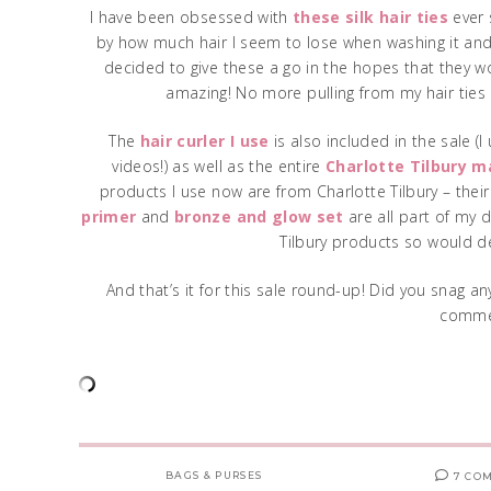
I have been obsessed with
these silk hair ties
ever 
by how much hair I seem to lose when washing it and
decided to give these a go in the hopes that they 
amazing! No more pulling from my hair ties a
The
hair curler I use
is also included in the sale (
videos!) as well as the entire
Charlotte Tilbury m
products I use now are from Charlotte Tilbury – thei
primer
and
bronze and glow set
are all part of my d
Tilbury products so would d
And that’s it for this sale round-up! Did you snag a
comme
BAGS & PURSES
7 CO