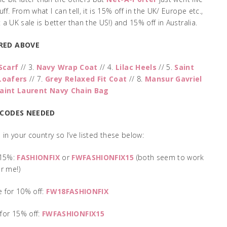
f. From what I can tell, it is 15% off in the UK/ Europe etc.,
a UK sale is better than the US!) and 15% off in Australia.
RED ABOVE
Scarf
// 3.
Navy Wrap Coat
// 4.
Lilac Heels
// 5.
Saint
Loafers
// 7.
Grey Relaxed Fit Coat
// 8.
Mansur Gavriel
aint Laurent Navy Chain Bag
 CODES NEEDED
in your country so I’ve listed these below:
 15%:
FASHIONFIX
or
FWFASHIONFIX15
(both seem to work
or me!)
 for 10% off:
FW18FASHIONFIX
for 15% off:
FWFASHIONFIX15