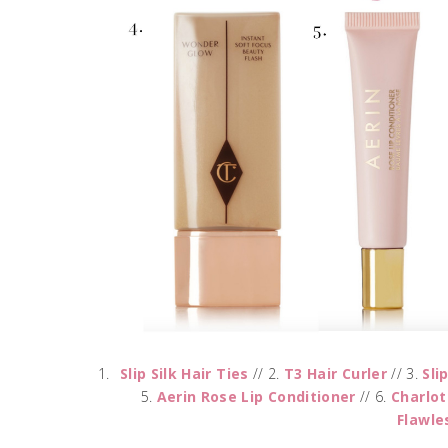
Slip Silk Hair Ties
// 2.
T3 Hair Curler
// 3.
Sli
5.
Aerin Rose Lip Conditioner
// 6.
Charlot
Flawle