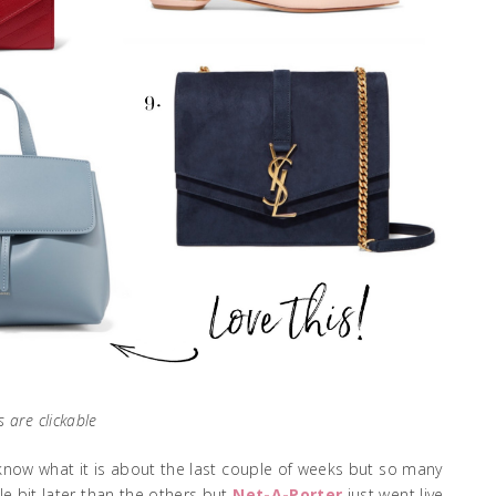
s are clickable
t know what it is about the last couple of weeks but so many
le bit later than the others but
Net-A-Porter
just went live