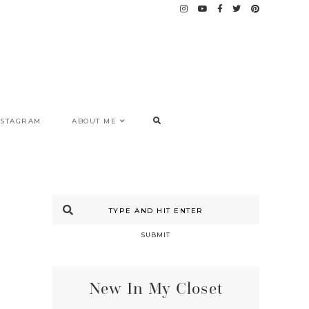
NSTAGRAM
ABOUT ME
SUBMIT
New In My Closet