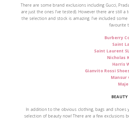
There are some brand exclusions including Gucci, Prada
are just the ones I’ve tested). However there are still 
the selection and stock is amazing. I’ve included som
favourite 
Burberry C
Saint L
Saint Laurent S
Nicholas 
Harris 
Gianvito Rossi Shoe
Mansur 
Maje
BEAUTY
In addition to the obvious clothing, bags and shoes
selection of beauty now! There are a few exclusions b