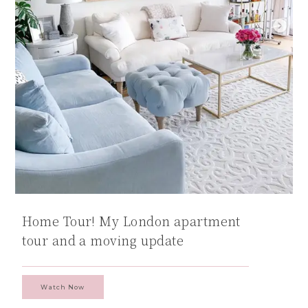
Home Tour! My London apartment
tour and a moving update
Watch Now