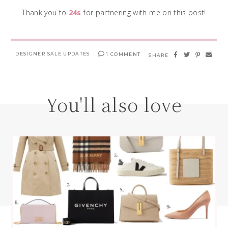
Thank you to
24s
for partnering with me on this post!
DESIGNER SALE UPDATES
1 COMMENT
SHARE
You'll also love