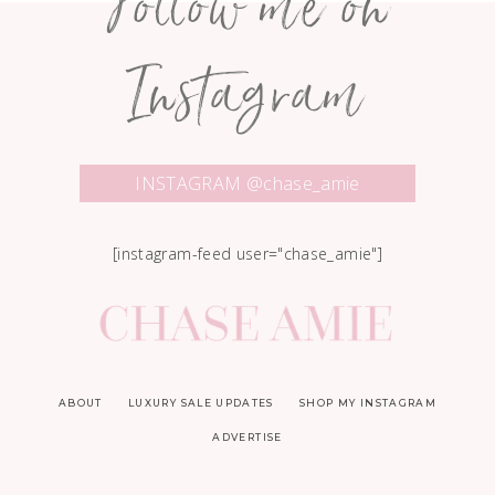
Follow me on
Instagram
INSTAGRAM @chase_amie
[instagram-feed user="chase_amie"]
ABOUT
LUXURY SALE UPDATES
SHOP MY INSTAGRAM
ADVERTISE