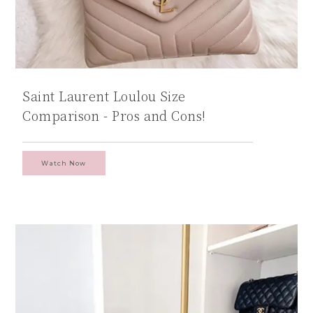
Saint Laurent Loulou Size
Comparison - Pros and Cons!
Watch Now