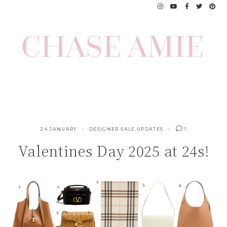
Skip
to
content
24 JANUARY
DESIGNER SALE UPDATES
1
Valentines Day 2025 at 24s!