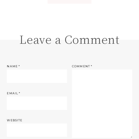
Leave a Comment
NAME
*
COMMENT
*
EMAIL
*
WEBSITE