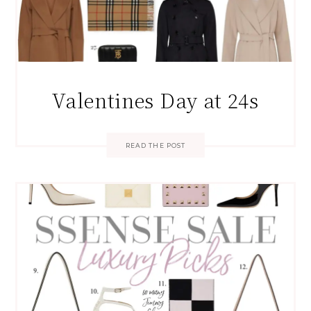
Valentines Day at 24s
READ THE POST