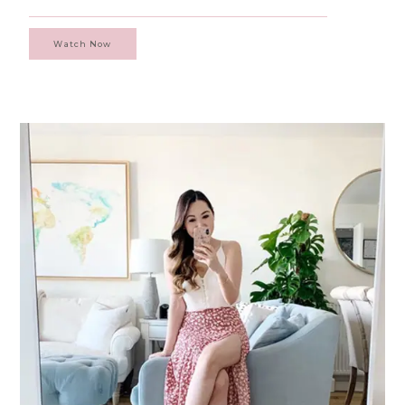
Watch Now