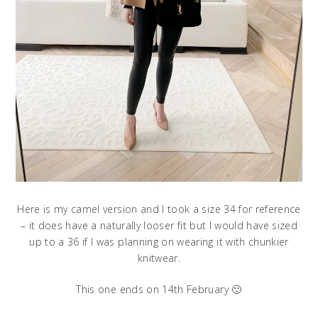
Here is my camel version and I took a size 34 for reference
– it does have a naturally looser fit but I would have sized
up to a 36 if I was planning on wearing it with chunkier
knitwear.
This one ends on 14th February 🙂