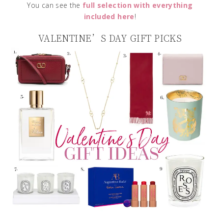
You can see the
full selection with everything
included here
!
VALENTINE’S DAY GIFT PICKS