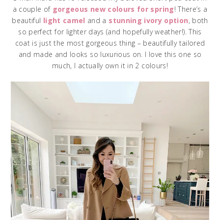
a couple of
gorgeous new colours for spring
! There’s a
beautiful
light camel
and a
stunning ivory option
, both
so perfect for lighter days (and hopefully weather!). This
coat is just the most gorgeous thing – beautifully tailored
and made and looks so luxurious on. I love this one so
much, I actually own it in 2 colours!