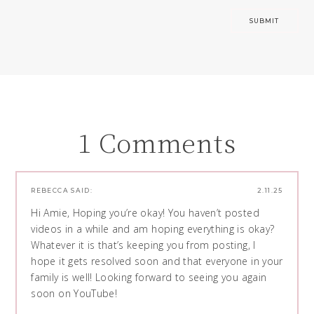
1 Comments
REBECCA
SAID:
2.11.25
Hi Amie, Hoping you’re okay! You haven’t posted
videos in a while and am hoping everything is okay?
Whatever it is that’s keeping you from posting, I
hope it gets resolved soon and that everyone in your
family is well! Looking forward to seeing you again
soon on YouTube!