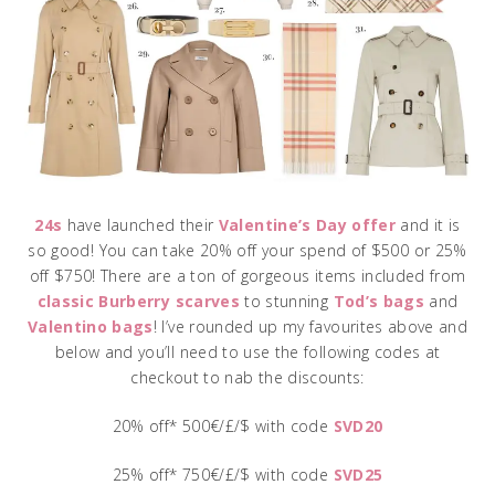
24s
have launched their
Valentine’s Day offer
and it is
so good! You can take 20% off your spend of $500 or 25%
off $750! There are a ton of gorgeous items included from
classic Burberry scarves
to stunning
Tod’s bags
and
Valentino bags
! I’ve rounded up my favourites above and
below and you’ll need to use the following codes at
checkout to nab the discounts:
20% off* 500€/£/$ with code
SVD20
25% off* 750€/£/$ with code
SVD25