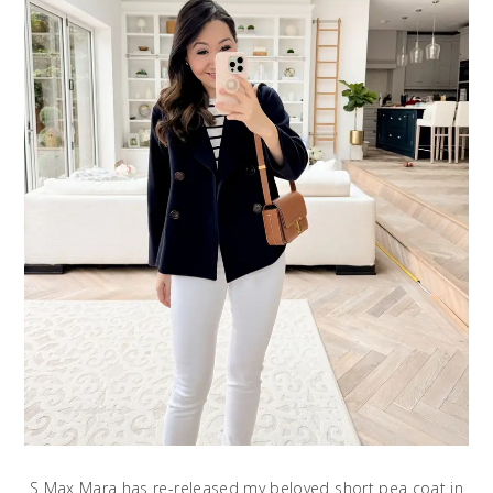
S Max Mara has re-released my beloved short pea coat in