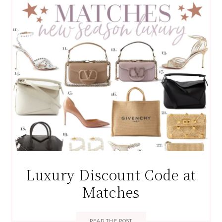
Luxury Discount Code at
Matches
READ THE POST