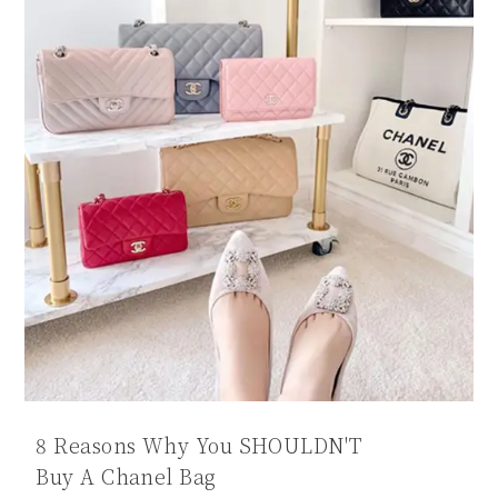
8 Reasons Why You SHOULDN'T
Buy A Chanel Bag