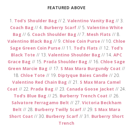
FEATURED ABOVE
1.
Tod’s Shoulder Bag
// 2.
Valentino Vanity Bag
// 3.
Coach Bag
// 4.
Burberry Scarf
// 5.
Valentino White
Bag
// 6.
Coach Shoulder Bag
// 7.
Mesh Flats
// 8.
Valentino Black Bag
// 9.
Chloe Coin Purse
// 10.
Chloe
Sage Green Coin Purse
// 11.
Tod’s Flats
// 12.
Tod’s
Black Tote
// 13.
Valentino Shoulder Bag
// 14.
APC
Grace Bag
// 15.
Prada Shoulder Bag
// 16.
Chloe Sage
Green Marcie Bag
// 17.
S Max Mara Burgundy Coat
//
18.
Chloe Tote
// 19.
Diptyque Baies Candle
// 20.
Valentino Red Chain Bag
// 21.
S Max Mara Camel
Coat
// 22.
Prada Bag
// 23.
Canada Goose Jacket
// 24.
Tod’s Blue Bag
// 25.
Burberry Trench Coat
// 26.
Salvatore Ferragamo Belt
// 27.
Victoria Beckham
Belt
// 28.
Burberry Twilly Scarf
// 29.
S Max Mara
Short Coat
// 30.
Burberry Scarf
// 31.
Burberry Short
Trench