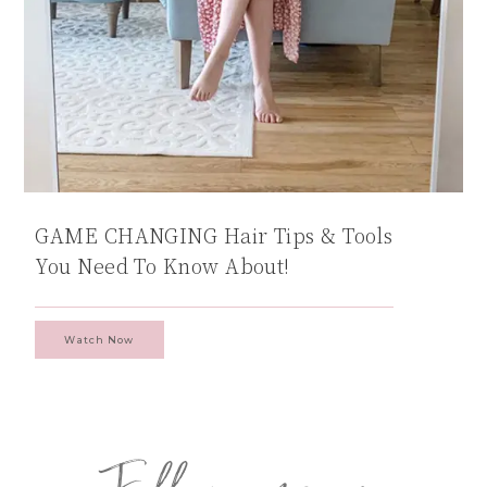
GAME CHANGING Hair Tips & Tools
You Need To Know About!
Watch Now