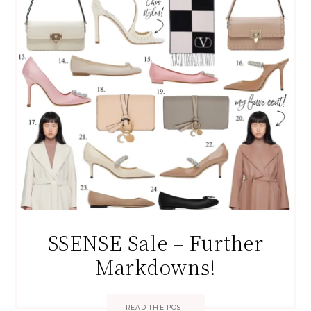
SSENSE Sale – Further
Markdowns!
READ THE POST