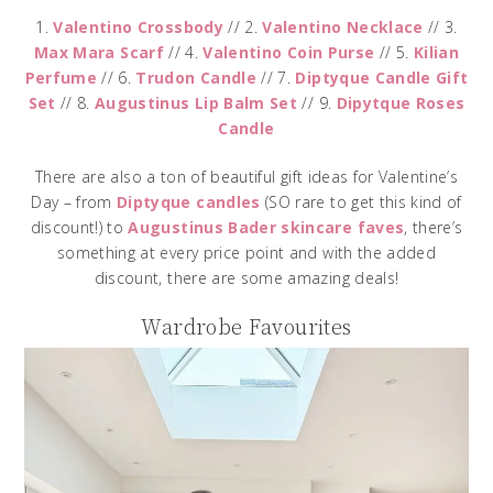
1.
Valentino Crossbody
// 2.
Valentino Necklace
// 3.
Max Mara Scarf
// 4.
Valentino Coin Purse
// 5.
Kilian
Perfume
// 6.
Trudon Candle
// 7.
Diptyque Candle Gift
Set
// 8.
Augustinus Lip Balm Set
// 9.
Dipytque Roses
Candle
There are also a ton of beautiful gift ideas for Valentine’s
Day – from
Diptyque candles
(SO rare to get this kind of
discount!) to
Augustinus Bader skincare faves
, there’s
something at every price point and with the added
discount, there are some amazing deals!
Wardrobe Favourites