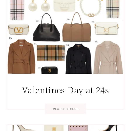
Valentines Day at 24s
READ THE POST