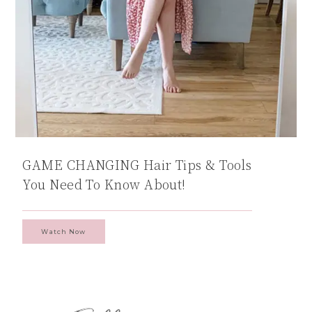
GAME CHANGING Hair Tips & Tools
You Need To Know About!
Watch Now