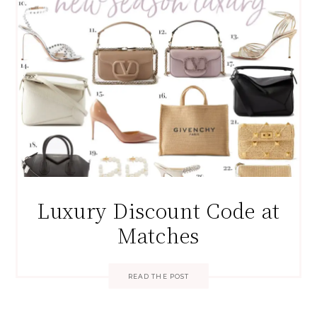
Luxury Discount Code at
Matches
READ THE POST