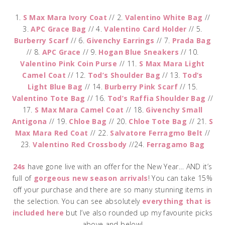
1.
S Max Mara Ivory Coat
// 2.
Valentino White Bag
//
3.
APC Grace Bag
// 4.
Valentino Card Holder
// 5.
Burberry Scarf
// 6.
Givenchy Earrings
// 7.
Prada Bag
// 8.
APC Grace
// 9.
Hogan Blue Sneakers
// 10.
Valentino Pink Coin Purse
// 11.
S Max Mara Light
Camel Coat
// 12.
Tod’s Shoulder Bag
// 13.
Tod’s
Light Blue Bag
// 14.
Burberry Pink Scarf
// 15.
Valentino Tote Bag
// 16.
Tod’s Raffia Shoulder Bag
//
17.
S Max Mara Camel Coat
// 18.
Givenchy Small
Antigona
// 19.
Chloe Bag
// 20.
Chloe Tote Bag
// 21.
S
Max Mara Red Coat
// 22.
Salvatore Ferragmo Belt
//
23.
Valentino Red Crossbody
//24.
Ferragamo Bag
24s
have gone live with an offer for the New Year… AND it’s
full of
gorgeous new season arrivals
! You can take 15%
off your purchase and there are so many stunning items in
the selection. You can see absolutely
everything that is
included here
but I’ve also rounded up my favourite picks
above and below!