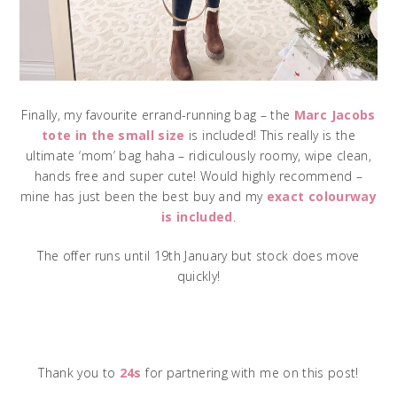
Finally, my favourite errand-running bag – the
Marc Jacobs
tote in the small size
is included! This really is the
ultimate ‘mom’ bag haha – ridiculously roomy, wipe clean,
hands free and super cute! Would highly recommend –
mine has just been the best buy and my
exact colourway
is included
.
The offer runs until 19th January but stock does move
quickly!
Thank you to
24s
for partnering with me on this post!