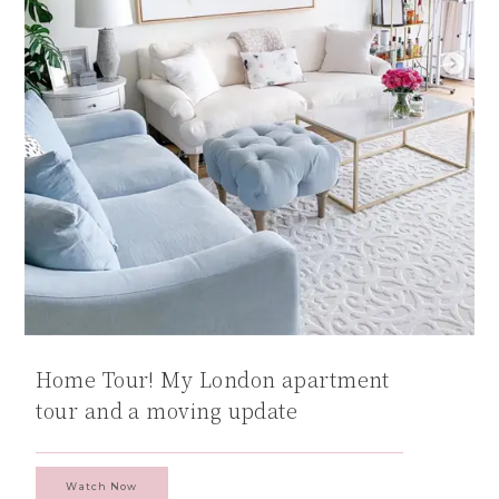
Home Tour! My London apartment
tour and a moving update
Watch Now