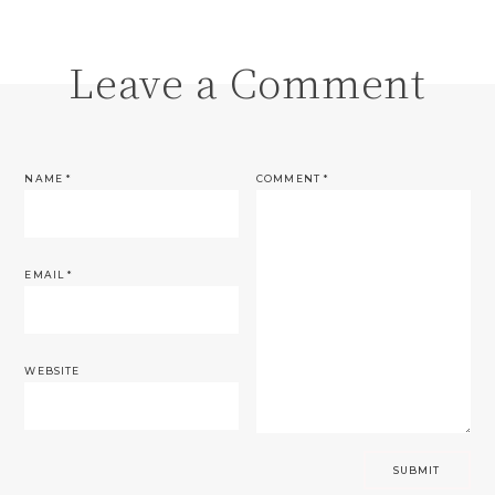
Leave a Comment
NAME
*
COMMENT
*
EMAIL
*
WEBSITE