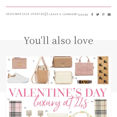
DESIGNER SALE UPDATES
LEAVE A COMMENT
SHARE
You'll also love