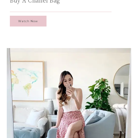
Buy A Chanel Bag
Watch Now