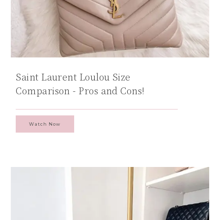
Saint Laurent Loulou Size
Comparison - Pros and Cons!
Watch Now