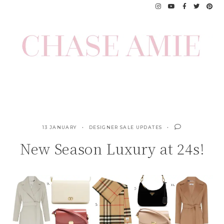
Skip
to
content
13 JANUARY
DESIGNER SALE UPDATES
New Season Luxury at 24s!