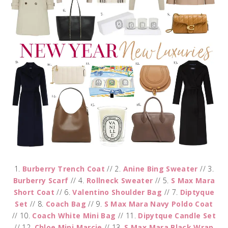
1.
Burberry Trench Coat
// 2.
Anine Bing Sweater
// 3.
Burberry Scarf
// 4.
Rollneck Sweater
// 5.
S Max Mara
Short Coat
// 6.
Valentino Shoulder Bag
// 7.
Diptyque
Set
// 8.
Coach Bag
// 9.
S Max Mara Navy Poldo Coat
// 10.
Coach White Mini Bag
// 11.
Dipytque Candle Set
// 12.
Chloe Mini Marcie
// 13.
S Max Mara Black Wrap