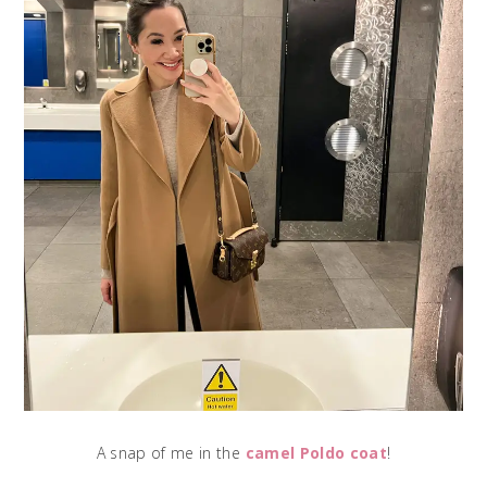
A snap of me in the
camel Poldo coat
!