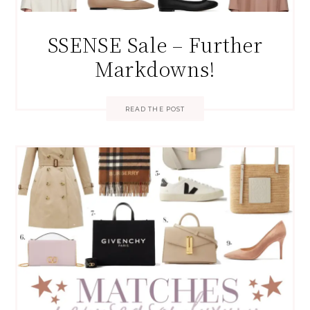
SSENSE Sale – Further
Markdowns!
READ THE POST