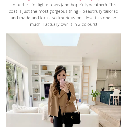
so perfect for lighter days (and hopefully weather!). This
coat is just the most gorgeous thing – beautifully tailored
and made and looks so luxurious on. I love this one so
much, I actually own it in 2 colours!