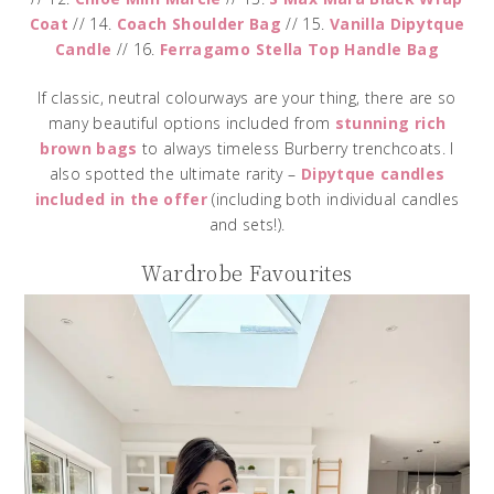
Coat
// 14.
Coach Shoulder Bag
// 15.
Vanilla Dipytque
Candle
// 16.
Ferragamo Stella Top Handle Bag
If classic, neutral colourways are your thing, there are so
many beautiful options included from
stunning rich
brown bags
to always timeless Burberry trenchcoats. I
also spotted the ultimate rarity –
Dipytque candles
included in the offer
(including both individual candles
and sets!).
Wardrobe Favourites