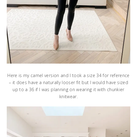
Here is my camel version and I took a size 34 for reference
– it does have a naturally looser fit but I would have sized
up to a 36 if I was planning on wearing it with chunkier
knitwear.