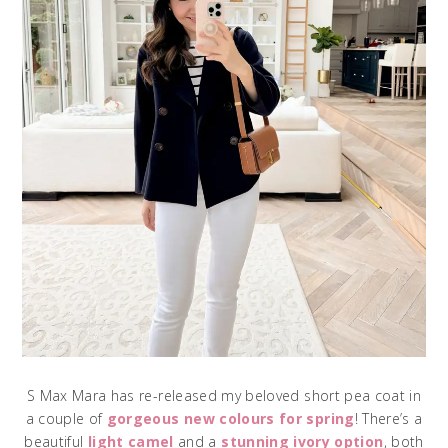
S Max Mara has re-released my beloved short pea coat in
a couple of
gorgeous new colours for spring
! There’s a
beautiful
light camel
and a
stunning ivory option
, both