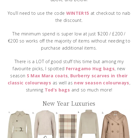
You’ll need to use the code
WINTER15
at checkout to nab
the discount.
The minimum spend is super low at just $200 / £200 /
€200 so works off the majority of items without needing to
purchase additional items.
There is a LOT of good stuff this time but among my
favourite picks, I spotted
Ferragamo Hug bags
, new
season
S Max Mara coats
,
Burberry scarves in their
classic colourways
as well as
new season colourways
,
stunning
Tod’s bags
and so much more!
New Year Luxuries