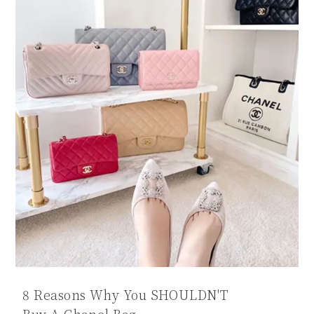
8 Reasons Why You SHOULDN'T