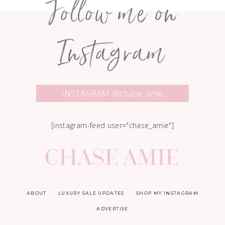
Follow me on
Instagram
INSTAGRAM @chase_amie
[instagram-feed user="chase_amie"]
ABOUT
LUXURY SALE UPDATES
SHOP MY INSTAGRAM
ADVERTISE