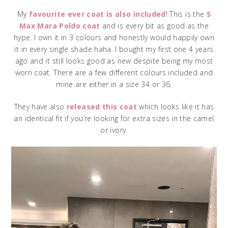
My
favourite ever coat is also included
! This is the
S
Max Mara Poldo coat
and is every bit as good as the
hype. I own it in 3 colours and honestly would happily own
it in every single shade haha. I bought my first one 4 years
ago and it still looks good as new despite being my most
worn coat. There are a few different colours included and
mine are either in a size 34 or 36.
They have also
released this coat
which looks like it has
an identical fit if you’re looking for extra sizes in the camel
or ivory.