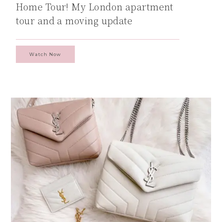
Home Tour! My London apartment
tour and a moving update
Watch Now