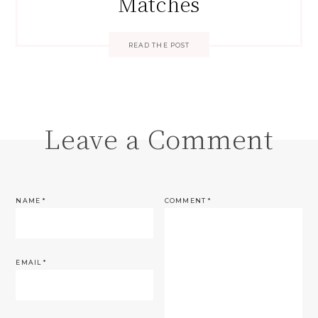
Matches
READ THE POST
Leave a Comment
NAME
*
COMMENT
*
EMAIL
*