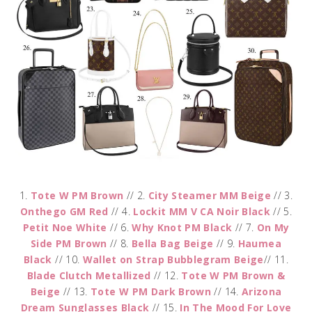
1.
Tote W PM Brown
// 2.
City Steamer MM Beige
// 3.
Onthego GM Red
// 4.
Lockit MM V CA Noir Black
// 5.
Petit Noe White
// 6.
Why Knot PM Black
// 7.
On My
Side PM Brown
// 8.
Bella Bag Beige
// 9.
Haumea
Black
// 10.
Wallet on Strap Bubblegram Beige
// 11.
Blade Clutch Metallized
// 12.
Tote W PM Brown &
Beige
// 13.
Tote W PM Dark Brown
// 14.
Arizona
Dream Sunglasses Black
// 15.
In The Mood For Love