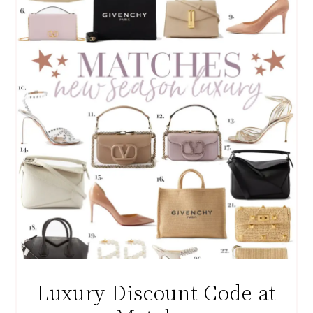
Luxury Discount Code at