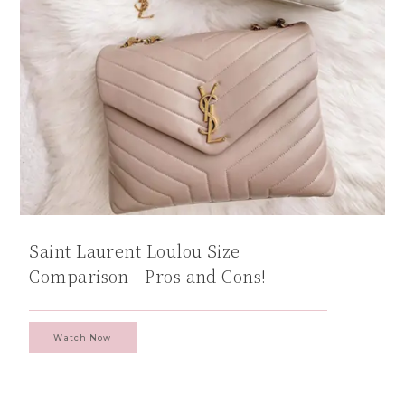
Saint Laurent Loulou Size
Comparison - Pros and Cons!
Watch Now