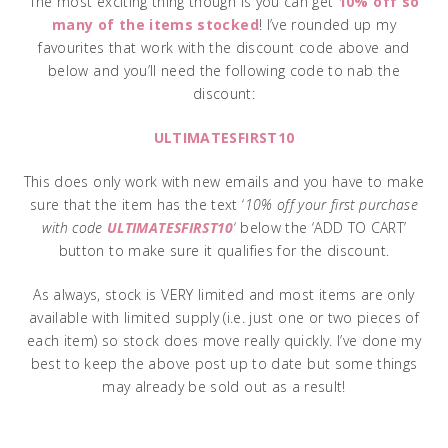
The most exciting thing though is you can get
10% off so
many of the items stocked
! I’ve rounded up my
favourites that work with the discount code above and
below and you’ll need the following code to nab the
discount:
ULTIMATESFIRST10
This does only work with new emails and you have to make
sure that the item has the text ‘
10% off your first purchase
with code
ULTIMATESFIRST10
‘ below the ‘ADD TO CART’
button to make sure it qualifies for the discount.
As always, stock is VERY limited and most items are only
available with limited supply (i.e. just one or two pieces of
each item) so stock does move really quickly. I’ve done my
best to keep the above post up to date but some things
may already be sold out as a result!