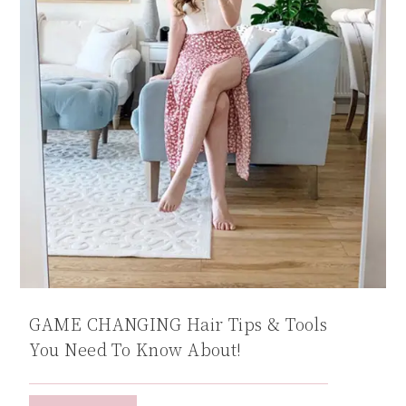
GAME CHANGING Hair Tips & Tools
You Need To Know About!