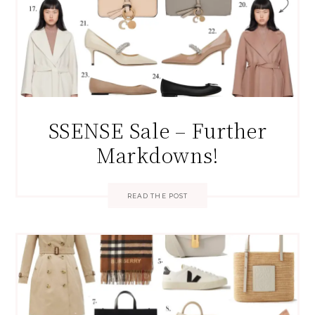
SSENSE Sale – Further
Markdowns!
READ THE POST