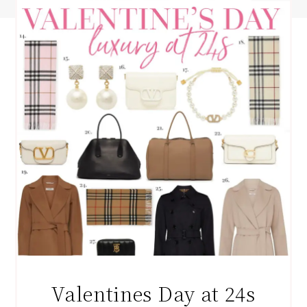
Valentines Day at 24s