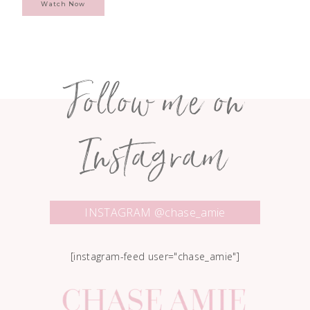
Watch Now
Follow me on
Instagram
INSTAGRAM @chase_amie
[instagram-feed user="chase_amie"]