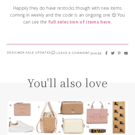
Happily they do have restocks though with new items
coming in weekly and the code is an ongoing one 🙂 You
can see the
full selection of items here
.
DESIGNER SALE UPDATES
LEAVE A COMMENT
SHARE
You'll also love