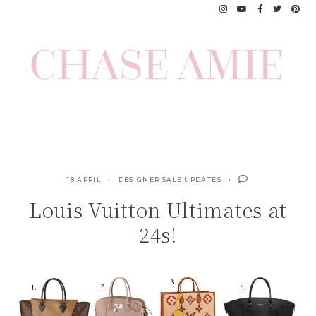
Skip
to
content
18 APRIL
DESIGNER SALE UPDATES
Louis Vuitton Ultimates at
24s!