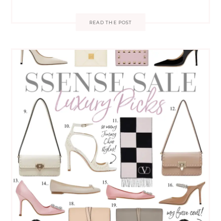
READ THE POST