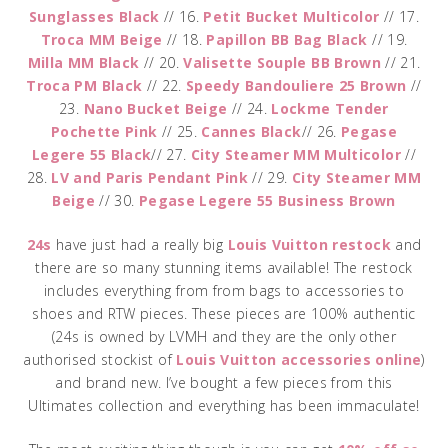
Sunglasses Black
// 16.
Petit Bucket Multicolor
// 17.
Troca MM Beige
// 18.
Papillon BB Bag Black
// 19.
Milla MM Black
// 20.
Valisette Souple BB Brown
// 21.
Troca PM Black
// 22.
Speedy Bandouliere 25 Brown
//
23.
Nano Bucket Beige
// 24.
Lockme Tender
Pochette Pink
// 25.
Cannes Black
// 26.
Pegase
Legere 55 Black
// 27.
City Steamer MM Multicolor
//
28.
LV and Paris Pendant Pink
// 29.
City Steamer MM
Beige
// 30.
Pegase Legere 55 Business Brown
24s
have just had a really big
Louis Vuitton restock
and
there are so many stunning items available! The restock
includes everything from from bags to accessories to
shoes and RTW pieces. These pieces are 100% authentic
(24s is owned by LVMH and they are the only other
authorised stockist of
Louis Vuitton accessories online
)
and brand new. I’ve bought a few pieces from this
Ultimates collection and everything has been immaculate!