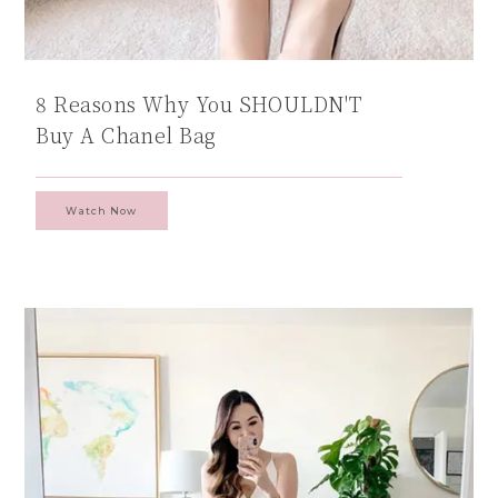
8 Reasons Why You SHOULDN'T
Buy A Chanel Bag
Watch Now