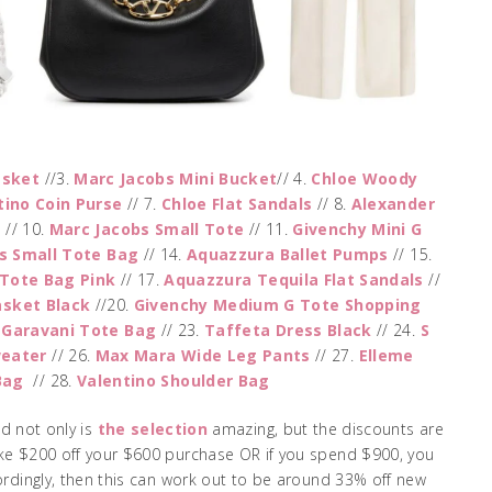
asket
//3.
Marc Jacobs Mini Bucket
// 4.
Chloe Woody
tino Coin Purse
// 7.
Chloe Flat Sandals
// 8.
Alexander
a
// 10.
Marc Jacobs Small Tote
// 11.
Givenchy Mini G
s Small Tote Bag
// 14.
Aquazzura Ballet Pumps
// 15.
 Tote Bag Pink
// 17.
Aquazzura Tequila Flat Sandals
//
sket Black
//20.
Givenchy Medium G Tote Shopping
 Garavani Tote Bag
// 23.
Taffeta Dress Black
// 24.
S
weater
// 26.
Max Mara Wide Leg Pants
// 27.
Elleme
Bag
// 28.
Valentino Shoulder Bag
d not only is
the selection
amazing, but the discounts are
ke $200 off your $600 purchase OR if you spend $900, you
ordingly, then this can work out to be around 33% off new