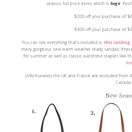
season, full price items which is
huge
. You
$200 off your purchase of 
$300 off your purchase of 
You can see everything that’s included in
this landing
many gorgeous new warm weather ready sandals (the
for summer as well as classic wardrobe staples like t
tr
Unfortunately the UK and France are excluded from th
Canada 
New Seaso