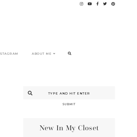
NSTAGRAM
ABOUT ME
SUBMIT
New In My Closet