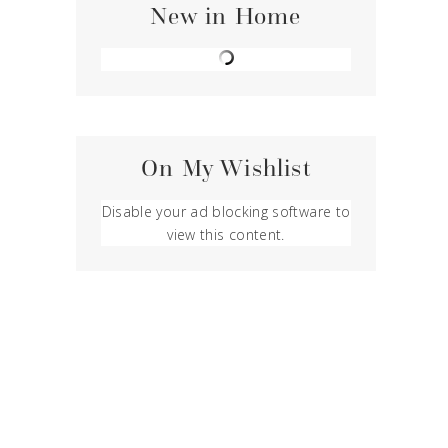
New in Home
On My Wishlist
Disable your ad blocking software to
view this content.