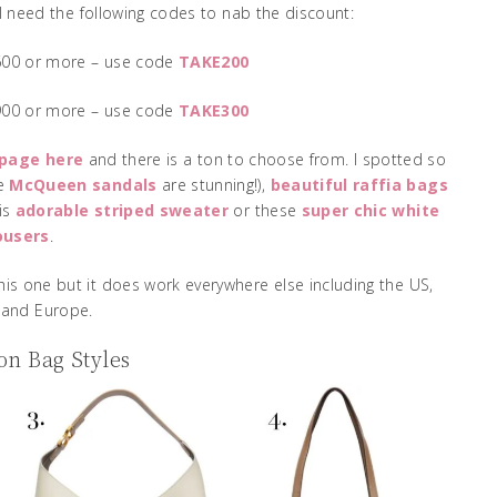
’ll need the following codes to nab the discount:
$600 or more – use code
TAKE200
$900 or more – use code
TAKE300
 page here
and there is a ton to choose from. I spotted so
se
McQueen sandals
are stunning!),
beautiful raffia bags
his
adorable striped sweater
or these
super chic white
ousers
.
is one but it does work everywhere else including the US,
and Europe.
n Bag Styles