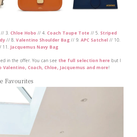
// 3.
Chloe Hobo
// 4.
Coach Taupe Tote
// 5.
Striped
dy
// 8.
Valentino Shoulder Bag
// 9.
APC Satchel
// 10.
/ 11.
Jacquemus Navy Bag
ed in the offer. You can see
the full selection here
but I
o Valentino, Coach, Chloe, Jacquemus and more
!
 Favourites