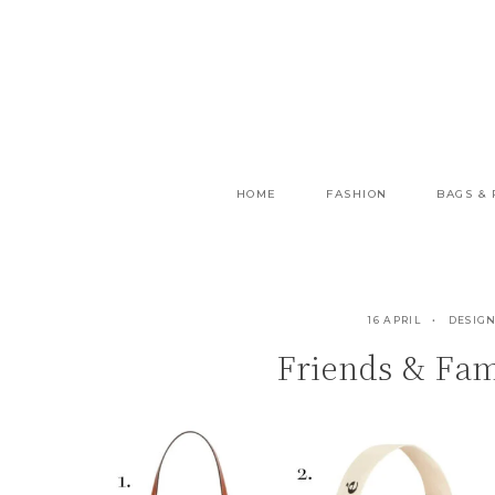
Skip
to
content
HOME
FASHION
BAGS &
16 APRIL
DESIGN
Friends & Fami