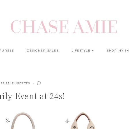
 PURSES
DESIGNER SALES
LIFESTYLE
SHOP MY I
ER SALE UPDATES
ly Event at 24s!