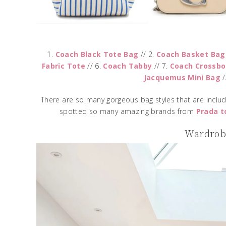
1.
Coach Black Tote Bag
// 2.
Coach Basket Bag
Fabric Tote
// 6.
Coach Tabby
// 7.
Coach Crossbo
Jacquemus Mini Bag
/
There are so many gorgeous bag styles that are includ
spotted so many amazing brands from
Prada t
Wardrobe