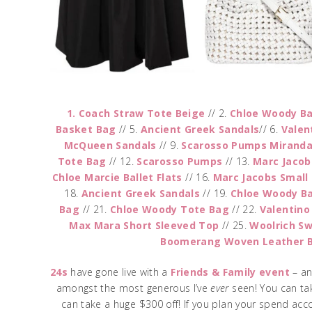
1. Coach Straw Tote Beige
// 2.
Chloe Woody B
Basket Bag
// 5.
Ancient Greek Sandals
// 6.
Valen
McQueen Sandals
// 9.
Scarosso Pumps Mirand
Tote Bag
// 12.
Scarosso Pumps
// 13.
Marc Jacob
Chloe Marcie Ballet Flats
// 16.
Marc Jacobs Small
18.
Ancient Greek Sandals
// 19.
Chloe Woody Ba
Bag
// 21.
Chloe Woody Tote Bag
// 22.
Valentino
Max Mara Short Sleeved Top
// 25.
Woolrich S
Boomerang Woven Leather 
24s
have gone live with a
Friends & Family event
– an
amongst the most generous I’ve
ever
seen! You can ta
can take a huge $300 off! If you plan your spend acc