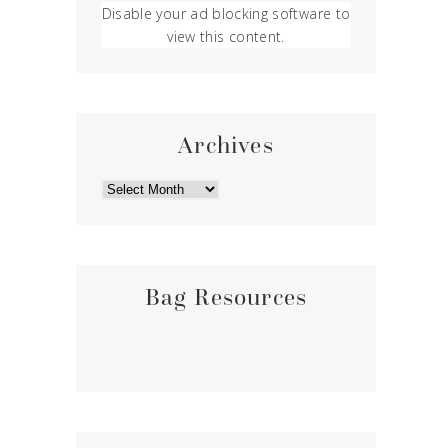
Disable your ad blocking software to
view this content.
Archives
ARCHIVES
Bag Resources