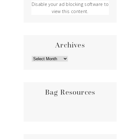
Disable your ad blocking software to
view this content.
Archives
ARCHIVES
Bag Resources