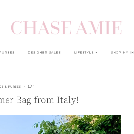
 PURSES
DESIGNER SALES
LIFESTYLE
SHOP MY I
GS & PURSES
1
er Bag from Italy!