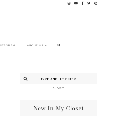
NSTAGRAM
ABOUT ME
SUBMIT
New In My Closet