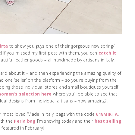
irta
to show you guys one of their gorgeous new spring/
If you missed my first post with them, you can
catch it
autiful leather goods – all handmade by artisans in Italy.
eard about it – and then experiencing the amazing quality of
 one ‘seller’ on the platform – so you’re buying from the
opping these individual stores and small boutiques yourself
 women’s selection here
where you’ll be able to see that
ividual designs from individual artisans – how amazing?!
r most loved ‘Made in Italy’ bags with the code
618MIRTA
.
oth the
Perla bag
I’m showing today and their
best selling
I featured in February!