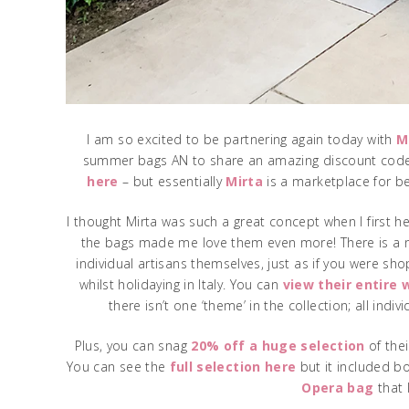
I am so excited to be partnering again today with
M
summer bags AN to share an amazing discount code! 
here
– but essentially
Mirta
is a marketplace for be
I thought Mirta was such a great concept when I first h
the bags made me love them even more! There is a no
individual artisans themselves, just as if you were sh
whilst holidaying in Italy. You can
view their entire
there isn’t one ‘theme’ in the collection; all ind
Plus, you can snag
20% off a huge selection
of thei
You can see the
full selection here
but it included b
Opera bag
that 