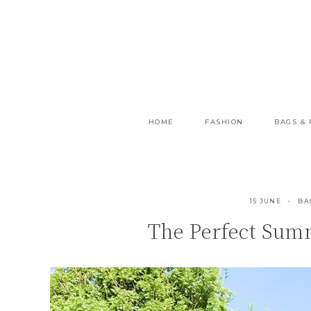
Skip
to
content
HOME
FASHION
BAGS &
15 JUNE
BA
The Perfect Summ