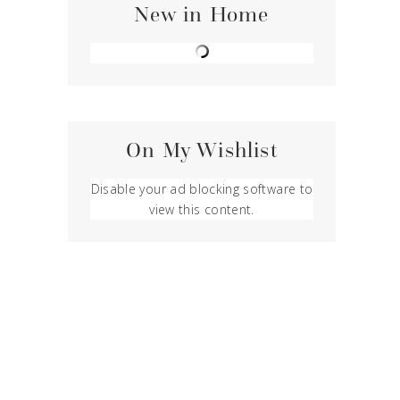
New in Home
On My Wishlist
Disable your ad blocking software to
view this content.