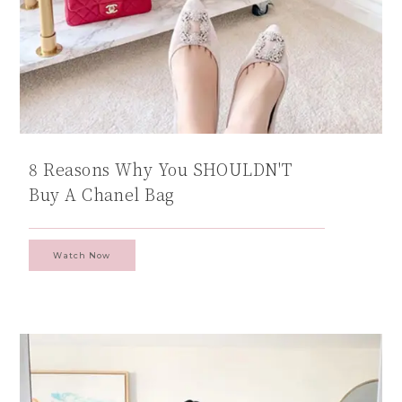
8 Reasons Why You SHOULDN'T
Buy A Chanel Bag
Watch Now