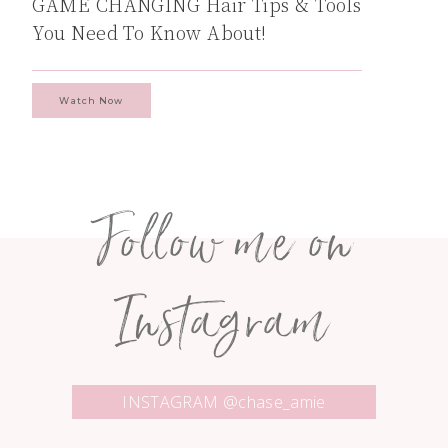
GAME CHANGING Hair Tips & Tools
You Need To Know About!
Watch Now
Follow me on
Instagram
INSTAGRAM @chase_amie