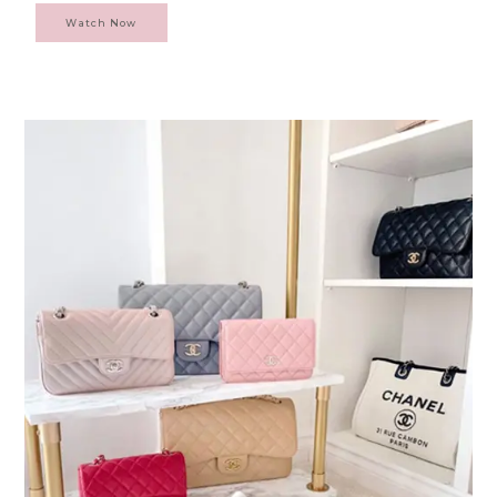
Watch Now