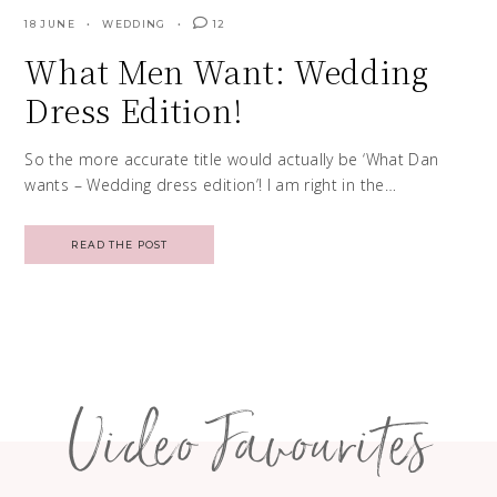
18 JUNE
WEDDING
12
What Men Want: Wedding
Dress Edition!
So the more accurate title would actually be ‘What Dan
wants – Wedding dress edition’! I am right in the…
READ THE POST
Posts
navigation
Video Favourites