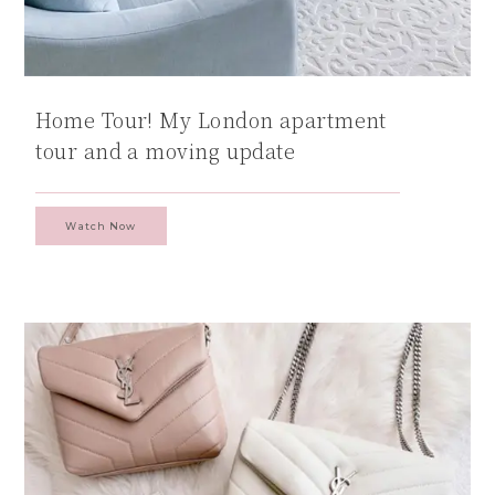
Home Tour! My London apartment
tour and a moving update
Watch Now