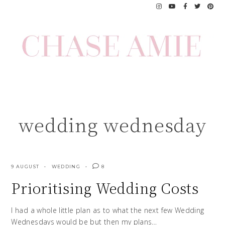
Skip
to
content
wedding wednesday
9 AUGUST
WEDDING
8
Prioritising Wedding Costs
I had a whole little plan as to what the next few Wedding
Wednesdays would be but then my plans…