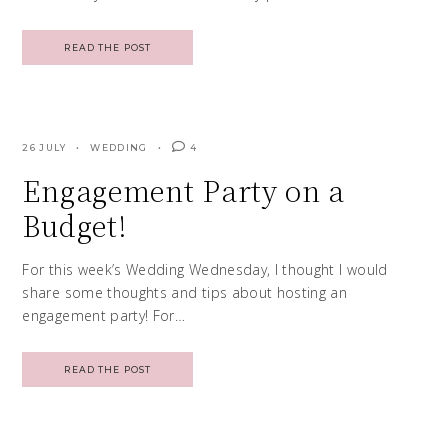
READ THE POST
26 JULY
WEDDING
4
Engagement Party on a
Budget!
For this week’s Wedding Wednesday, I thought I would
share some thoughts and tips about hosting an
engagement party! For…
READ THE POST