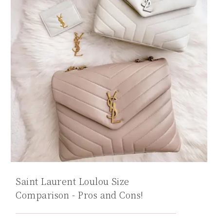
Saint Laurent Loulou Size
Comparison - Pros and Cons!