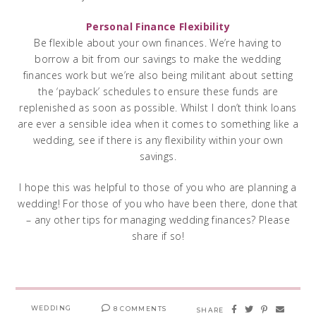
Personal Finance Flexibility
Be flexible about your own finances. We’re having to
borrow a bit from our savings to make the wedding
finances work but we’re also being militant about setting
the ‘payback’ schedules to ensure these funds are
replenished as soon as possible. Whilst I don’t think loans
are ever a sensible idea when it comes to something like a
wedding, see if there is any flexibility within your own
savings.
I hope this was helpful to those of you who are planning a
wedding! For those of you who have been there, done that
– any other tips for managing wedding finances? Please
share if so!
WEDDING
8 COMMENTS
SHARE