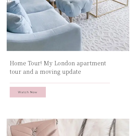
Home Tour! My London apartment
tour and a moving update
Watch Now