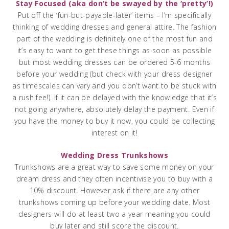
Stay Focused (aka don’t be swayed by the ‘pretty’!)
Put off the ‘fun-but-payable-later’ items – I’m specifically
thinking of wedding dresses and general attire. The fashion
part of the wedding is definitely one of the most fun and
it’s easy to want to get these things as soon as possible
but most wedding dresses can be ordered 5-6 months
before your wedding (but check with your dress designer
as timescales can vary and you don’t want to be stuck with
a rush fee!). If it can be delayed with the knowledge that it’s
not going anywhere, absolutely delay the payment. Even if
you have the money to buy it now, you could be collecting
interest on it!
Wedding Dress Trunkshows
Trunkshows are a great way to save some money on your
dream dress and they often incentivise you to buy with a
10% discount. However ask if there are any other
trunkshows coming up before your wedding date. Most
designers will do at least two a year meaning you could
buy later and still score the discount.