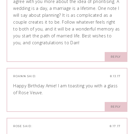
agree with you more about the idea of prioritising. A
wedding is a day, a marriage is a lifetime. One note I
will say about planning? It is as complicated as a
couple creates it to be. Follow whatever feels right
to both of you, and it will be a wonderful memory as
you start the path of married life. Best wishes to
you, and congratulations to Dan!
REPLY
ROANN
SAID:
8.13.17
Happy Birthday Amie! I am toasting you with a glass
of Rose Veuve.
REPLY
ROSE
SAID:
8.17.17