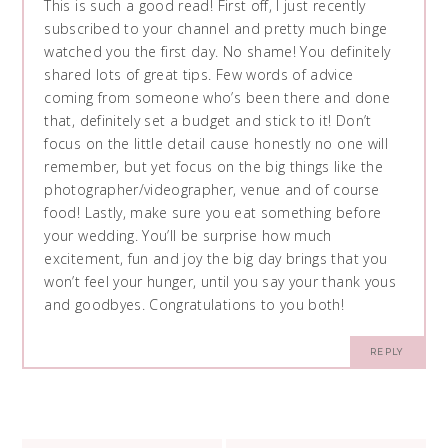
This is such a good read! First off, I just recently
subscribed to your channel and pretty much binge
watched you the first day. No shame! You definitely
shared lots of great tips. Few words of advice
coming from someone who’s been there and done
that, definitely set a budget and stick to it! Don’t
focus on the little detail cause honestly no one will
remember, but yet focus on the big things like the
photographer/videographer, venue and of course
food! Lastly, make sure you eat something before
your wedding. You’ll be surprise how much
excitement, fun and joy the big day brings that you
won’t feel your hunger, until you say your thank yous
and goodbyes. Congratulations to you both!
REPLY