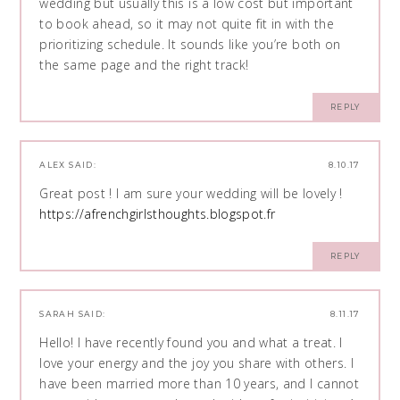
wedding but usually this is a low cost but important
to book ahead, so it may not quite fit in with the
prioritizing schedule. It sounds like you’re both on
the same page and the right track!
REPLY
ALEX
SAID:
8.10.17
Great post ! I am sure your wedding will be lovely !
https://afrenchgirlsthoughts.blogspot.fr
REPLY
SARAH
SAID:
8.11.17
Hello! I have recently found you and what a treat. I
love your energy and the joy you share with others. I
have been married more than 10 years, and I cannot