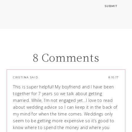
8 Comments
CRISTINA
SAID:
8.10.17
This is super helpful! My boyfriend and I have been
together for 7 years so we talk about getting
married. While, I’m not engaged yet…I love to read
about wedding advice so I can keep it in the back of
my mind for when the time comes. Weddings only
seem to be getting more expensive so it’s good to
know where to spend the money and where you