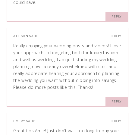
could save.
REPLY
ALLISON
SAID:
8.10.17
Really enjoying your wedding posts and videos! I love
your approach to budgeting both for luxury fashion
and well as wedding! I am just starting my wedding
planning now– already overwhelmed with cost and
really appreciate hearing your approach to planning
the wedding you want without dipping into savings.
Please do more posts like this! Thanks!
REPLY
EMERY
SAID:
8.10.17
Great tips Amie! Just don’t wait too long to buy your