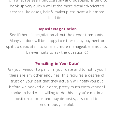
from what I’ve seen, photography and videography tend to
book up very quickly whilst the more detailed-oriented
services like cakes, hair & makeup etc. have a bit more
lead time.
Deposit Negotiation
See if there is negotiation about the deposit amounts.
Many vendors will be happy to either delay payment or
split up deposits into smaller, more manageable amounts.
It never hurts to ask the question 🙂
‘Penciling-in Your Date’
Ask your vendor to pencil in your date and to notify you if
there are any other enquiries. This requires a degree of
trust on your part that they actually will notify you but
before we booked our date, pretty much every vendor I
spoke to had been willing to do this. In you’re not in a
position to book and pay deposits, this could be
enormously helpful.