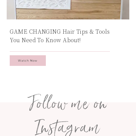
GAME CHANGING Hair Tips & Tools
You Need To Know About!
Watch Now
Follow me on
Instagram