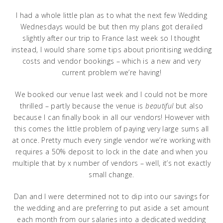
I had a whole little plan as to what the next few Wedding
Wednesdays would be but then my plans got derailed
slightly after our trip to France last week so I thought
instead, I would share some tips about prioritising wedding
costs and vendor bookings – which is a new and very
current problem we’re having!
We booked our venue last week and I could not be more
thrilled – partly because the venue is
beautiful
but also
because I can finally book in all our vendors! However with
this comes the little problem of paying very large sums all
at once. Pretty much every single vendor we’re working with
requires a 50% deposit to lock in the date and when you
multiple that by x number of vendors – well, it’s not exactly
small change.
Dan and I were determined not to dip into our savings for
the wedding and are preferring to put aside a set amount
each month from our salaries into a dedicated wedding