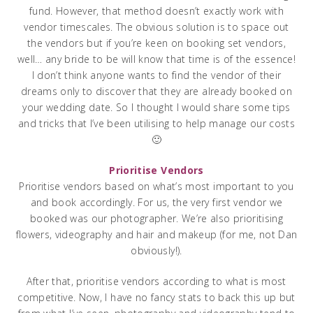
fund. However, that method doesn’t exactly work with
vendor timescales. The obvious solution is to space out
the vendors but if you’re keen on booking set vendors,
well… any bride to be will know that time is of the essence!
I don’t think anyone wants to find the vendor of their
dreams only to discover that they are already booked on
your wedding date. So I thought I would share some tips
and tricks that I’ve been utilising to help manage our costs
🙂
Prioritise Vendors
Prioritise vendors based on what’s most important to you
and book accordingly. For us, the very first vendor we
booked was our photographer. We’re also prioritising
flowers, videography and hair and makeup (for me, not Dan
obviously!).
After that, prioritise vendors according to what is most
competitive. Now, I have no fancy stats to back this up but