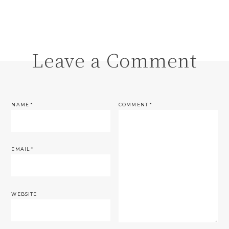
Leave a Comment
NAME
*
COMMENT
*
EMAIL
*
WEBSITE