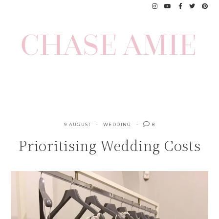
Skip
to
content
9 AUGUST
WEDDING
8
Prioritising Wedding Costs