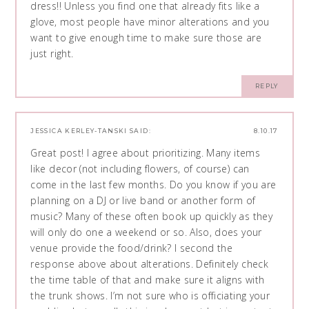
dress!! Unless you find one that already fits like a
glove, most people have minor alterations and you
want to give enough time to make sure those are
just right.
REPLY
JESSICA KERLEY-TANSKI
SAID:
8.10.17
Great post! I agree about prioritizing. Many items
like decor (not including flowers, of course) can
come in the last few months. Do you know if you are
planning on a DJ or live band or another form of
music? Many of these often book up quickly as they
will only do one a weekend or so. Also, does your
venue provide the food/drink? I second the
response above about alterations. Definitely check
the time table of that and make sure it aligns with
the trunk shows. I’m not sure who is officiating your