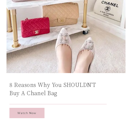
8 Reasons Why You SHOULDN'T
Buy A Chanel Bag
Watch Now