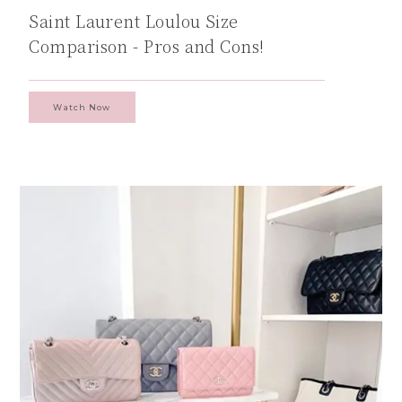
Saint Laurent Loulou Size
Comparison - Pros and Cons!
Watch Now