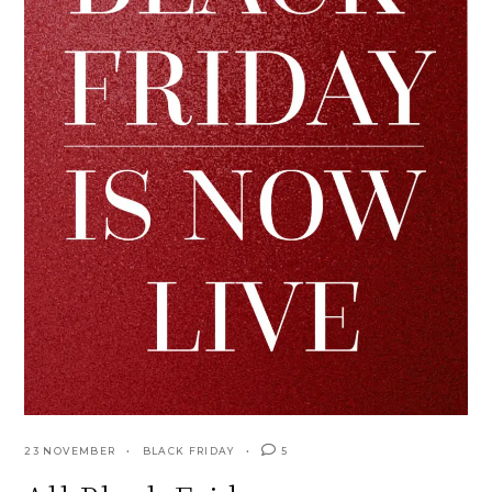
23 NOVEMBER
BLACK FRIDAY
5