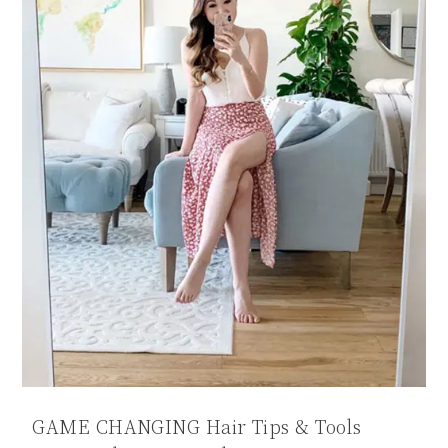
GAME CHANGING Hair Tips & Tools