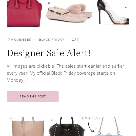
17 NOVEMBER
BLACK FRIDAY
7
Designer Sale Alert!
All images are clickable! The sales start earlier and earlier
every year! My official Black Friday coverage starts on
Monday…
READ THE POST