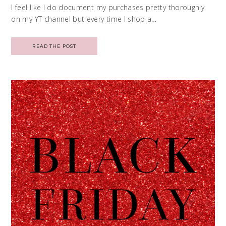
I feel like I do document my purchases pretty thoroughly
on my YT channel but every time I shop a…
READ THE POST