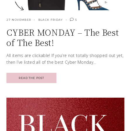
27 NOVEMBER
BLACK FRIDAY
5
CYBER MONDAY – The Best
of The Best!
All items are clickable! If you’re not totally shopped out yet,
then I’ve listed all of the best Cyber Monday…
READ THE POST