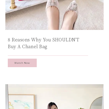
8 Reasons Why You SHOULDN'T
Buy A Chanel Bag
Watch Now