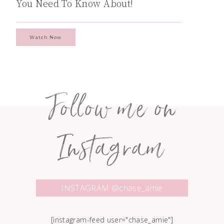
You Need To Know About!
Watch Now
Follow me on
Instagram
INSTAGRAM @chase_amie
[instagram-feed user="chase_amie"]