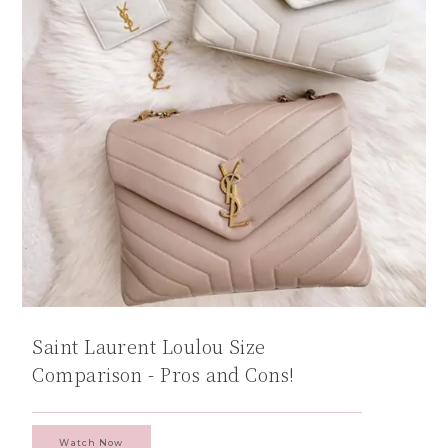
Saint Laurent Loulou Size
Comparison - Pros and Cons!
Watch Now