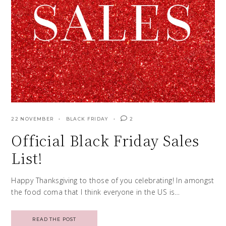
22 NOVEMBER
BLACK FRIDAY
2
Official Black Friday Sales
List!
Happy Thanksgiving to those of you celebrating! In amongst
the food coma that I think everyone in the US is…
READ THE POST