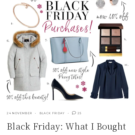
24 NOVEMBER
BLACK FRIDAY
25
Black Friday: What I Bought