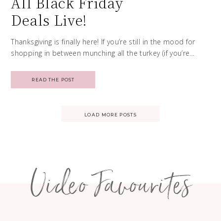
All Black Friday
Deals Live!
Thanksgiving is finally here! If you’re still in the mood for
shopping in between munching all the turkey (if you’re…
READ THE POST
Posts
LOAD MORE POSTS
navigation
Video Favourites