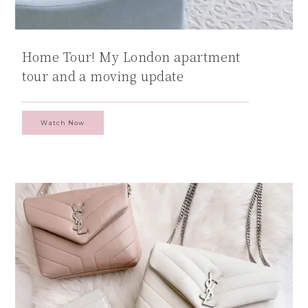
Home Tour! My London apartment
tour and a moving update
Watch Now