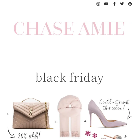
Skip
to
content
black friday