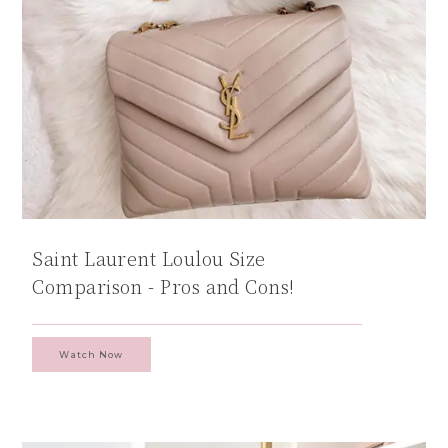
Saint Laurent Loulou Size
Comparison - Pros and Cons!
Watch Now