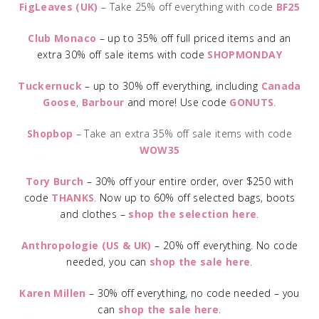
FigLeaves (UK)
– Take 25% off everything with code
BF25
Club Monaco
– up to 35% off full priced items and an
extra 30% off sale items with code
SHOPMONDAY
Tuckernuck
– up to 30% off everything, including
Canada
Goose
,
Barbour
and more! Use code
GONUTS
.
Shopbop
– Take an extra 35% off sale items with code
WOW35
Tory Burch
– 30% off your entire order, over $250 with
code
THANKS
.
Now up to 60% off selected bags, boots
and clothes –
shop the selection here
.
Anthropologie (US & UK)
– 20% off everything. No code
needed, you can
shop the sale here
.
Karen Millen
– 30% off everything, no code needed – you
can
shop the sale here
.