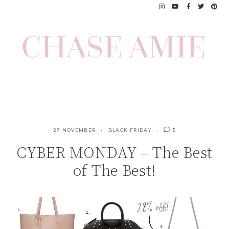
Skip
to
content
27 NOVEMBER
BLACK FRIDAY
5
CYBER MONDAY – The Best
of The Best!