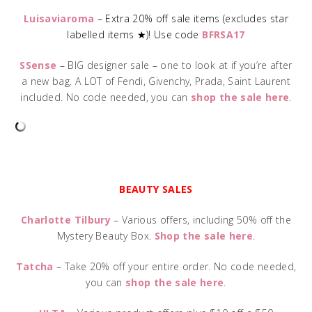
Luisaviaroma
– Extra 20% off sale items (excludes star
labelled items ★)! Use code
BFRSA17
SSense
– BIG designer sale – one to look at if you’re after
a new bag. A LOT of Fendi, Givenchy, Prada, Saint Laurent
included. No code needed, you can
shop the sale here
.
BEAUTY SALES
Charlotte Tilbury
– Various offers, including 50% off the
Mystery Beauty Box.
Shop the sale here
.
Tatcha
– Take 20% off your entire order. No code needed,
you can
shop the sale here
.