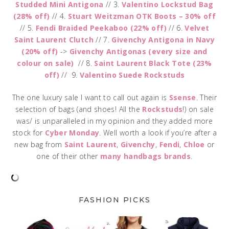
Studded Mini Antigona
// 3.
Valentino Lockstud Bag
(28% off)
// 4.
Stuart Weitzman OTK Boots – 30% off
// 5.
Fendi Braided Peekaboo (22% off)
// 6.
Velvet
Saint Laurent Clutch
// 7.
Givenchy Antigona in Navy
(20% off)
->
Givenchy Antigonas (every size and
colour on sale)
// 8.
Saint Laurent Black Tote (23%
off)
// 9.
Valentino Suede Rockstuds
The one luxury sale I want to call out again is
Ssense
. Their
selection of bags (and shoes! All the
Rockstuds
!) on sale
was/ is unparalleled in my opinion and they added more
stock for
Cyber Monday
. Well worth a look if you’re after a
new bag from
Saint Laurent
,
Givenchy
,
Fendi
,
Chloe
or
one of their other
many handbags brands
.
FASHION PICKS