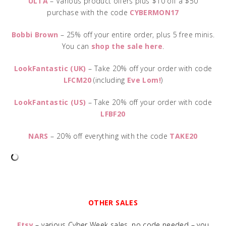
ULTA
– Various product offers plus $10 off a $50
purchase with the code
CYBERMON17
Bobbi Brown
– 25% off your entire order, plus 5 free minis.
You can
shop the sale here
.
LookFantastic (UK)
– Take 20% off your order with code
LFCM20
(including
Eve Lom!
)
LookFantastic (US)
– Take 20% off your order with code
LFBF20
NARS
– 20% off everything with the code
TAKE20
OTHER SALES
Etsy
– various Cyber Week sales, no code needed – you