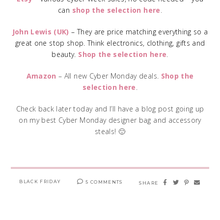
can
shop the selection here
.
John Lewis (UK)
– They are price matching everything so a
great one stop shop. Think electronics, clothing, gifts and
beauty.
Shop the selection here
.
Amazon
– All new Cyber Monday deals.
Shop the
selection here
.
Check back later today and I’ll have a blog post going up
on my best Cyber Monday designer bag and accessory
steals! 🙂
BLACK FRIDAY
5 COMMENTS
SHARE