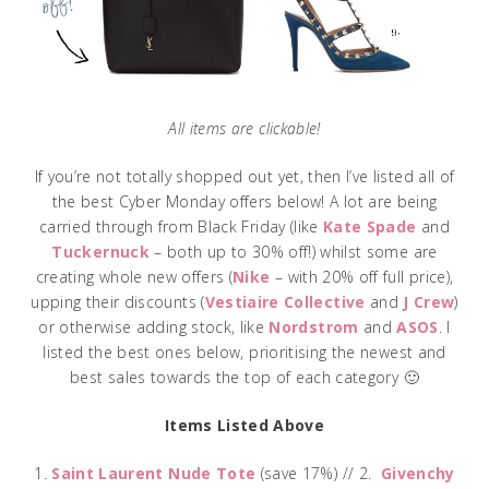
All items are clickable!
If you’re not totally shopped out yet, then I’ve listed all of
the best Cyber Monday offers below! A lot are being
carried through from Black Friday (like
Kate Spade
and
Tuckernuck
– both up to 30% off!) whilst some are
creating whole new offers (
Nike
– with 20% off full price),
upping their discounts (
Vestiaire Collective
and
J Crew
)
or otherwise adding stock, like
Nordstrom
and
ASOS
. I
listed the best ones below, prioritising the newest and
best sales towards the top of each category 🙂
Items Listed Above
1.
Saint Laurent Nude Tote
(save 17%) // 2.
Givenchy