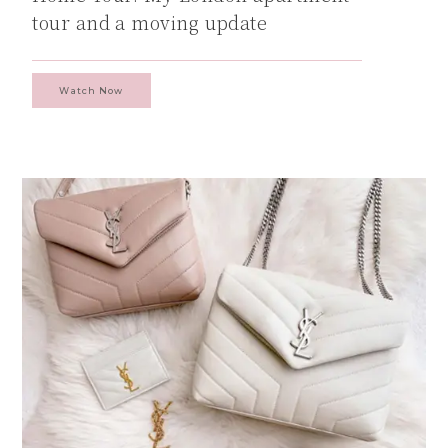
tour and a moving update
Watch Now