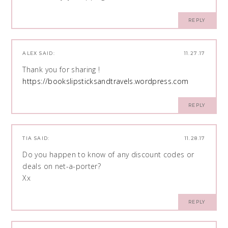
REPLY
ALEX
SAID:
11.27.17
Thank you for sharing !
https://bookslipsticksandtravels.wordpress.com
REPLY
TIA
SAID:
11.28.17
Do you happen to know of any discount codes or
deals on net-a-porter?
Xx
REPLY