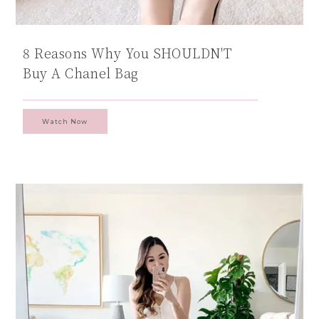
8 Reasons Why You SHOULDN'T
Buy A Chanel Bag
Watch Now