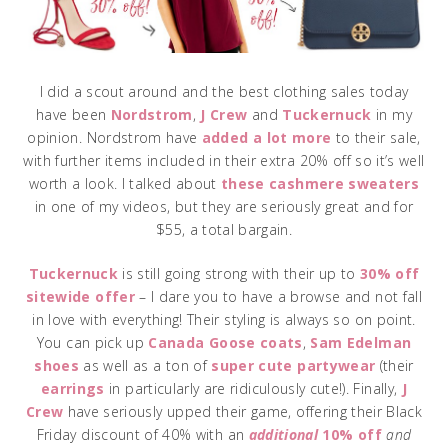
I did a scout around and the best clothing sales today
have been
Nordstrom
,
J Crew
and
Tuckernuck
in my
opinion. Nordstrom have
added a lot more
to their sale,
with further items included in their extra 20% off so it’s well
worth a look. I talked about
these cashmere sweaters
in one of my videos, but they are seriously great and for
$55, a total bargain.
Tuckernuck
is still going strong with their up to
30% off
sitewide offer
– I dare you to have a browse and not fall
in love with everything! Their styling is always so on point.
You can pick up
Canada Goose coats
,
Sam Edelman
shoes
as well as a ton of
super cute partywear
(their
earrings
in particularly are ridiculously cute!). Finally,
J
Crew
have seriously upped their game, offering their Black
Friday discount of 40% with an
additional
10% off
and