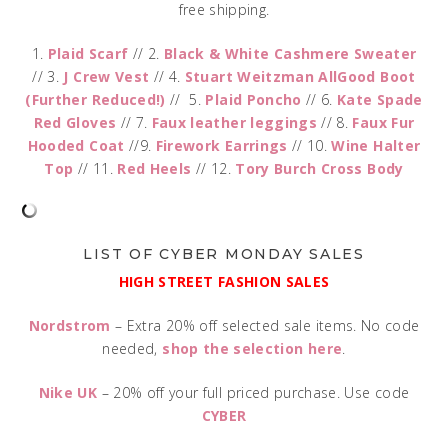
free shipping.
1.
Plaid Scarf
// 2.
Black & White Cashmere Sweater
// 3.
J Crew Vest
// 4.
Stuart Weitzman AllGood Boot
(Further Reduced!)
// 5.
Plaid Poncho
// 6.
Kate Spade
Red Gloves
// 7.
Faux leather leggings
// 8.
Faux Fur
Hooded Coat
//9.
Firework Earrings
// 10.
Wine Halter
Top
// 11.
Red Heels
// 12.
Tory Burch Cross Body
LIST OF CYBER MONDAY SALES
HIGH STREET FASHION SALES
Nordstrom
– Extra 20% off selected sale items. No code
needed,
shop the selection here
.
Nike UK
– 20% off your full priced purchase. Use code
CYBER