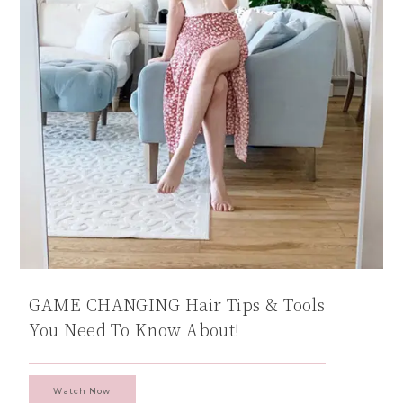
GAME CHANGING Hair Tips & Tools
You Need To Know About!
Watch Now