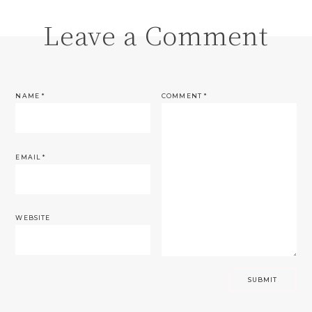
Leave a Comment
NAME
*
COMMENT
*
EMAIL
*
WEBSITE