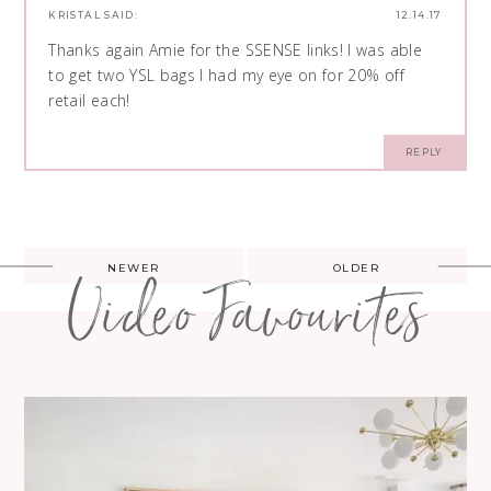
KRISTAL
SAID:
12.14.17
Thanks again Amie for the SSENSE links! I was able
to get two YSL bags I had my eye on for 20% off
retail each!
REPLY
Post
NEWER
OLDER
Video Favourites
navigation