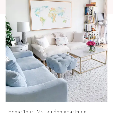
Home Tour! My London apartment