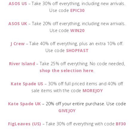
ASOS US
– Take 30% off everything, including new arrivals.
Use code
EPIC30
ASOS UK
– Take 20% off everything, including new arrivals.
Use code
WIN20
J Crew
– Take 40% off everything, plus an extra 10% off.
Use code
SHOPFAST
River Island
– Take 25% off everything. No code needed,
shop the selection here
.
Kate Spade US
– 30% off full priced items and 40% off
sale items with the code
MOREJOY
Kate Spade UK
– 20% off your entire purchase. Use code
GIVEJOY
FigLeaves (US)
– Take 30% off everything with code
BF30