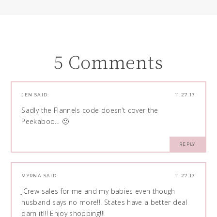
5 Comments
JEN
SAID:
11.27.17
Sadly the Flannels code doesn’t cover the
Peekaboo… 🙁
REPLY
MYRNA
SAID:
11.27.17
JCrew sales for me and my babies even though
husband says no more!!! States have a better deal
darn it!!! Enjoy shopping!!!