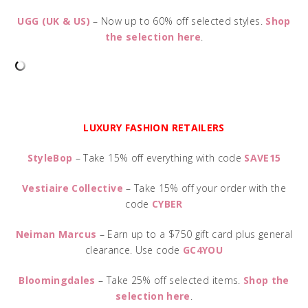
UGG (UK & US)
– Now up to 60% off selected styles.
Shop
the selection here
.
LUXURY FASHION RETAILERS
StyleBop
– Take 15% off everything with code
SAVE15
Vestiaire Collective
– Take 15% off your order with the
code
CYBER
Neiman Marcus
– Earn up to a $750 gift card plus general
clearance. Use code
GC4YOU
Bloomingdales
– Take 25% off selected items.
Shop the
selection here
.