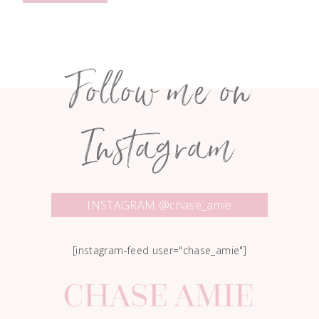
Follow me on
Instagram
INSTAGRAM @chase_amie
[instagram-feed user="chase_amie"]