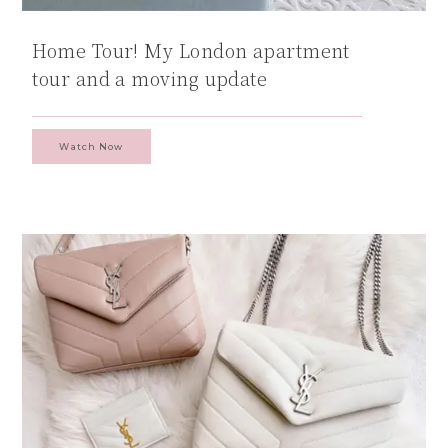
Home Tour! My London apartment
tour and a moving update
Watch Now