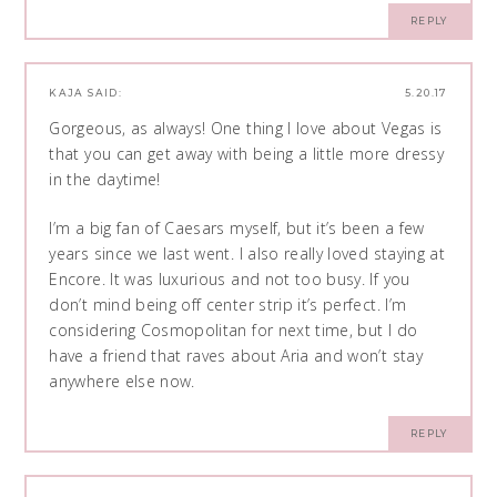
REPLY
KAJA
SAID:
5.20.17
Gorgeous, as always! One thing I love about Vegas is
that you can get away with being a little more dressy
in the daytime!
I’m a big fan of Caesars myself, but it’s been a few
years since we last went. I also really loved staying at
Encore. It was luxurious and not too busy. If you
don’t mind being off center strip it’s perfect. I’m
considering Cosmopolitan for next time, but I do
have a friend that raves about Aria and won’t stay
anywhere else now.
REPLY