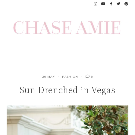
Skip
to
content
20 MAY
FASHION
8
Sun Drenched in Vegas