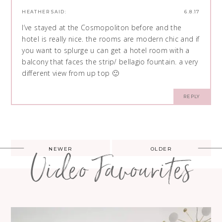
HEATHER
SAID:
6.8.17
I’ve stayed at the Cosmopoliton before and the
hotel is really nice. the rooms are modern chic and if
you want to splurge u can get a hotel room with a
balcony that faces the strip/ bellagio fountain. a very
different view from up top 🙂
REPLY
Post
NEWER
OLDER
Video Favourites
navigation