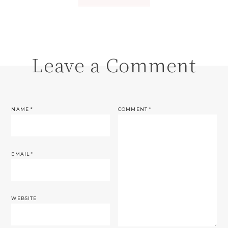
Leave a Comment
NAME
*
COMMENT
*
EMAIL
*
WEBSITE