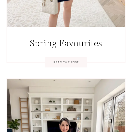
Spring Favourites
READ THE POST