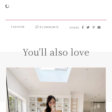
FASHION
8 COMMENTS
SHARE
You'll also love