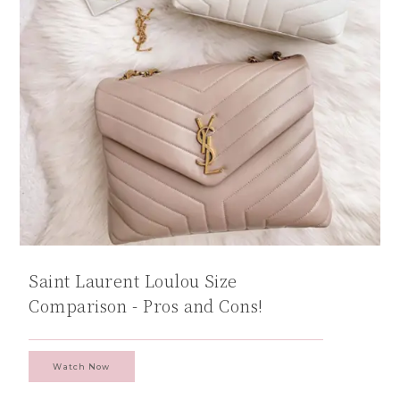
Saint Laurent Loulou Size
Comparison - Pros and Cons!
Watch Now