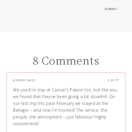
8 Comments
KERREY
SAID:
5.20.17
We used to stay at Caesar’s Palace too, but like you,
we found that they’ve been going a bit downhill. On
our last trip this past February we stayed at the
Bellagio – and now I’m hooked! The service, the
people, the atmosphere – just fabulous! Highly
recommend!