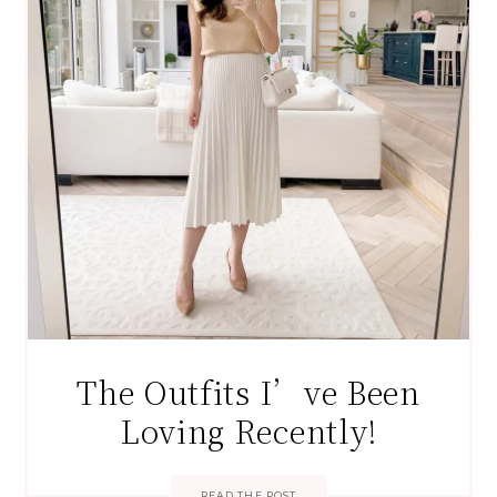
The Outfits I’ve Been
Loving Recently!
READ THE POST