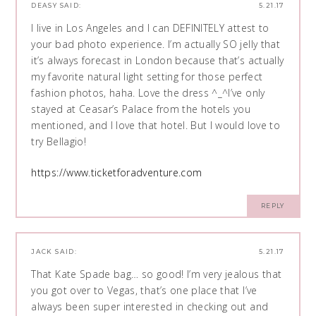
DEASY
SAID:
5.21.17
I live in Los Angeles and I can DEFINITELY attest to
your bad photo experience. I’m actually SO jelly that
it’s always forecast in London because that’s actually
my favorite natural light setting for those perfect
fashion photos, haha. Love the dress ^_^I’ve only
stayed at Ceasar’s Palace from the hotels you
mentioned, and I love that hotel. But I would love to
try Bellagio!
https://www.ticketforadventure.com
REPLY
JACK
SAID:
5.21.17
That Kate Spade bag… so good! I’m very jealous that
you got over to Vegas, that’s one place that I’ve
always been super interested in checking out and