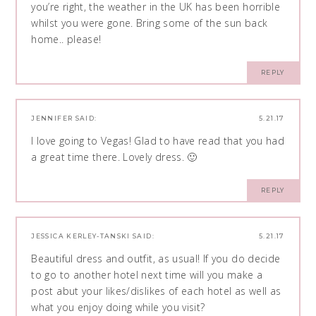
you’re right, the weather in the UK has been horrible
whilst you were gone. Bring some of the sun back
home.. please!
REPLY
JENNIFER
SAID:
5.21.17
I love going to Vegas! Glad to have read that you had
a great time there. Lovely dress. 🙂
REPLY
JESSICA KERLEY-TANSKI
SAID:
5.21.17
Beautiful dress and outfit, as usual! If you do decide
to go to another hotel next time will you make a
post abut your likes/dislikes of each hotel as well as
what you enjoy doing while you visit?