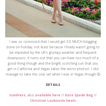
I was so convinced that I would get SO MUCH blogging
done on holiday, not least because I finally wasn’t going to
be impeded by the UK’s grumpy weather and frequent
downpours. It turns out that you can have too much of a
good thing though and the bright scorching sun that you
get in California and Vegas takes the worst photos! I did
manage to take this one set when I was in Vegas though 🙂
DETAILS
Sundress
, also
available here
//
Kate Spade Bag
//
Christian Louboutin heels