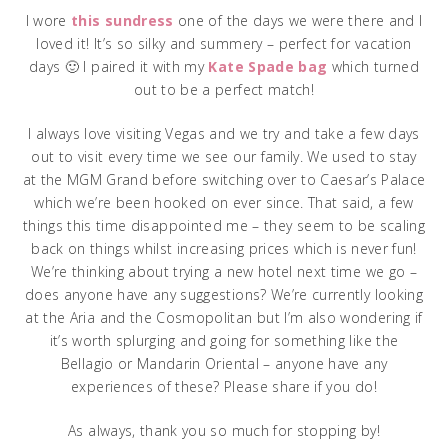
I wore
this sundress
one of the days we were there and I
loved it! It’s so silky and summery – perfect for vacation
days 🙂 I paired it with my
Kate Spade bag
which turned
out to be a perfect match!
I always love visiting Vegas and we try and take a few days
out to visit every time we see our family. We used to stay
at the MGM Grand before switching over to Caesar’s Palace
which we’re been hooked on ever since. That said, a few
things this time disappointed me – they seem to be scaling
back on things whilst increasing prices which is never fun!
We’re thinking about trying a new hotel next time we go –
does anyone have any suggestions? We’re currently looking
at the Aria and the Cosmopolitan but I’m also wondering if
it’s worth splurging and going for something like the
Bellagio or Mandarin Oriental – anyone have any
experiences of these? Please share if you do!
As always, thank you so much for stopping by!