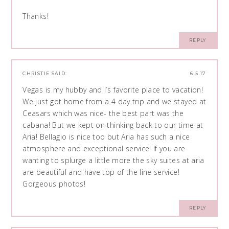
Thanks!
REPLY
CHRISTIE
SAID:
6.5.17
Vegas is my hubby and I’s favorite place to vacation!
We just got home from a 4 day trip and we stayed at
Ceasars which was nice- the best part was the
cabana! But we kept on thinking back to our time at
Aria! Bellagio is nice too but Aria has such a nice
atmosphere and exceptional service! If you are
wanting to splurge a little more the sky suites at aria
are beautiful and have top of the line service!
Gorgeous photos!
REPLY