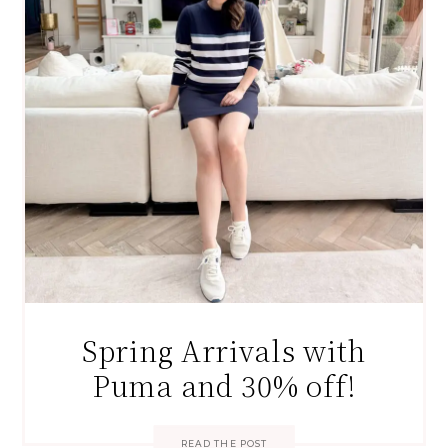
Spring Arrivals with
Puma and 30% off!
READ THE POST