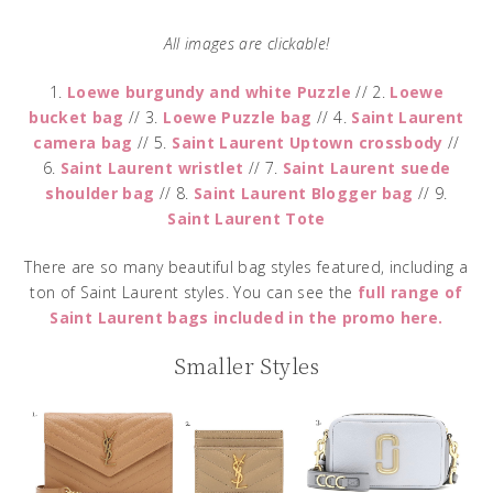
All images are clickable!
1.
Loewe burgundy and white Puzzle
// 2.
Loewe
bucket bag
// 3.
Loewe Puzzle bag
// 4.
Saint Laurent
camera bag
// 5.
Saint Laurent Uptown crossbody
//
6.
Saint Laurent wristlet
// 7.
Saint Laurent suede
shoulder bag
// 8.
Saint Laurent Blogger bag
// 9.
Saint Laurent Tote
There are so many beautiful bag styles featured, including a
ton of Saint Laurent styles. You can see the
full range of
Saint Laurent bags included in the promo here.
Smaller Styles