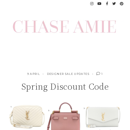
Skip
to
content
9 APRIL
DESIGNER SALE UPDATES
1
Spring Discount Code