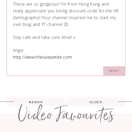
These are so gorgeous! I’m from Hong Kong and
really appreciate you listing discount code for the HK
demographic! Your channel inspired me to start my
own blog and YT channel 🙂
Stay safe and take care Amie! x
Angie
http://www.theluxepetite.com
REPLY
Post
NEWER
OLDER
Video Favourites
navigation