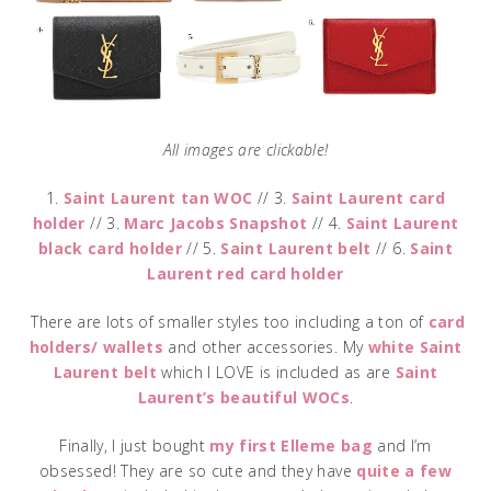
All images are clickable!
1.
Saint Laurent tan WOC
// 3.
Saint Laurent card
holder
// 3.
Marc Jacobs Snapshot
// 4.
Saint Laurent
black card holder
// 5.
Saint Laurent belt
// 6.
Saint
Laurent red card holder
There are lots of smaller styles too including a ton of
card
holders/ wallets
and other accessories. My
white Saint
Laurent belt
which I LOVE is included as are
Saint
Laurent’s beautiful WOCs
.
Finally, I just bought
my first Elleme bag
and I’m
obsessed! They are so cute and they have
quite a few