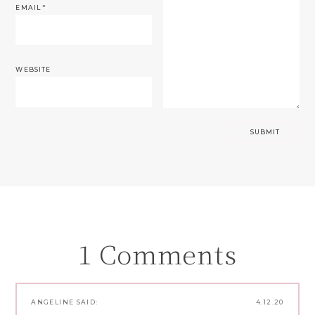
EMAIL
*
WEBSITE
1 Comments
ANGELINE
SAID:
4.12.20