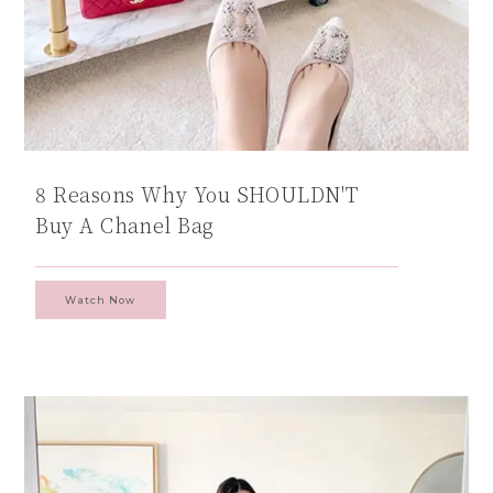
8 Reasons Why You SHOULDN'T
Buy A Chanel Bag
Watch Now