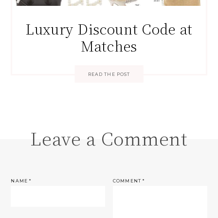
Luxury Discount Code at
Matches
READ THE POST
Leave a Comment
NAME
*
COMMENT
*