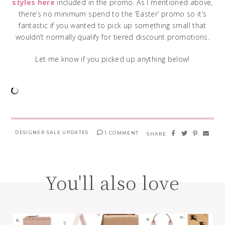
styles here
included in the promo. As I mentioned above,
there’s no minimum spend to the ‘Easter’ promo so it’s
fantastic if you wanted to pick up something small that
wouldn’t normally qualify for tiered discount promotions.
Let me know if you picked up anything below!
DESIGNER SALE UPDATES
1 COMMENT
SHARE
You'll also love