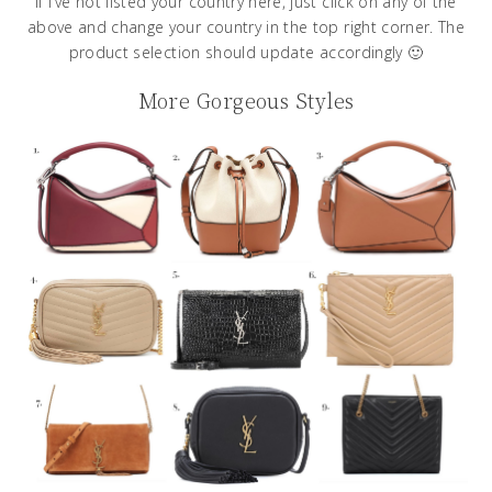
If I’ve not listed your country here, just click on any of the
above and change your country in the top right corner. The
product selection should update accordingly 🙂
More Gorgeous Styles