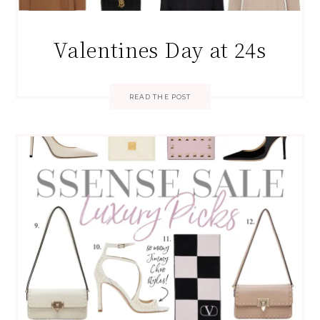
Valentines Day at 24s
READ THE POST