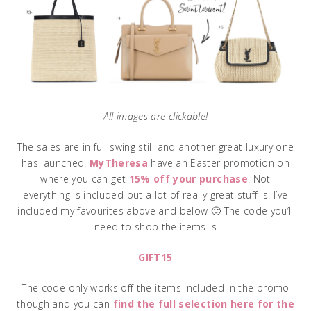
All images are clickable!
The sales are in full swing still and another great luxury one
has launched!
MyTheresa
have an Easter promotion on
where you can get
15% off your purchase
. Not
everything is included but a lot of really great stuff is. I’ve
included my favourites above and below 🙂 The code you’ll
need to shop the items is
GIFT15
The code only works off the items included in the promo
though and you can
find the full selection here for the