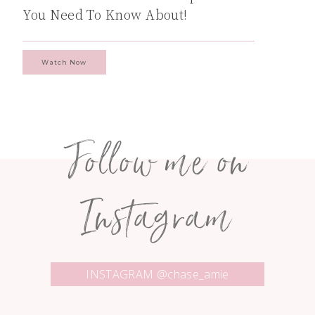
You Need To Know About!
Watch Now
Follow me on
Instagram
INSTAGRAM @chase_amie