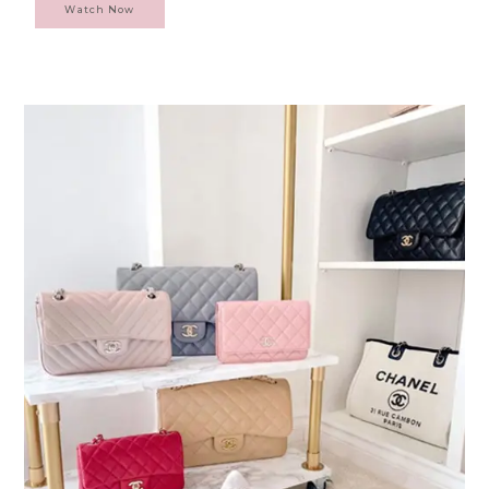
Watch Now