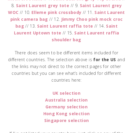
8.
Saint Laurent grey tote
// 9.
Saint Laurent grey
WOC
// 10.
Elleme pink crossbody
// 11.
Saint Laurent
pink camera bag
// 12.
Jimmy Choo pink mock croc
bag
// 13.
Saint Laurent raffia tote
// 14.
Saint
Laurent Uptown tote
// 15.
Saint Laurent raffia
shoulder bag
There does seem to be different items included for
different countries. The selection above is
for the US
and
the links may not direct to the correct pages for other
countries but you can see what’s included for different
countries here:
UK selection
Australia selection
Germany selection
Hong Kong selection
Singapore selection