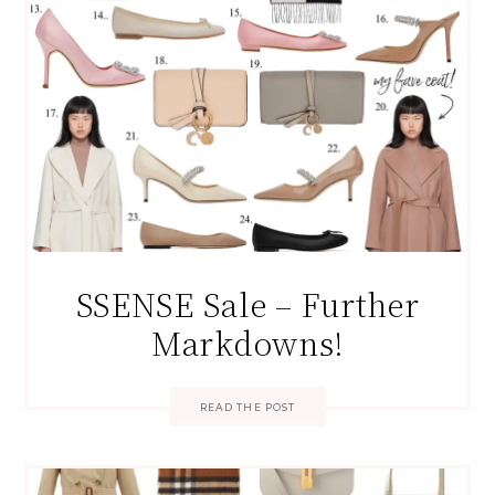
SSENSE Sale – Further
Markdowns!
READ THE POST