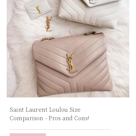
Saint Laurent Loulou Size
Comparison - Pros and Cons!