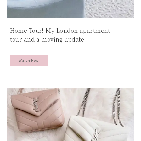
Home Tour! My London apartment
tour and a moving update
Watch Now