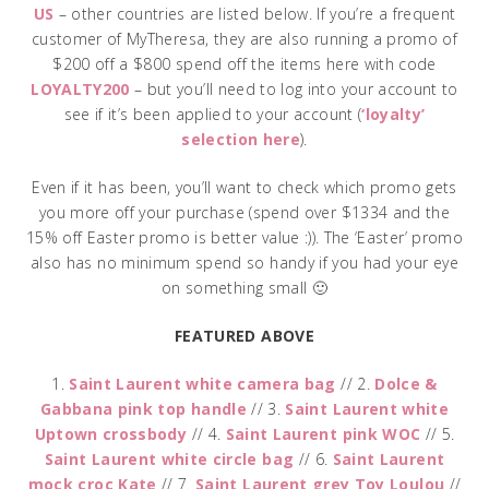
US
– other countries are listed below. If you’re a frequent
customer of MyTheresa, they are also running a promo of
$200 off a $800 spend off the items here with code
LOYALTY200
– but you’ll need to log into your account to
see if it’s been applied to your account (
‘loyalty’
selection here
).
Even if it has been, you’ll want to check which promo gets
you more off your purchase (spend over $1334 and the
15% off Easter promo is better value :)). The ‘Easter’ promo
also has no minimum spend so handy if you had your eye
on something small 🙂
FEATURED ABOVE
1.
Saint Laurent white camera bag
// 2.
Dolce &
Gabbana pink top handle
// 3.
Saint Laurent white
Uptown crossbody
// 4.
Saint Laurent pink WOC
// 5.
Saint Laurent white circle bag
// 6.
Saint Laurent
mock croc Kate
// 7.
Saint Laurent grey Toy Loulou
//