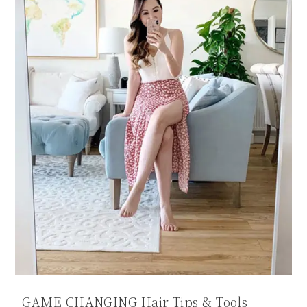
GAME CHANGING Hair Tips & Tools