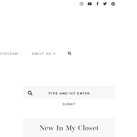
NSTAGRAM
ABOUT ME
SUBMIT
New In My Closet