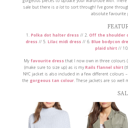
gorgeous pieces to update your wardrobe with. There
sale but there is
a lot
to sort through! I’ve gone throug
absolute favourite
FEATU
1.
Polka dot halter dress
// 2.
Off the shoulder 
dress
// 5.
Lilac midi dress
// 6.
Blue bodycon dr
plaid shirt
// 10
My
favourite dress
that I now own in three colours (
(make sure to size up) as is my
Rails flannel shirt
(t
NYC jacket is also included in a few different colours 
the
gorgeous tan colour
. These jackets are so well 
SAL