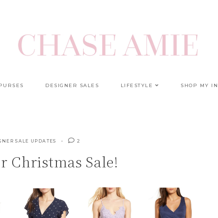
 PURSES
DESIGNER SALES
LIFESTYLE
SHOP MY I
GNER SALE UPDATES
2
r Christmas Sale!