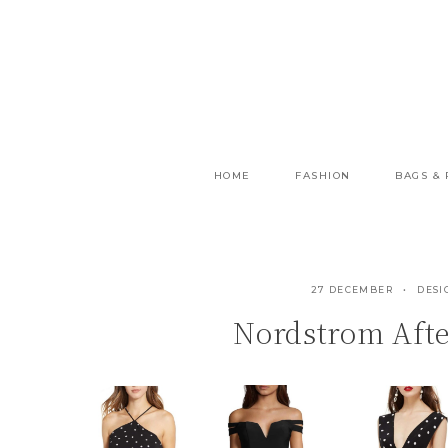
Skip
to
content
HOME
FASHION
BAGS &
27 DECEMBER
DESI
Nordstrom Afte