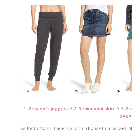
1.
Grey soft joggers
// 2.
Denim mini skirt
// 3.
Gr
yoga
As for bottoms, there is a lot to choose from as well. 