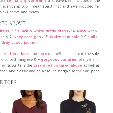
 are
so many great items
that have been included in the
h everything (yup, I mean everything!) and have included my
 picks above and below.
RED ABOVE
dress
// 3.
Black & white ruffle dress
// 4.
Navy wrap
ess
// 7.
Navy cardigan
// 8.
White camisole
// 9.
Rails
.
Grey suede jacket
see it
here
,
here
and
here
on me!) is included in the sale
he softest thing ever!). A
gorgeous variation
of my Blank
– my favourite is the
grey one I pictured above
as well as
made and classic and an absolute bargain at the sale price!
E TOPS