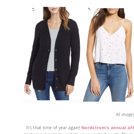
All images
It’s that time of year again!
Nordstrom’s annual af