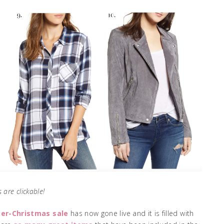
 are clickable!
ter-Christmas sale
has now gone live and it is filled with