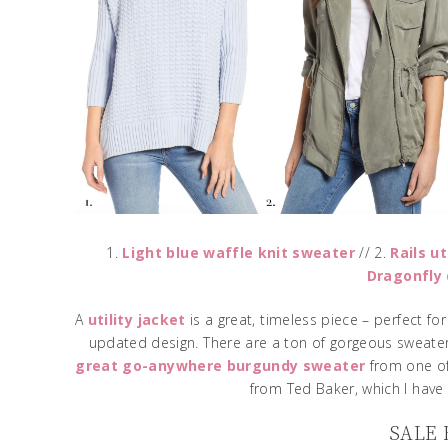
1.
Light blue waffle knit sweater
// 2.
Rails ut
Dragonfly 
A
utility jacket
is a great, timeless piece – perfect fo
updated design. There are a ton of gorgeous sweater
great go-anywhere burgundy sweater
from one of
from Ted Baker, which I have 
SALE