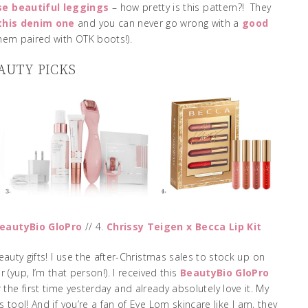
se beautiful leggings
– how pretty is this pattern?! They
this denim one
and you can never go wrong with a
good
them paired with OTK boots!).
AUTY PICKS
eautyBio GloPro
// 4.
Chrissy Teigen x Becca Lip Kit
auty gifts! I use the after-Christmas sales to stock up on
 (yup, I’m that person!). I received this
BeautyBio GloPro
 the first time yesterday and already absolutely love it. My
 tool! And if you’re a fan of Eve Lom skincare like I am, they