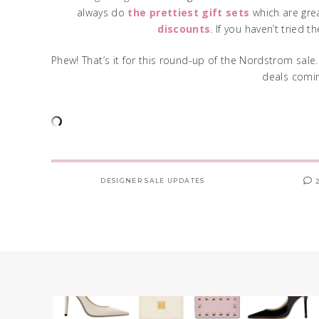
always do
the prettiest gift sets
which are grea
discounts
. If you haven’t tried 
Phew! That’s it for this round-up of the Nordstrom sale.
deals comin
DESIGNER SALE UPDATES
2