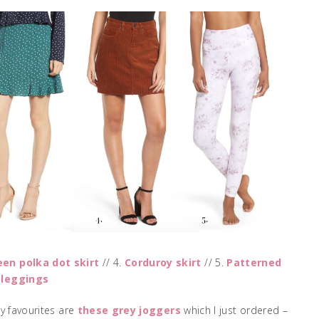
een polka dot skirt
// 4.
Corduroy skirt
// 5.
Patterned
 leggings
My favourites are
these grey joggers
which I just ordered –