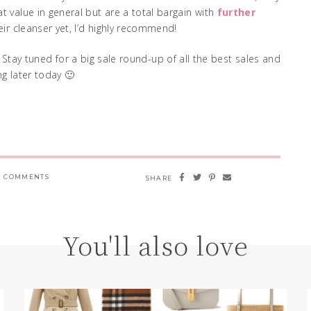
t value in general but are a total bargain with
further
their cleanser yet, I’d highly recommend!
 Stay tuned for a big sale round-up of all the best sales and
g later today 🙂
 COMMENTS
SHARE
You'll also love