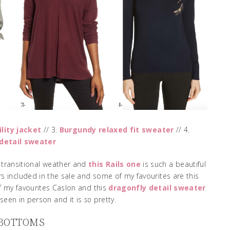
ility jacket
// 3.
Burgundy relaxed fit sweater
// 4.
detail sweater
r transitional weather and
this Rails one
is such a beautiful
s included in the sale and some of my favourites are this
 my favourites Caslon and this
dragonfly detail sweater
seen in person and it is
so
pretty.
 BOTTOMS