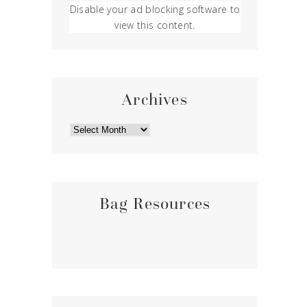
Disable your ad blocking software to
view this content.
Archives
ARCHIVES
Bag Resources