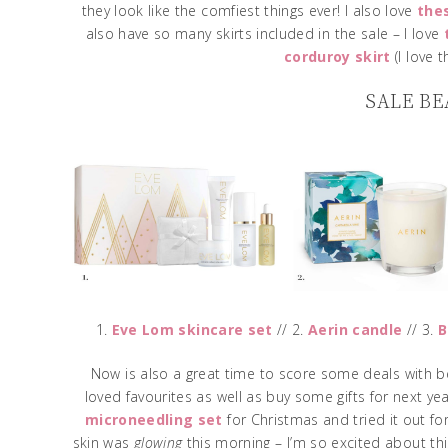
they look like the comfiest things ever! I also love
the
also have so many skirts included in the sale – I love
corduroy skirt
(I love 
SALE BE
1.
Eve Lom skincare set
// 2.
Aerin candle
// 3.
B
Now is also a great time to score some deals with be
loved favourites as well as buy some gifts for next year
microneedling set
for Christmas and tried it out for
skin was
glowing
this morning – I’m so excited about this