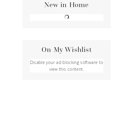
New in Home
On My Wishlist
Disable your ad blocking software to
view this content.