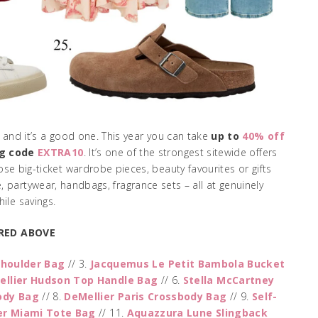
, and it’s a good one. This year you can take
up to
40% off
ng code
EXTRA10
. It’s one of the strongest sitewide offers
se big-ticket wardrobe pieces, beauty favourites or gifts
, partywear, handbags, fragrance sets – all at genuinely
ile savings.
RED ABOVE
Shoulder Bag
// 3.
Jacquemus Le Petit Bambola Bucket
ellier Hudson Top Handle Bag
// 6.
Stella McCartney
ody Bag
// 8.
DeMellier Paris Crossbody Bag
// 9.
Self-
er Miami Tote Bag
// 11.
Aquazzura Lune Slingback