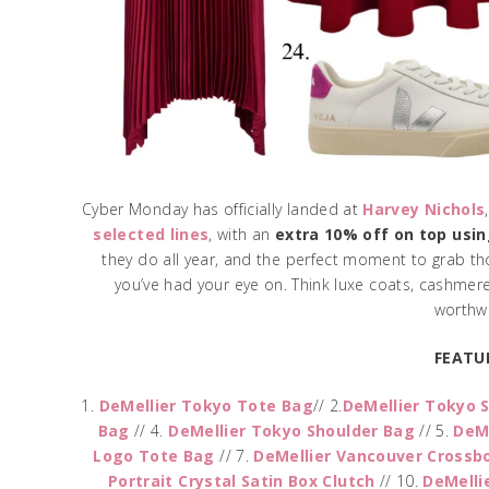
Cyber Monday has officially landed at
Harvey Nichols
selected lines
, with an
extra 10% off on top usi
they do all year, and the perfect moment to grab tho
you’ve had your eye on. Think luxe coats, cashmere
worthwh
FEATU
1.
DeMellier Tokyo Tote Bag
// 2.
DeMellier Tokyo 
Bag
// 4.
DeMellier Tokyo Shoulder Bag
// 5.
DeM
Logo Tote Bag
// 7.
DeMellier Vancouver Crossb
Portrait Crystal Satin Box Clutch
// 10.
DeMelli