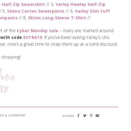
e Half-Zip Sweatshirt
// 3.
Varley Hawley Half-Zip
/ 5.
Skims Cotton Sweatpants
// 6.
Varley Slim Cuff
eatpants
// 8.
Skims Long-Sleeve T-Shirt
//
rt of the
Cyber Monday sale
– many are marked around
 with code
EXTRA10
. If you’ve been eyeing Varley’s chic
ar, now’s a great time to snap them up at a solid discount.
 shopping!
VE A COMMENT
SHARE