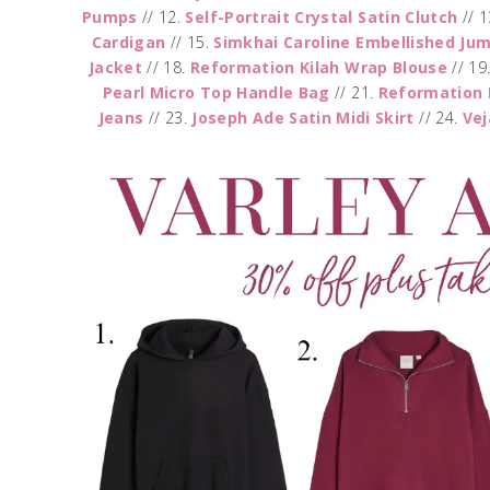
Pumps
// 12.
Self-Portrait Crystal Satin Clutch
// 1
Cardigan
// 15.
Simkhai Caroline Embellished Ju
Jacket
// 18.
Reformation Kilah Wrap Blouse
// 19
Pearl Micro Top Handle Bag
// 21.
Reformation 
Jeans
// 23.
Joseph Ade Satin Midi Skirt
// 24.
Ve