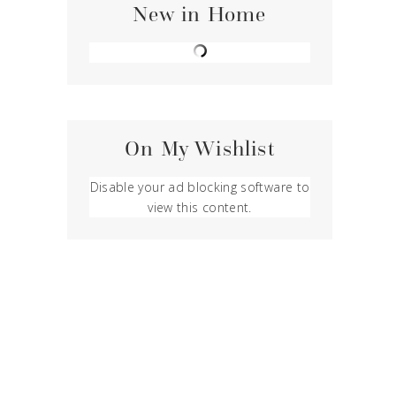
New in Home
On My Wishlist
Disable your ad blocking software to
view this content.