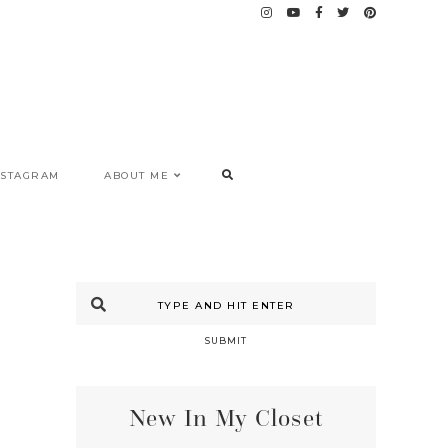
NSTAGRAM
ABOUT ME
SUBMIT
New In My Closet