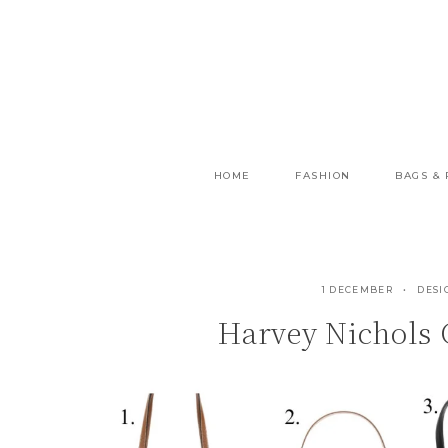
Skip
to
content
HOME
FASHION
BAGS &
1 DECEMBER
DESI
Harvey Nichols 