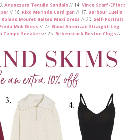
3.
Aquazzura Tequila Sandals
// 14.
Vince Scarf-Effect
mper
// 16.
Rixo Merinda Cardigan
// 17.
Barbour Luella
.
Roland Mouret Belted Maxi Dress
// 20.
Self-Portrait
Fredo Midi Dress
// 22.
Good American Straight-Leg
ja Campo Sneakers
// 25.
Birkenstock Boston Clogs
//