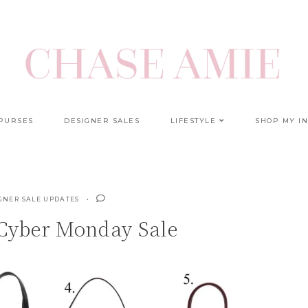
 PURSES
DESIGNER SALES
LIFESTYLE
SHOP MY I
GNER SALE UPDATES
Cyber Monday Sale