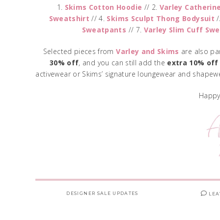
1.
Skims Cotton Hoodie
// 2.
Varley Catherin
Sweatshirt
// 4.
Skims Sculpt Thong Bodysuit
/
Sweatpants
// 7.
Varley Slim Cuff Sw
Selected pieces from
Varley
and
Skims
are also pa
30% off
, and you can still add the
extra 10% off
activewear or Skims’ signature loungewear and shapewe
Happy
DESIGNER SALE UPDATES
LEA