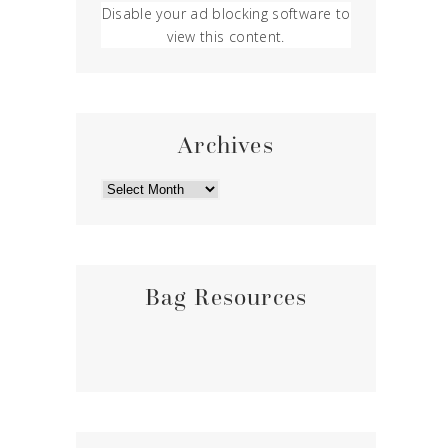
Disable your ad blocking software to
view this content.
Archives
ARCHIVES
Bag Resources