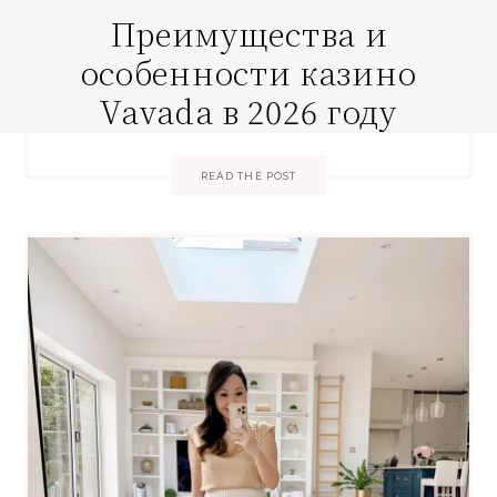
Преимущества и
особенности казино
Vavada в 2026 году
READ THE POST