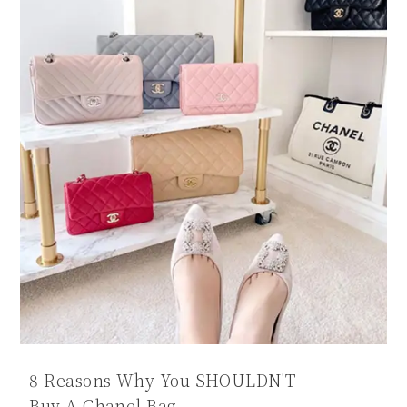
8 Reasons Why You SHOULDN'T
Buy A Chanel Bag