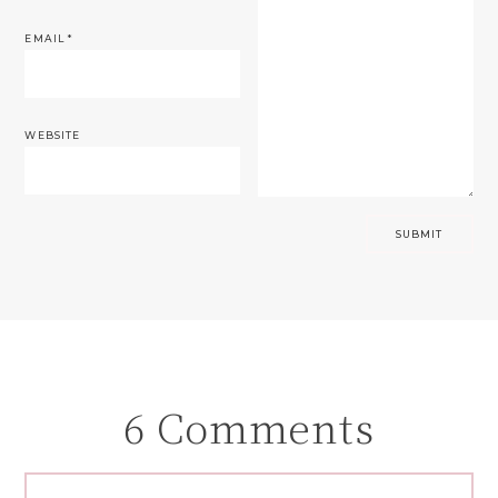
EMAIL
*
WEBSITE
6 Comments