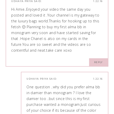
UDHAYA PRIYA
SAID:
1.22.16
Hi Amie..Enjoyed your video the same day you
posted and loved it .Your channel is my gateway to
the luxury bags world.Thanks for hooking up to this
fetish 🙂 Planning to buy my first alma bb in
monogram very soon and have started saving for
that .Hope Chanel is also on my cards in the
future.You are so sweet and the videos are so
contentful and neat.take care xoxo
REPLY
UDHAYA PRIYA
SAID:
1.22.16
One question ..why did you prefer alma bb
in damier than monogram ? I love the
damier too ..but since this is my first
purchase wanted a monogram.Just curious
of your choice if its because of the color