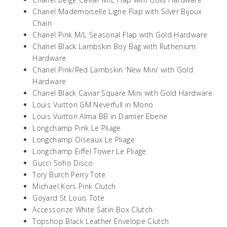
Chanel Mademoiselle Ligne Flap with Silver Bijoux
Chain
Chanel Pink M/L Seasonal Flap with Gold Hardware
Chanel Black Lambskin Boy Bag with Ruthenium
Hardware
Chanel Pink/Red Lambskin ‘New Mini’ with Gold
Hardware
Chanel Black Caviar Square Mini with Gold Hardware
Louis Vuitton GM Neverfull in Mono
Louis Vuitton Alma BB in Damier Ebene
Longchamp Pink Le Pliage
Longchamp Oiseaux Le Pliage
Longchamp Eiffel Tower Le Pliage
Gucci Soho Disco
Tory Burch Perry Tote
Michael Kors Pink Clutch
Goyard St Louis Tote
Accessorize White Satin Box Clutch
Topshop Black Leather Envelope Clutch