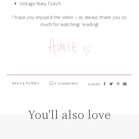
Vintage Navy Clutch
I hope you enjoyed the video – as always thank you so
much for watching/ reading!
BAGS & PURSES
6 COMMENTS
SHARE
You'll also love