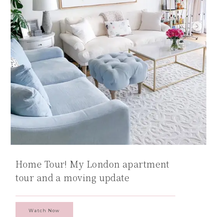
Home Tour! My London apartment
tour and a moving update
Watch Now