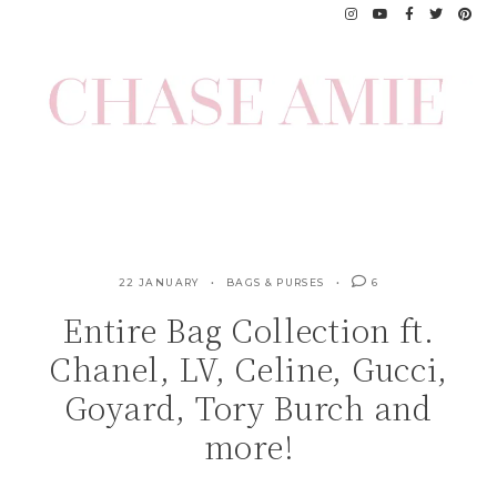
Skip
to
content
22 JANUARY
BAGS & PURSES
6
Entire Bag Collection ft.
Chanel, LV, Celine, Gucci,
Goyard, Tory Burch and
more!