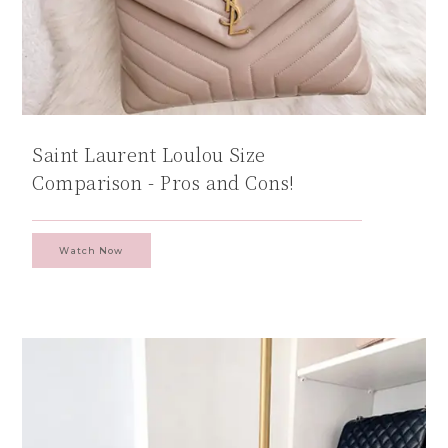
Saint Laurent Loulou Size
Comparison - Pros and Cons!
Watch Now