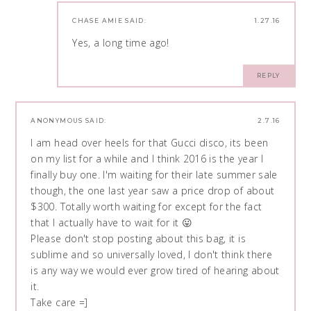
CHASE AMIE
SAID:
1.27.16
Yes, a long time ago!
REPLY
ANONYMOUS
SAID:
2.7.16
I am head over heels for that Gucci disco, its been
on my list for a while and I think 2016 is the year I
finally buy one. I'm waiting for their late summer sale
though, the one last year saw a price drop of about
$300. Totally worth waiting for except for the fact
that I actually have to wait for it 😛
Please don't stop posting about this bag, it is
sublime and so universally loved, I don't think there
is any way we would ever grow tired of hearing about
it.
Take care =]