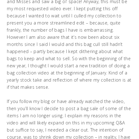
and Misses and saw a big ol’ space! Anyway, this must be
my most requested video ever. I kept putting this off
because I wanted to wait until I culled my collection to
present you a more streamlined edit – because, quite
frankly, the number of bags I have is embarrassing.
However I am also aware that it’s now been about six
months since I said I would and this bag cull still hadn’t
happened – partly because I kept dithering about what
bags to keep and what to sell. So with the beginning of the
new year, I thought I would start a new tradition of doing a
bag collection video at the beginning of January. Kind of a
yearly stock take and reflection of where my collection is at
if that makes sense.
If you follow my blog or have already watched the video,
then you’ll know I decide to post a bag sale of some of the
items I am no longer using. I explain my reasons in the
video and will likely expand on this in my upcoming Q&A
but suffice to say, I needed a clear out. The intention of
course, was to shrink down my collection – in reality, I have