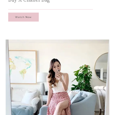
Watch Now