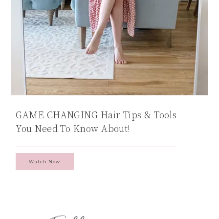
GAME CHANGING Hair Tips & Tools
You Need To Know About!
Watch Now