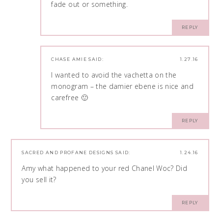
fade out or something.
REPLY
CHASE AMIE
SAID:
1.27.16
I wanted to avoid the vachetta on the
monogram – the damier ebene is nice and
carefree 🙂
REPLY
SACRED AND PROFANE DESIGNS
SAID:
1.24.16
Amy what happened to your red Chanel Woc? Did
you sell it?
REPLY