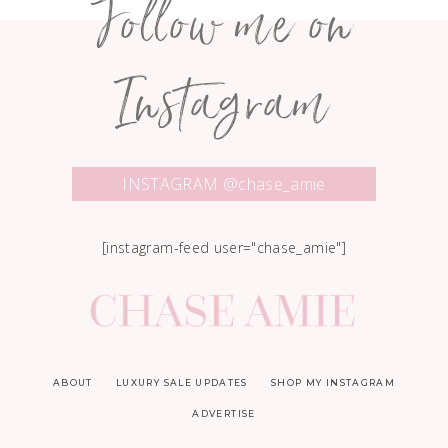
Follow me on
Instagram
INSTAGRAM @chase_amie
[instagram-feed user="chase_amie"]
ABOUT
LUXURY SALE UPDATES
SHOP MY INSTAGRAM
ADVERTISE