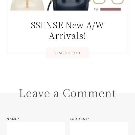
SSENSE New A/W
Arrivals!
READ THE POST
Leave a Comment
NAME
*
COMMENT
*