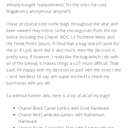
already bought ‘replacements’ for the ones I’ve sold
(bagaholics anonymous anyone?).
I have of course sold some bags throughout the year and
keen viewers may notice some missing ones from the list
below including the Chanel WOC, LV Pochette Metis and
the Fendi Petite 2Jours. If I find that a bag doesn’t work for
me or if I just don’t like it very much, then the decision is
pretty easy. If however, I really like the bag (which I do with
all of the below), it makes things a LOT more difficult. That
said, I’m happy with my decision to part with the ones I did
– and needless to say, am super excited to share my
purchases with you all!
So without further ado, here is a list of all of my bags!
Chanel Black Caviar Jumbo with Gold Hardware
Chanel Red Lambskin Jumbo with Ruthenium
Hardware
Chanel Beige Caviar M/L Flap with Gold Hardware