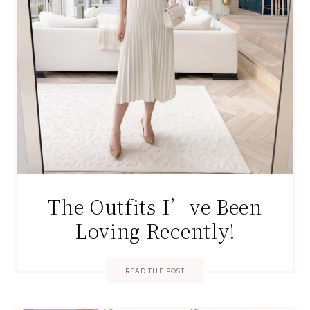
The Outfits I’ve Been
Loving Recently!
READ THE POST