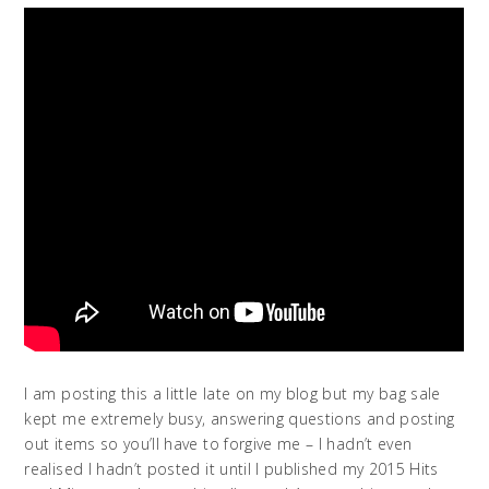
I am posting this a little late on my blog but my bag sale
kept me extremely busy, answering questions and posting
out items so you’ll have to forgive me – I hadn’t even
realised I hadn’t posted it until I published my 2015 Hits