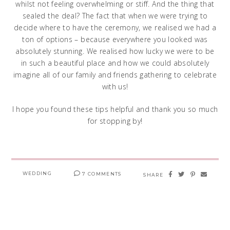
whilst not feeling overwhelming or stiff. And the thing that
sealed the deal? The fact that when we were trying to
decide where to have the ceremony, we realised we had a
ton of options – because everywhere you looked was
absolutely stunning. We realised how lucky we were to be
in such a beautiful place and how we could absolutely
imagine all of our family and friends gathering to celebrate
with us!
I hope you found these tips helpful and thank you so much
for stopping by!
WEDDING
7 COMMENTS
SHARE