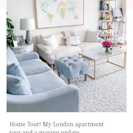
Home Tour! My London apartment
tour and a moving update