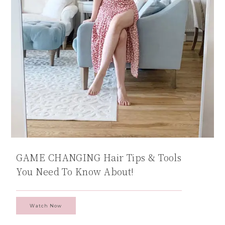
GAME CHANGING Hair Tips & Tools
You Need To Know About!
Watch Now