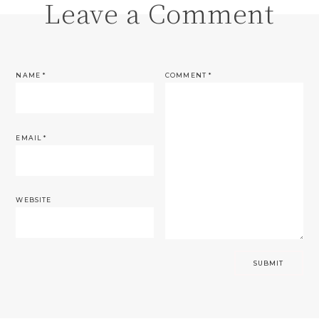
Leave a Comment
NAME
*
COMMENT
*
EMAIL
*
WEBSITE