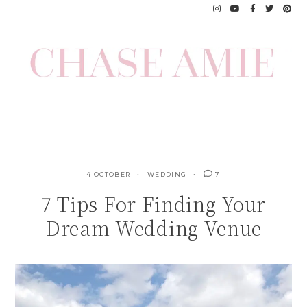
Skip
to
content
4 OCTOBER
WEDDING
7
7 Tips For Finding Your
Dream Wedding Venue