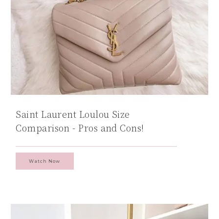
Saint Laurent Loulou Size
Comparison - Pros and Cons!
Watch Now