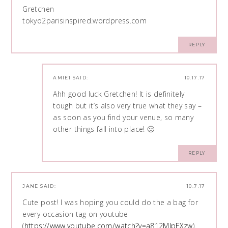
Gretchen
tokyo2parisinspired.wordpress.com
REPLY
AMIE1
SAID:
10.17.17
Ahh good luck Gretchen! It is definitely
tough but it’s also very true what they say –
as soon as you find your venue, so many
other things fall into place! 🙂
REPLY
JANE
SAID:
10.7.17
Cute post! I was hoping you could do the a bag for
every occasion tag on youtube
(
https://www.youtube.com/watch?v=a812MJpFXzw
).