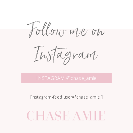
Follow me on
Instagram
INSTAGRAM @chase_amie
[instagram-feed user="chase_amie"]