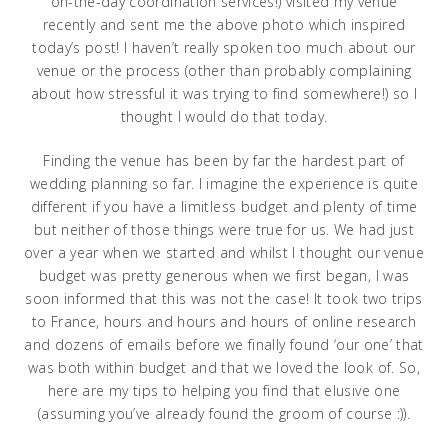
on-the-day coordination services!) visited my venue
recently and sent me the above photo which inspired
today’s post! I haven’t really spoken too much about our
venue or the process (other than probably complaining
about how stressful it was trying to find somewhere!) so I
thought I would do that today.
Finding the venue has been by far the hardest part of
wedding planning so far. I imagine the experience is quite
different if you have a limitless budget and plenty of time
but neither of those things were true for us. We had just
over a year when we started and whilst I thought our venue
budget was pretty generous when we first began, I was
soon informed that this was not the case! It took two trips
to France, hours and hours and hours of online research
and dozens of emails before we finally found ‘our one’ that
was both within budget and that we loved the look of. So,
here are my tips to helping you find that elusive one
(assuming you’ve already found the groom of course :)).