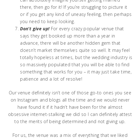
there, then go for it! If you’re struggling to picture it
or if you get any kind of uneasy feeling, then perhaps
you need to keep looking.
Don’t give up!
For every crazy popular venue that
says they get booked up more than a year in
advance, there will be another hidden gem that
doesn’t market themselves quite so well. It may feel
totally hopeless at times, but the wedding industry is
so massively populated that you will be able to find
something that works for you – it may just take time,
patience and a lot of resolve!
Our venue definitely isn’t one of those go-to ones you see
on Instagram and blogs all the time and we would never
have found it if it hadn’t have been for the almost
obsessive internet-stalking we did so I can definitely attest
to the merits of being determined and not giving up.
For us, the venue was a mix of everything that we liked