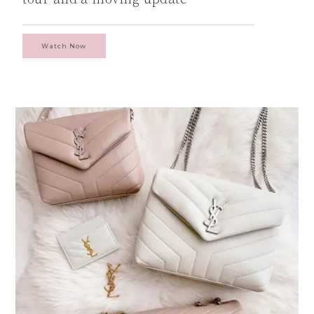
Watch Now