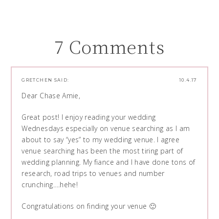
7 Comments
GRETCHEN
SAID:
10.4.17
Dear Chase Amie,
Great post! I enjoy reading your wedding
Wednesdays especially on venue searching as I am
about to say “yes” to my wedding venue. I agree
venue searching has been the most tiring part of
wedding planning. My fiance and I have done tons of
research, road trips to venues and number
crunching….hehe!
Congratulations on finding your venue 🙂