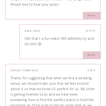
Would love to hear your picks!
REPLY
AMIE1
SAID:
10.17.17
Ahh that’s a fun video! Will definitely try and
do this! 🙂
REPLY
ASHLEY TURNS
SAID:
11.8.17
Thanks for suggesting that when we find a wedding
venue, we should make sure that we feel excited
about it so that we know it’s perfect for us. My sister
is getting married soon and we have been
wondering how to find the perfect place to hold the
reception at. I’ll be sure to tell my sister that as we