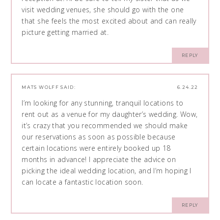
visit wedding venues, she should go with the one
that she feels the most excited about and can really
picture getting married at.
REPLY
MATS WOLFF
SAID:
6.24.22
I’m looking for any stunning, tranquil locations to
rent out as a venue for my daughter’s wedding. Wow,
it’s crazy that you recommended we should make
our reservations as soon as possible because
certain locations were entirely booked up 18
months in advance! I appreciate the advice on
picking the ideal wedding location, and I’m hoping I
can locate a fantastic location soon.
REPLY