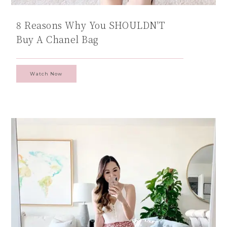
8 Reasons Why You SHOULDN'T
Buy A Chanel Bag
Watch Now