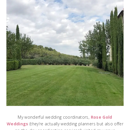
My wonderful wedding coordinators,
Rose Gold
Weddings
(they’re actually wedding planners but also offer