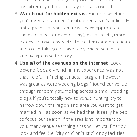
be extremely difficult to stay on track overall.
Watch out for hidden extras.
Factor in whether
you’ll need a marquee, furniture rentals (it’s definitely
not a given that your venue will have appropriate
tables, chairs – or even cutlery!), extra toilets, more
extensive travel costs etc. These items are not cheap
and could take your reasonably priced venue to
super-expensive territory.
Use
all
of the avenues on the internet.
Look
beyond Google – which in my experience, was not
that helpful in finding venues. Instagram however,
was great as were wedding blogs (I found our venue
through randomly stumbling across a small wedding
blog!). If you’re totally new to venue hunting, try to
narrow down the region and area you want to get
married in – as soon as we had that, it really helped
to focus our search. If the area isn’t important to
you, many venue searching sites will let you filter by
look and feel (i.e. ‘city chic’ or ‘rustic’) or by facilities.