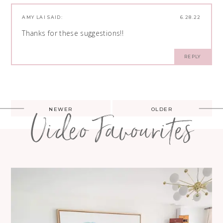
AMY LAI
SAID:
6.28.22
Thanks for these suggestions!!
REPLY
Post
NEWER
OLDER
Video Favourites
navigation