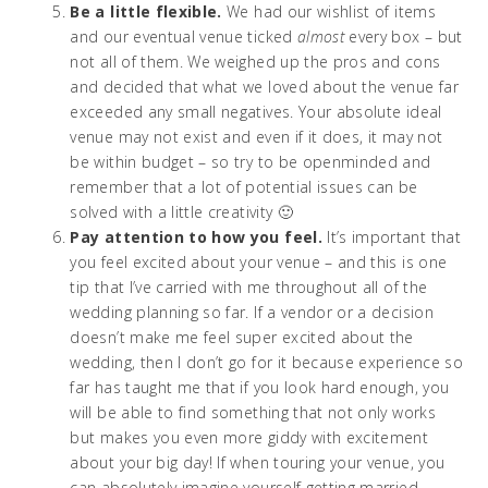
Be a little flexible.
We had our wishlist of items
and our eventual venue ticked
almost
every box – but
not all of them. We weighed up the pros and cons
and decided that what we loved about the venue far
exceeded any small negatives. Your absolute ideal
venue may not exist and even if it does, it may not
be within budget – so try to be openminded and
remember that a lot of potential issues can be
solved with a little creativity 🙂
Pay attention to how you feel.
It’s important that
you feel excited about your venue – and this is one
tip that I’ve carried with me throughout all of the
wedding planning so far. If a vendor or a decision
doesn’t make me feel super excited about the
wedding, then I don’t go for it because experience so
far has taught me that if you look hard enough, you
will be able to find something that not only works
but makes you even more giddy with excitement
about your big day! If when touring your venue, you
can absolutely imagine yourself getting married