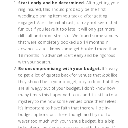
Start early and be determined.
After getting your
ring insured, this should probably be the first
wedding planning item you tackle after getting
engaged. After the initial rush, it may not seem that
fun but if you leave it too late, it will only get more
difficult and more stressful. We found some venues
that were completely booked up 14 months in
advance – and I know some get booked more than
18 months in advance! Start early and be rigorous
with your search.
Be uncompromising with your budget.
It’s easy
to get a lot of quotes back for venues that
look
like
they should be in your budget, only to find that they
are all wayyy out of your budget. I don’t know how
many times this happened to us and it’s still a total
mystery to me how some venues price themselves!
It’s important to have faith that there will be in-
budget options out there though and try not to
waver too much with your venue budget. It’s a big
ticket item and if you go way over with this one, it’ll