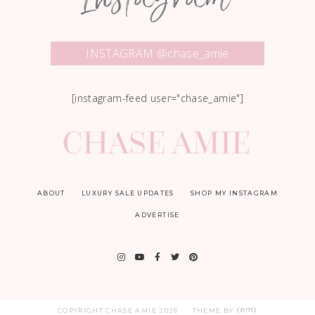
Instagram
INSTAGRAM @chase_amie
[instagram-feed user="chase_amie"]
ABOUT
LUXURY SALE UPDATES
SHOP MY INSTAGRAM
ADVERTISE
COPYRIGHT CHASE AMIE
2026
THEME BY