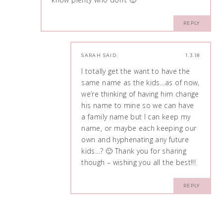
REPLY
SARAH
SAID:
1.3.18
I totally get the want to have the
same name as the kids…as of now,
we’re thinking of having him change
his name to mine so we can have
a family name but I can keep my
name, or maybe each keeping our
own and hyphenating any future
kids…? 🙂 Thank you for sharing
though – wishing you all the best!!!
REPLY