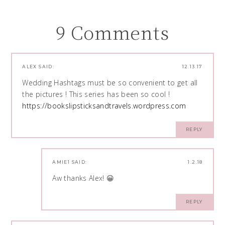
9 Comments
ALEX
SAID:
12.13.17
Wedding Hashtags must be so convenient to get all
the pictures ! This series has been so cool !
https://bookslipsticksandtravels.wordpress.com
REPLY
AMIE1
SAID:
1.2.18
Aw thanks Alex! 😀
REPLY