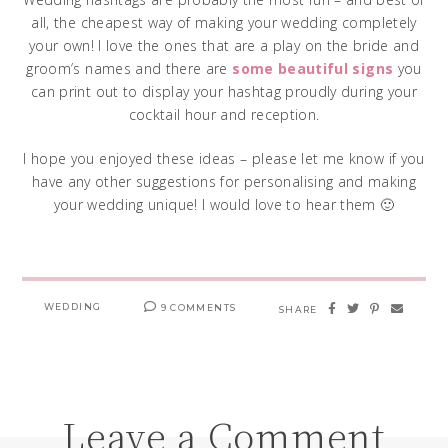
all, the cheapest way of making your wedding completely
your own! I love the ones that are a play on the bride and
groom’s names and there are
some beautiful signs
you
can print out to display your hashtag proudly during your
cocktail hour and reception.
I hope you enjoyed these ideas – please let me know if you
have any other suggestions for personalising and making
your wedding unique! I would love to hear them 🙂
WEDDING
9 COMMENTS
SHARE
Leave a Comment