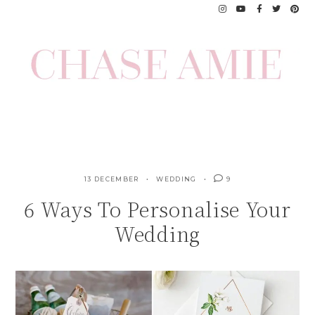
Skip
to
content
13 DECEMBER
WEDDING
9
6 Ways To Personalise Your
Wedding