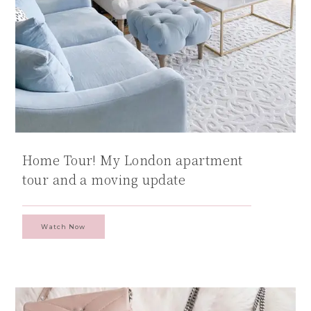
Home Tour! My London apartment
tour and a moving update
Watch Now