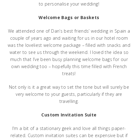
to personalise your wedding!
Welcome Bags or Baskets
We attended one of Dan’s best friends’ wedding in Spain a
couple of years ago and waiting for us in our hotel room
was the loveliest welcome package – filled with snacks and
water to see us through the weekend. I loved the idea so
much that I’ve been busy planning welcome bags for our
own wedding too – hopefully this time filled with French
treats!
Not only is it a great way to set the tone but will surely be
very welcome to your guests, particularly if they are
travelling.
Custom Invitation Suite
I’m a bit of a stationary geek and love all things paper-
related. Custom invitation suites can be expensive but if