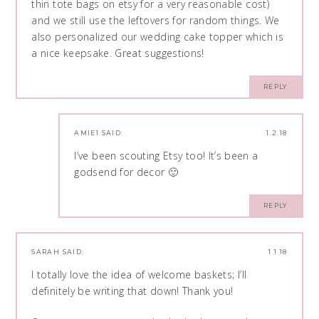
thin tote bags on etsy for a very reasonable cost)
and we still use the leftovers for random things. We
also personalized our wedding cake topper which is
a nice keepsake. Great suggestions!
REPLY
AMIE1
SAID:
1.2.18
I’ve been scouting Etsy too! It’s been a
godsend for decor 🙂
REPLY
SARAH
SAID:
1.1.18
I totally love the idea of welcome baskets; I’ll
definitely be writing that down! Thank you!