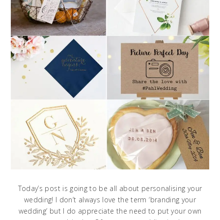
Today’s post is going to be all about personalising your
wedding! I don’t always love the term ‘branding your
wedding’ but I do appreciate the need to put your own