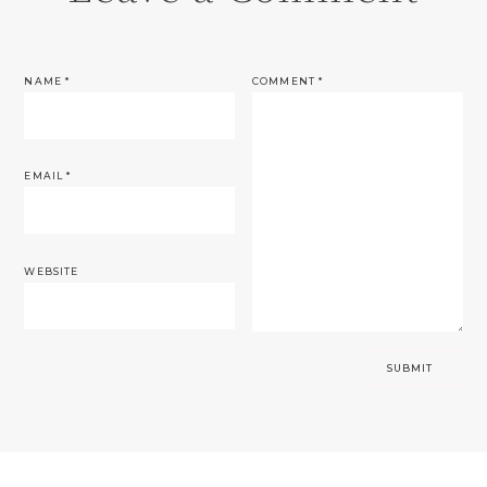
NAME
*
COMMENT
*
EMAIL
*
WEBSITE