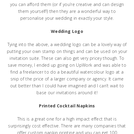
you can afford them (or if you’re creative and can design
them yourself!) then they are a wonderful way to
personalise your wedding in exactly your style.
Wedding Logo
Tying into the above, a wedding logo can be a lovely way of
putting your own stamp on things and can be used on your
invitation suite. These can also get very pricey though. To
save money, I ended up going on UpWork and was able to
find a freelancer to do a beautiful watercolour logo at a
snip of the price of a larger company or agency. It came
out better than I could have imagined and I can’t wait to
base our invitations around it!
Printed Cocktail Napkins
This is a great one for a high impact effect that is
surprisingly cost effective. There are many companies that
offer custom napkin printing and you can get 100