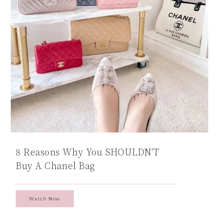
8 Reasons Why You SHOULDN'T
Buy A Chanel Bag
Watch Now