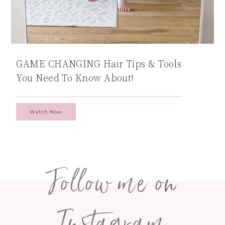
GAME CHANGING Hair Tips & Tools
You Need To Know About!
Watch Now
Follow me on