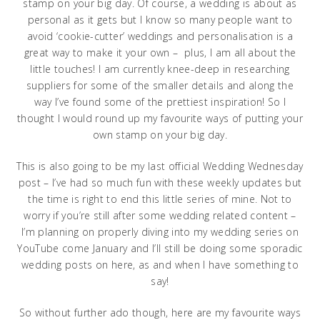
stamp on your big day. Of course, a wedding is about as
personal as it gets but I know so many people want to
avoid ‘cookie-cutter’ weddings and personalisation is a
great way to make it your own – plus, I am all about the
little touches! I am currently knee-deep in researching
suppliers for some of the smaller details and along the
way I’ve found some of the prettiest inspiration! So I
thought I would round up my favourite ways of putting your
own stamp on your big day.
This is also going to be my last official Wedding Wednesday
post – I’ve had so much fun with these weekly updates but
the time is right to end this little series of mine. Not to
worry if you’re still after some wedding related content –
I’m planning on properly diving into my wedding series on
YouTube come January and I’ll still be doing some sporadic
wedding posts on here, as and when I have something to
say!
So without further ado though, here are my favourite ways