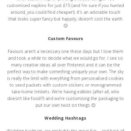
customised napkins for just £15 (and I’m sure if you hunted
around, you could find cheaper!). It’s an adorable touch
that looks super fancy but happily, doesn’t cost the earth
🙂
Custom Favours
Favours aren’t a necessary one these days but I love them
and took a while to decide what we would go for. I see so
many creative ideas all over Pinterest and it can be the
perfect way to make something uniquely your own. The sky
is really the limit with everything from personalised cookies
to seed packets with custom stickers or monogrammed
take-home trinkets. We’re having edibles (after all, who
doesn’t like food!?) and we’re customising the packaging to
put our own twist on things 🙂
Wedding Hashtags
Wedding hashtags are probably the most fun – and best of