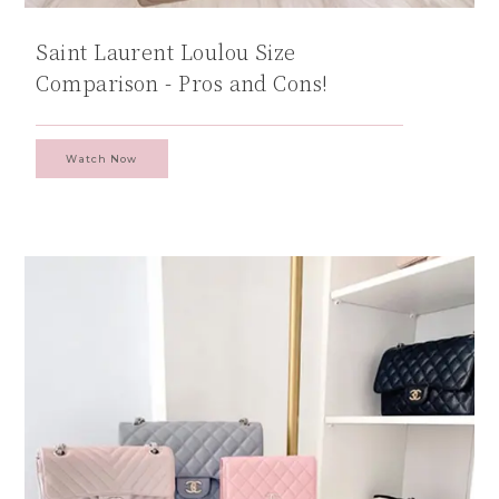
Saint Laurent Loulou Size
Comparison - Pros and Cons!
Watch Now