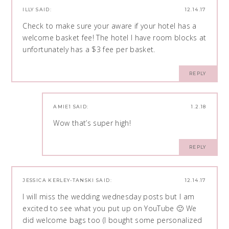
ILLY
SAID:
12.14.17
Check to make sure your aware if your hotel has a
welcome basket fee! The hotel I have room blocks at
unfortunately has a $3 fee per basket.
REPLY
AMIE1
SAID:
1.2.18
Wow that’s super high!
REPLY
JESSICA KERLEY-TANSKI
SAID:
12.14.17
I will miss the wedding wednesday posts but I am
excited to see what you put up on YouTube 🙂 We
did welcome bags too (I bought some personalized