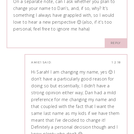
On a separate note, can I ask whether you plan to
change your name to Dan’s, and, if so, why? It’s
something I always have grappled with, so I would
love to hear a new perspective 🙂 (also, if it’s too
personal, feel free to ignore me haha)
REPLY
AMIE1
SAID:
1.2.18
Hi Sarah! I am changing my name, yes 🙂 I
don’t have a particularly good reason for
doing so but essentially, I didn’t have a
strong opinion either way; Dan had a mild
preference for me changing my name and
that coupled with the fact that I want the
same last name as my kids if we have them
meant that I’ve decided to change it!
Definitely a personal decision though and I
know plenty who don’t 🙂