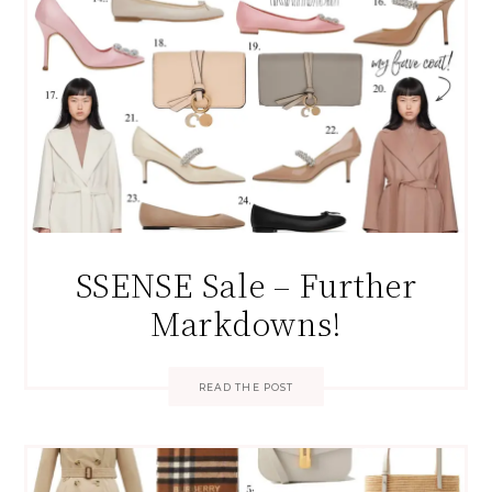
SSENSE Sale – Further
Markdowns!
READ THE POST