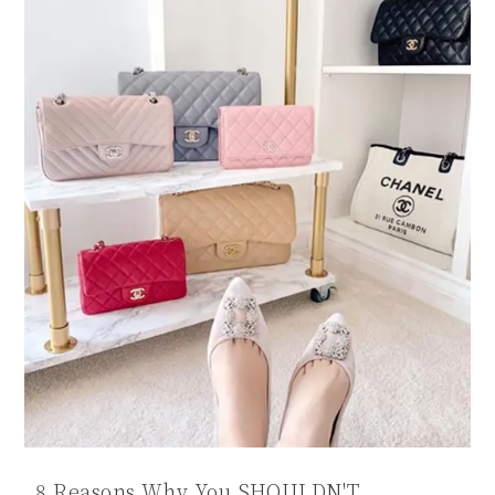
8 Reasons Why You SHOULDN'T