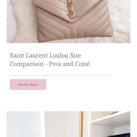
Saint Laurent Loulou Size
Comparison - Pros and Cons!
Watch Now