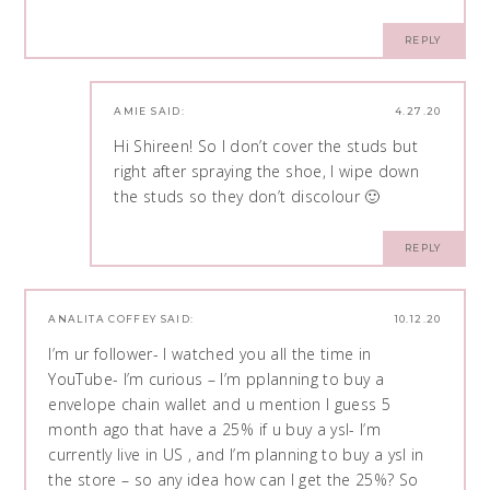
REPLY
AMIE
SAID:
4.27.20
Hi Shireen! So I don’t cover the studs but
right after spraying the shoe, I wipe down
the studs so they don’t discolour 🙂
REPLY
ANALITA COFFEY
SAID:
10.12.20
I’m ur follower- I watched you all the time in
YouTube- I’m curious – I’m pplanning to buy a
envelope chain wallet and u mention I guess 5
month ago that have a 25% if u buy a ysl- I’m
currently live in US , and I’m planning to buy a ysl in
the store – so any idea how can I get the 25%? So