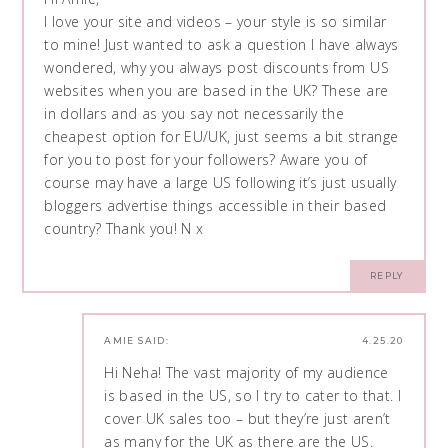
I love your site and videos – your style is so similar
to mine! Just wanted to ask a question I have always
wondered, why you always post discounts from US
websites when you are based in the UK? These are
in dollars and as you say not necessarily the
cheapest option for EU/UK, just seems a bit strange
for you to post for your followers? Aware you of
course may have a large US following it’s just usually
bloggers advertise things accessible in their based
country? Thank you! N x
REPLY
AMIE
SAID:
4.25.20
Hi Neha! The vast majority of my audience
is based in the US, so I try to cater to that. I
cover UK sales too – but they’re just aren’t
as many for the UK as there are the US.