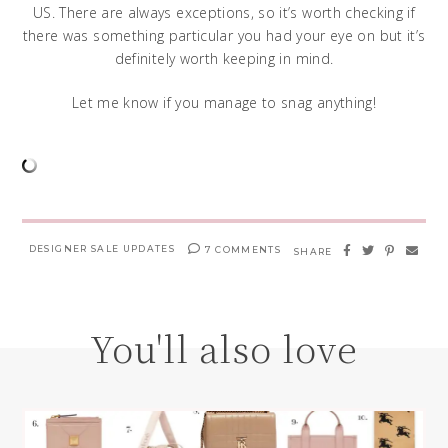
US. There are always exceptions, so it’s worth checking if
there was something particular you had your eye on but it’s
definitely worth keeping in mind.
Let me know if you manage to snag anything!
DESIGNER SALE UPDATES
7 COMMENTS
SHARE
You'll also love