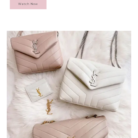
Watch Now