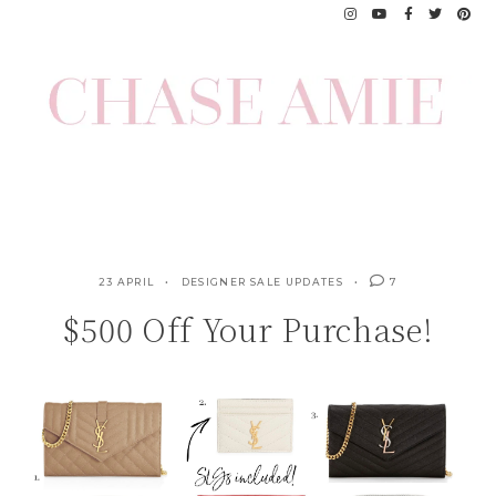
Skip
to
content
23 APRIL
DESIGNER SALE UPDATES
7
$500 Off Your Purchase!