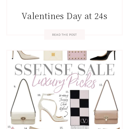
Valentines Day at 24s
READ THE POST