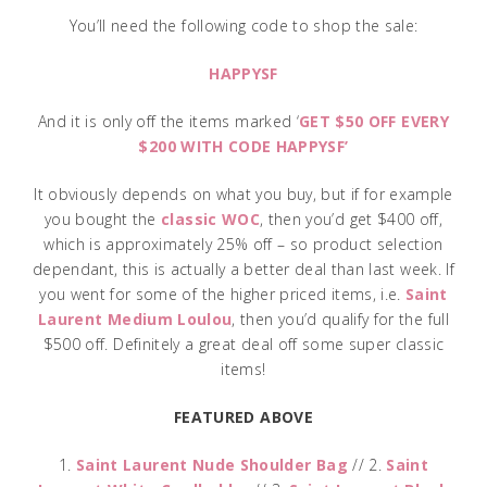
You’ll need the following code to shop the sale:
HAPPYSF
And it is only off the items marked ‘
GET $50 OFF EVERY
$200 WITH CODE HAPPYSF’
It obviously depends on what you buy, but if for example
you bought the
classic WOC
, then you’d get $400 off,
which is approximately 25% off – so product selection
dependant, this is actually a better deal than last week. If
you went for some of the higher priced items, i.e.
Saint
Laurent Medium Loulou
, then you’d qualify for the full
$500 off. Definitely a great deal off some super classic
items!
FEATURED ABOVE
1.
Saint Laurent Nude Shoulder Bag
// 2.
Saint