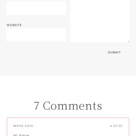
WEBSITE
7 Comments
NEHA
SAID:
4.23.20
Hi Amie,