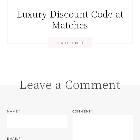
Luxury Discount Code at
Matches
READ THE POST
Leave a Comment
NAME
*
COMMENT
*
EMAIL
*