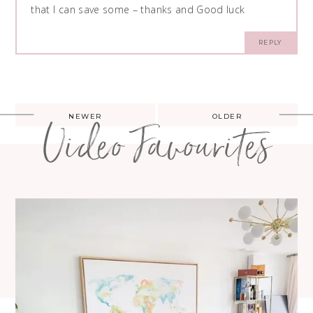
that I can save some – thanks and Good luck
REPLY
Post
NEWER
OLDER
Video Favourites
navigation