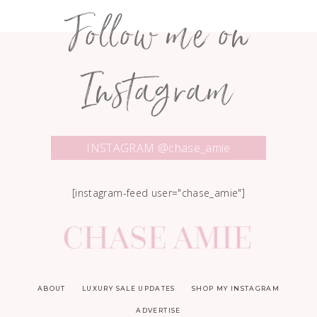
Follow me on
Instagram
INSTAGRAM @chase_amie
[instagram-feed user="chase_amie"]
ABOUT
LUXURY SALE UPDATES
SHOP MY INSTAGRAM
ADVERTISE