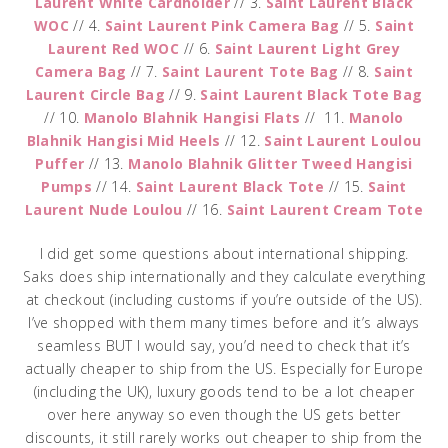
Laurent White Cardholder
// 3.
Saint Laurent Black
WOC
// 4.
Saint Laurent Pink Camera Bag
// 5.
Saint
Laurent Red WOC
// 6.
Saint Laurent Light Grey
Camera Bag
// 7.
Saint Laurent Tote Bag
// 8.
Saint
Laurent Circle Bag
// 9.
Saint Laurent Black Tote Bag
// 10.
Manolo Blahnik Hangisi Flats
// 11.
Manolo
Blahnik Hangisi Mid Heels
// 12.
Saint Laurent Loulou
Puffer
// 13.
Manolo Blahnik Glitter Tweed Hangisi
Pumps
// 14.
Saint Laurent Black Tote
// 15.
Saint
Laurent Nude Loulou
// 16.
Saint Laurent Cream Tote
I did get some questions about international shipping.
Saks does ship internationally and they calculate everything
at checkout (including customs if you’re outside of the US).
I’ve shopped with them many times before and it’s always
seamless BUT I would say, you’d need to check that it’s
actually cheaper to ship from the US. Especially for Europe
(including the UK), luxury goods tend to be a lot cheaper
over here anyway so even though the US gets better
discounts, it still rarely works out cheaper to ship from the