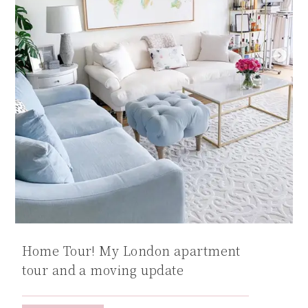
Home Tour! My London apartment
tour and a moving update