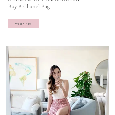
Buy A Chanel Bag
Watch Now