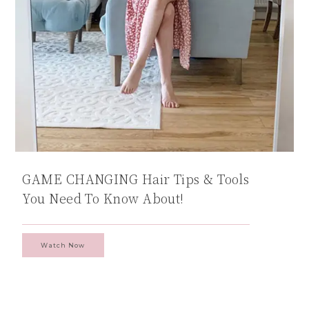
GAME CHANGING Hair Tips & Tools
You Need To Know About!
Watch Now