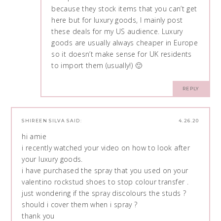
because they stock items that you can’t get
here but for luxury goods, I mainly post
these deals for my US audience. Luxury
goods are usually always cheaper in Europe
so it doesn’t make sense for UK residents
to import them (usually!) 🙂
REPLY
SHIREEN SILVA
SAID:
4.26.20
hi amie
i recently watched your video on how to look after
your luxury goods.
i have purchased the spray that you used on your
valentino rockstud shoes to stop colour transfer .
just wondering if the spray discolours the studs ?
should i cover them when i spray ?
thank you