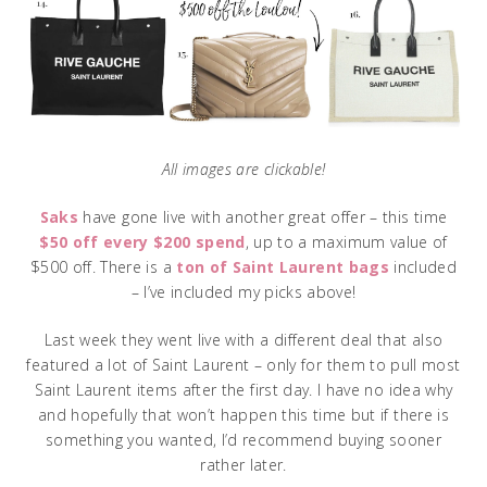
All images are clickable!
Saks
have gone live with another great offer – this time
$50 off every $200 spend
, up to a maximum value of
$500 off. There is a
ton of Saint Laurent bags
included
– I’ve included my picks above!
Last week they went live with a different deal that also
featured a lot of Saint Laurent – only for them to pull most
Saint Laurent items after the first day. I have no idea why
and hopefully that won’t happen this time but if there is
something you wanted, I’d recommend buying sooner
rather later.