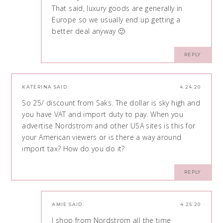
That said, luxury goods are generally in
Europe so we usually end up getting a
better deal anyway 🙂
REPLY
KATERINA
SAID:
4.24.20
So 25/ discount from Saks. The dollar is sky high and
you have VAT and import duty to pay. When you
advertise Nordstrom and other USA sites is this for
your American viewers or is there a way around
import tax? How do you do it?
REPLY
AMIE
SAID:
4.25.20
I shop from Nordstrom all the time