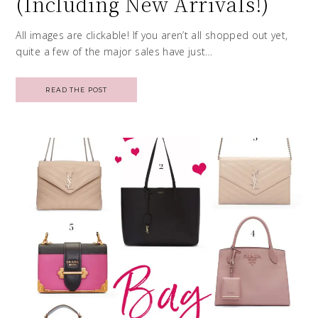
(Including New Arrivals!)
All images are clickable! If you aren’t all shopped out yet,
quite a few of the major sales have just…
READ THE POST