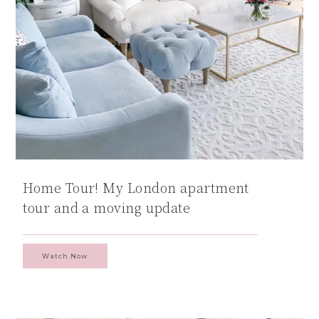
Home Tour! My London apartment
tour and a moving update
Watch Now