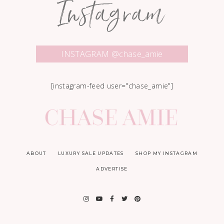
Instagram
INSTAGRAM @chase_amie
[instagram-feed user="chase_amie"]
ABOUT
LUXURY SALE UPDATES
SHOP MY INSTAGRAM
ADVERTISE