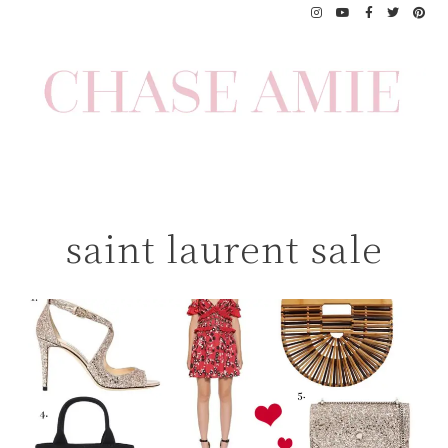
Skip
to
content
saint laurent sale