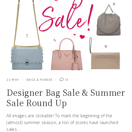
22 MAY
BAGS & PURSES
13
Designer Bag Sale & Summer
Sale Round Up
All images are clickable! To mark the beginning of the
(almost) summer season, a ton of stores have launched
sales…