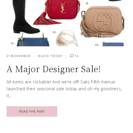
21 NOVEMBER
BLACK FRIDAY
14
A Major Designer Sale!
All items are clickable! And we’re off! Saks Fifth Avenue
launched their seasonal sale today and oh my goodness,
it…
READ THE POST
Posts