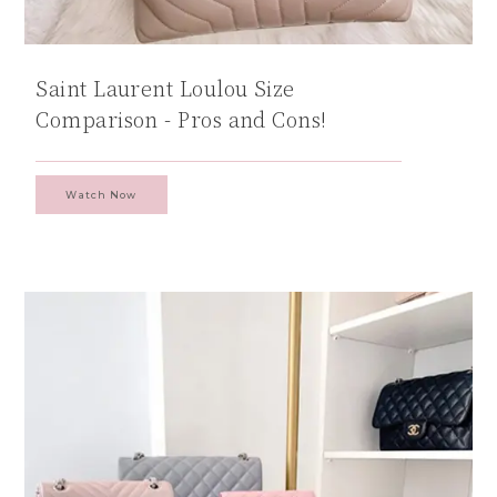
Saint Laurent Loulou Size
Comparison - Pros and Cons!
Watch Now