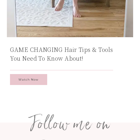
GAME CHANGING Hair Tips & Tools
You Need To Know About!
Watch Now
Follow me on