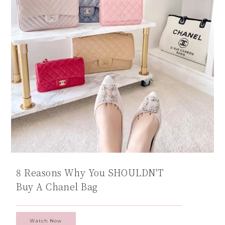
8 Reasons Why You SHOULDN'T
Buy A Chanel Bag
Watch Now