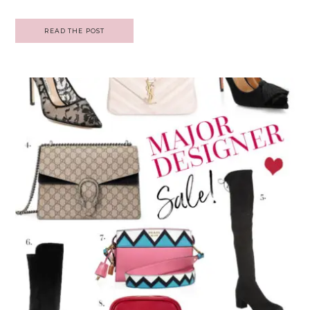
READ THE POST