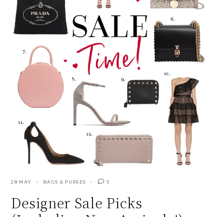
28 MAY
BAGS & PURSES
5
Designer Sale Picks