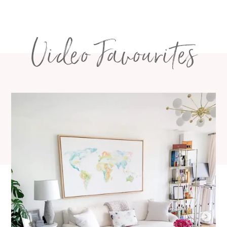
navigation
Video Favourites