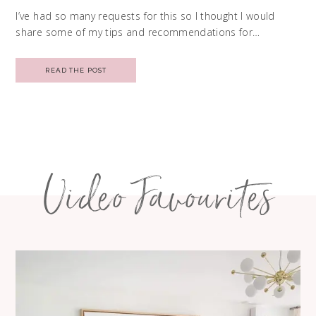
I’ve had so many requests for this so I thought I would
share some of my tips and recommendations for…
READ THE POST
Video Favourites