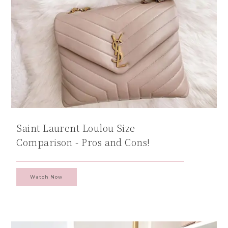
Saint Laurent Loulou Size
Comparison - Pros and Cons!
Watch Now