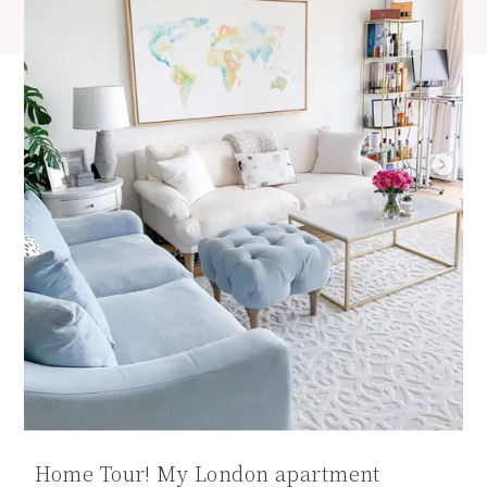
Home Tour! My London apartment