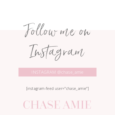
Follow me on
Instagram
INSTAGRAM @chase_amie
[instagram-feed user="chase_amie"]