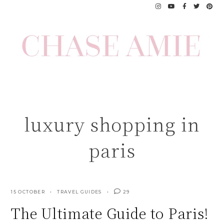
Skip
to
content
luxury shopping in
paris
15 OCTOBER
TRAVEL GUIDES
29
The Ultimate Guide to Paris!