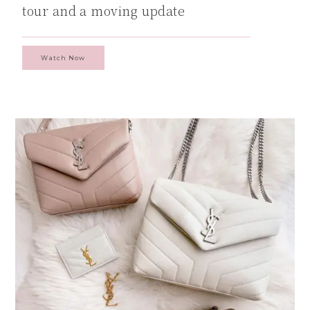
tour and a moving update
Watch Now