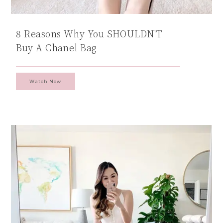
8 Reasons Why You SHOULDN'T
Buy A Chanel Bag
Watch Now