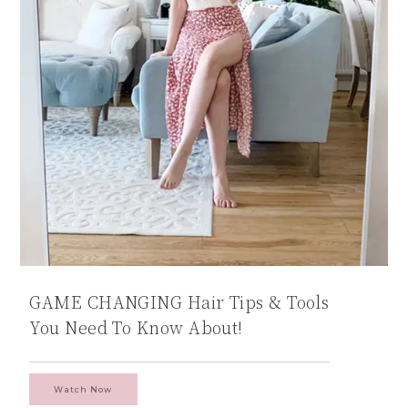
GAME CHANGING Hair Tips & Tools
You Need To Know About!
Watch Now