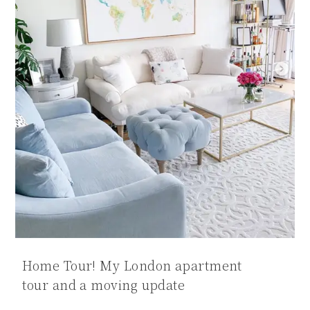
Home Tour! My London apartment
tour and a moving update