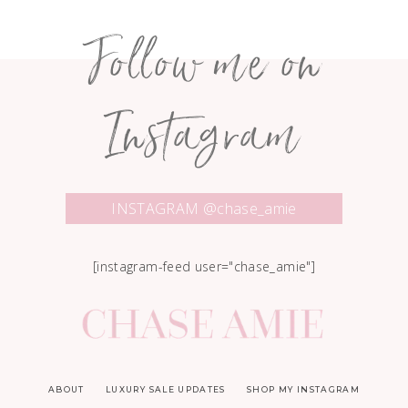
Follow me on
Instagram
INSTAGRAM @chase_amie
[instagram-feed user="chase_amie"]
ABOUT
LUXURY SALE UPDATES
SHOP MY INSTAGRAM