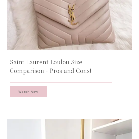
Saint Laurent Loulou Size
Comparison - Pros and Cons!
Watch Now