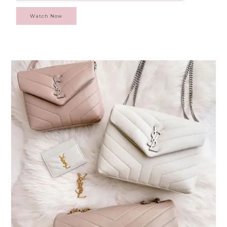
Watch Now