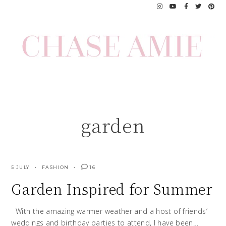
Skip
to
content
garden
5 JULY
FASHION
16
Garden Inspired for Summer
With the amazing warmer weather and a host of friends’
weddings and birthday parties to attend, I have been…