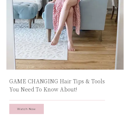
GAME CHANGING Hair Tips & Tools
You Need To Know About!
Watch Now