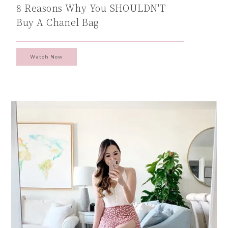
8 Reasons Why You SHOULDN'T
Buy A Chanel Bag
Watch Now