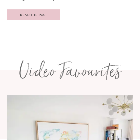
READ THE POST
Video Favourites