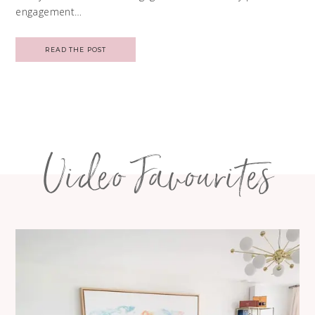
engagement…
READ THE POST
Video Favourites