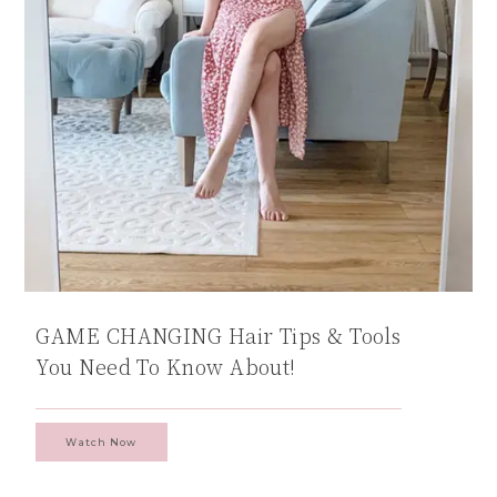
GAME CHANGING Hair Tips & Tools
You Need To Know About!
Watch Now