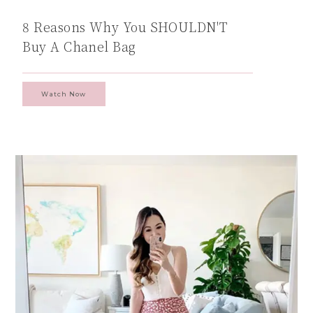
8 Reasons Why You SHOULDN'T
Buy A Chanel Bag
Watch Now