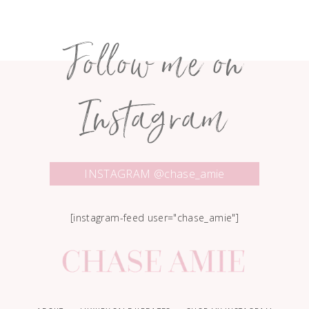
Follow me on
Instagram
INSTAGRAM @chase_amie
[instagram-feed user="chase_amie"]