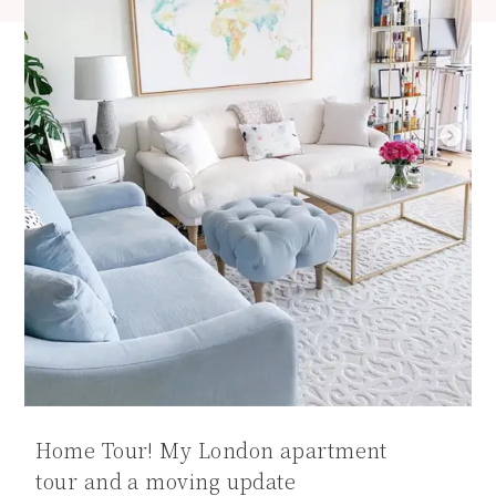
Home Tour! My London apartment
tour and a moving update