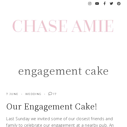
Skip
to
content
engagement cake
7 JUNE
WEDDING
17
Our Engagement Cake!
Last Sunday we invited some of our closest friends and
family to celebrate our engagement at a nearby pub. An