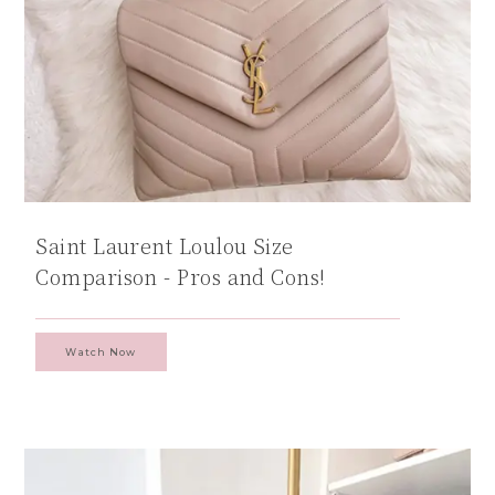
Saint Laurent Loulou Size
Comparison - Pros and Cons!
Watch Now