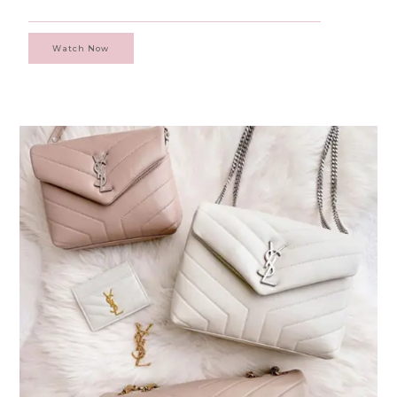
Watch Now