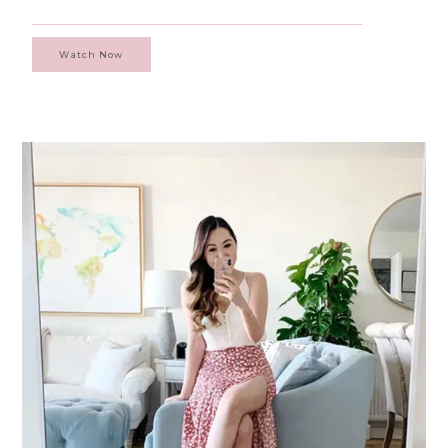
Watch Now