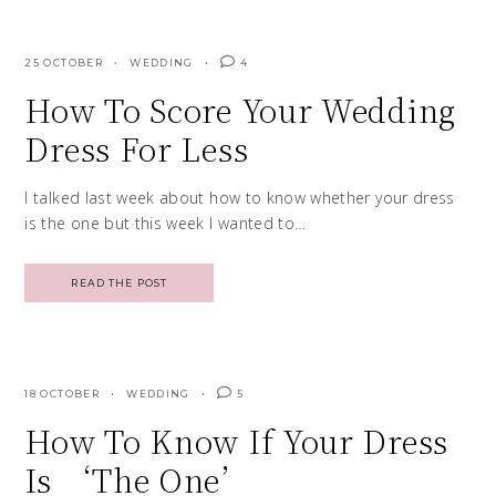
25 OCTOBER
WEDDING
4
How To Score Your Wedding
Dress For Less
I talked last week about how to know whether your dress
is the one but this week I wanted to…
READ THE POST
18 OCTOBER
WEDDING
5
How To Know If Your Dress
Is ‘The One’