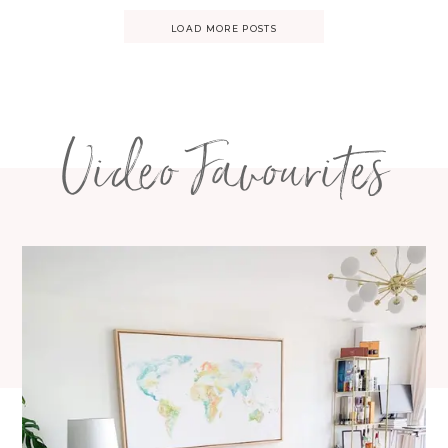
Posts
LOAD MORE POSTS
navigation
Video Favourites