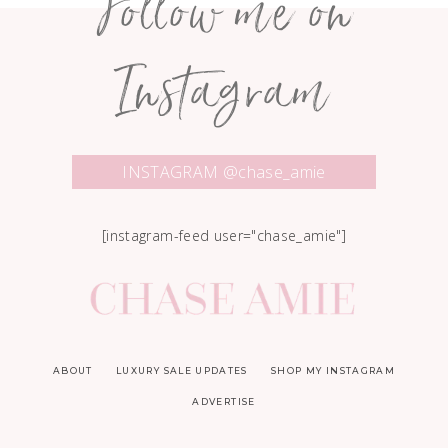
Follow me on
Instagram
INSTAGRAM @chase_amie
[instagram-feed user="chase_amie"]
ABOUT
LUXURY SALE UPDATES
SHOP MY INSTAGRAM
ADVERTISE