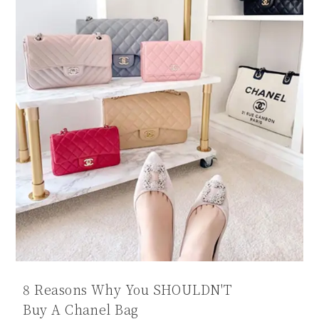
8 Reasons Why You SHOULDN'T
Buy A Chanel Bag