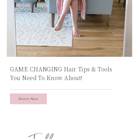
GAME CHANGING Hair Tips & Tools
You Need To Know About!
Watch Now