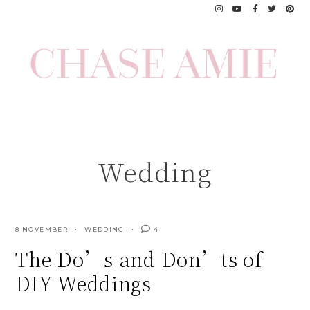
Skip
to
content
Wedding
8 NOVEMBER
WEDDING
4
The Do’s and Don’ts of
DIY Weddings