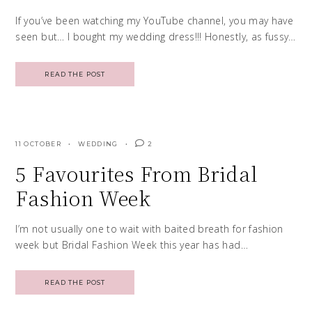
If you’ve been watching my YouTube channel, you may have
seen but… I bought my wedding dress!!! Honestly, as fussy…
READ THE POST
11 OCTOBER
WEDDING
2
5 Favourites From Bridal
Fashion Week
I’m not usually one to wait with baited breath for fashion
week but Bridal Fashion Week this year has had…
READ THE POST