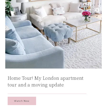
Home Tour! My London apartment
tour and a moving update
Watch Now