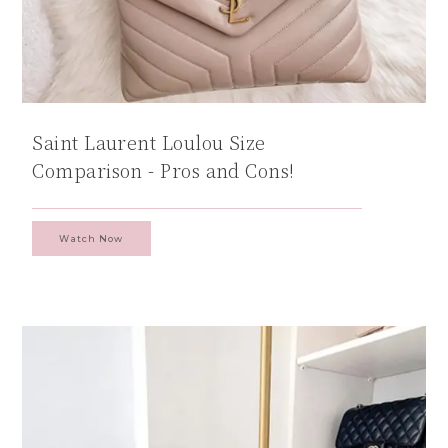
Saint Laurent Loulou Size
Comparison - Pros and Cons!
Watch Now