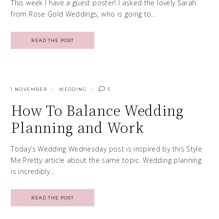
This week I have a guest poster! I asked the lovely Sarah
from Rose Gold Weddings, who is going to…
READ THE POST
1 NOVEMBER
WEDDING
5
How To Balance Wedding
Planning and Work
Today’s Wedding Wednesday post is inspired by this Style
Me Pretty article about the same topic. Wedding planning
is incredibly…
READ THE POST